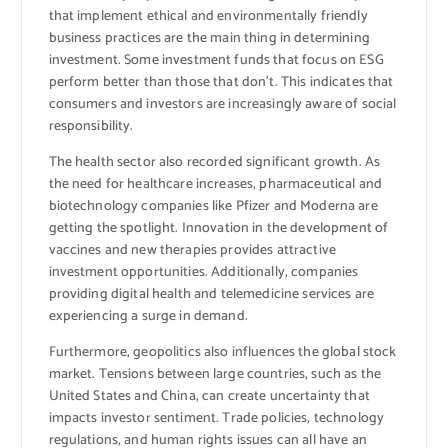
that implement ethical and environmentally friendly
business practices are the main thing in determining
investment. Some investment funds that focus on ESG
perform better than those that don’t. This indicates that
consumers and investors are increasingly aware of social
responsibility.
The health sector also recorded significant growth. As
the need for healthcare increases, pharmaceutical and
biotechnology companies like Pfizer and Moderna are
getting the spotlight. Innovation in the development of
vaccines and new therapies provides attractive
investment opportunities. Additionally, companies
providing digital health and telemedicine services are
experiencing a surge in demand.
Furthermore, geopolitics also influences the global stock
market. Tensions between large countries, such as the
United States and China, can create uncertainty that
impacts investor sentiment. Trade policies, technology
regulations, and human rights issues can all have an