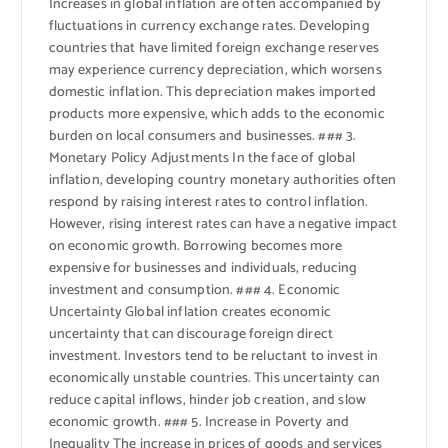
Increases in global inflation are often accompanied by
fluctuations in currency exchange rates. Developing
countries that have limited foreign exchange reserves
may experience currency depreciation, which worsens
domestic inflation. This depreciation makes imported
products more expensive, which adds to the economic
burden on local consumers and businesses. ### 3.
Monetary Policy Adjustments In the face of global
inflation, developing country monetary authorities often
respond by raising interest rates to control inflation.
However, rising interest rates can have a negative impact
on economic growth. Borrowing becomes more
expensive for businesses and individuals, reducing
investment and consumption. ### 4. Economic
Uncertainty Global inflation creates economic
uncertainty that can discourage foreign direct
investment. Investors tend to be reluctant to invest in
economically unstable countries. This uncertainty can
reduce capital inflows, hinder job creation, and slow
economic growth. ### 5. Increase in Poverty and
Inequality The increase in prices of goods and services