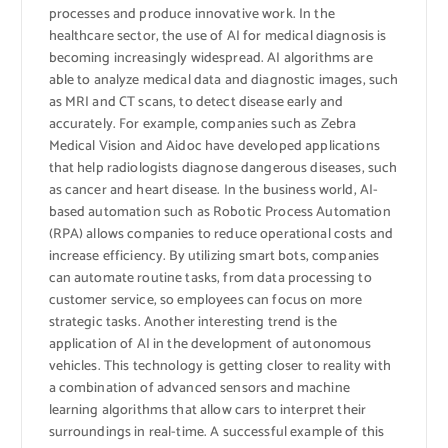
processes and produce innovative work. In the
healthcare sector, the use of AI for medical diagnosis is
becoming increasingly widespread. AI algorithms are
able to analyze medical data and diagnostic images, such
as MRI and CT scans, to detect disease early and
accurately. For example, companies such as Zebra
Medical Vision and Aidoc have developed applications
that help radiologists diagnose dangerous diseases, such
as cancer and heart disease. In the business world, AI-
based automation such as Robotic Process Automation
(RPA) allows companies to reduce operational costs and
increase efficiency. By utilizing smart bots, companies
can automate routine tasks, from data processing to
customer service, so employees can focus on more
strategic tasks. Another interesting trend is the
application of AI in the development of autonomous
vehicles. This technology is getting closer to reality with
a combination of advanced sensors and machine
learning algorithms that allow cars to interpret their
surroundings in real-time. A successful example of this