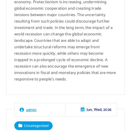
economy. Protectionism is increasing, undermining
global economic cooperation and creating trade
tensions between major countries. The uncertainty
resulting from such policies could discourage further
investment and trade. In the long term, the impact of a
world recession can change the global economic
landscape. Countries that are able to adapt and
undertake structural reforms may emerge from
recession more quickly, while others may become
trapped in a prolonged cycle of economic decline. A
recession can also encourage the emergence of new
innovations in fiscal and monetary policies that are more
responsive to people’s needs.
Jun, Wed, 2026
admin
Uncategorized