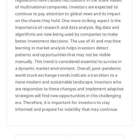
regulations have caused fluctuations in the share values ​​
of multinational companies. Investors are expected to
continue to pay attention to global news and its impact
on the shares they hold. One more striking aspect is the
importance of research and data analysis. Big data and
algorithms are now being used by companies to make
better investment decisions. The use of AI and machine
learning in market analysis helps investors detect
patterns and opportunities that may not be visible
manually. This trend is considered essential to survive in
a dynamic market environment. Overall, post-pandemic
world stock exchange trends indicate a transition to a
more modern and sustainable landscape. Investors who
are responsive to these changes and implement adaptive
strategies will find new opportunities in this challenging
era. Therefore, it is important for investors to stay
informed and prepare for volatility that may continue.