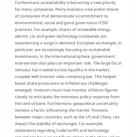
Furthermore, sustainability is becoming a new priority
for many companies. Many investors now prefer shares
of companies that demonstrate a commitment to
environmental, social and good governance (ESG)
practices. For example, shares of renewable energy,
electric car and green technology companies are
experiencing a surge in demand. European exchanges, in
particular, are increasingly focusing on sustainable
investments. In the international sphere, government
intervention also plays an important role. The large fiscal
stimulus has created excess liquidity in the market,
coupled with interest rates remaining low. This helped
boost share prices even as inflationary challenges
emerged. Investors must now monitor inflation figures
closely to anticipate the monetary policy response from
the central bank. Furthermore, geopolitical uncertainty
remains a factor influencing the market. Tensions
between major countries, such as the US and China, can
impact the stability of exchanges. For example,
statements regarding trade tariffs and technology