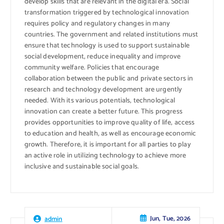
develop skills that are relevant in the digital era. Social
transformation triggered by technological innovation
requires policy and regulatory changes in many
countries. The government and related institutions must
ensure that technology is used to support sustainable
social development, reduce inequality and improve
community welfare. Policies that encourage
collaboration between the public and private sectors in
research and technology development are urgently
needed. With its various potentials, technological
innovation can create a better future. This progress
provides opportunities to improve quality of life, access
to education and health, as well as encourage economic
growth. Therefore, it is important for all parties to play
an active role in utilizing technology to achieve more
inclusive and sustainable social goals.
Jun, Tue, 2026
admin