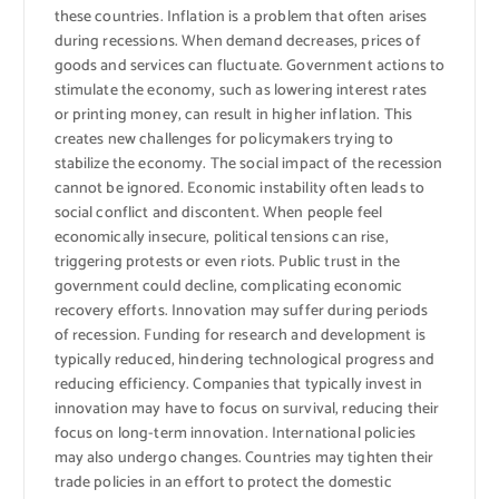
these countries. Inflation is a problem that often arises
during recessions. When demand decreases, prices of
goods and services can fluctuate. Government actions to
stimulate the economy, such as lowering interest rates
or printing money, can result in higher inflation. This
creates new challenges for policymakers trying to
stabilize the economy. The social impact of the recession
cannot be ignored. Economic instability often leads to
social conflict and discontent. When people feel
economically insecure, political tensions can rise,
triggering protests or even riots. Public trust in the
government could decline, complicating economic
recovery efforts. Innovation may suffer during periods
of recession. Funding for research and development is
typically reduced, hindering technological progress and
reducing efficiency. Companies that typically invest in
innovation may have to focus on survival, reducing their
focus on long-term innovation. International policies
may also undergo changes. Countries may tighten their
trade policies in an effort to protect the domestic