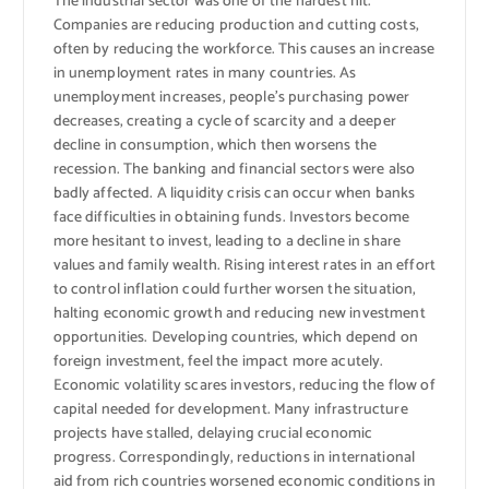
The industrial sector was one of the hardest hit.
Companies are reducing production and cutting costs,
often by reducing the workforce. This causes an increase
in unemployment rates in many countries. As
unemployment increases, people’s purchasing power
decreases, creating a cycle of scarcity and a deeper
decline in consumption, which then worsens the
recession. The banking and financial sectors were also
badly affected. A liquidity crisis can occur when banks
face difficulties in obtaining funds. Investors become
more hesitant to invest, leading to a decline in share
values ​​and family wealth. Rising interest rates in an effort
to control inflation could further worsen the situation,
halting economic growth and reducing new investment
opportunities. Developing countries, which depend on
foreign investment, feel the impact more acutely.
Economic volatility scares investors, reducing the flow of
capital needed for development. Many infrastructure
projects have stalled, delaying crucial economic
progress. Correspondingly, reductions in international
aid from rich countries worsened economic conditions in