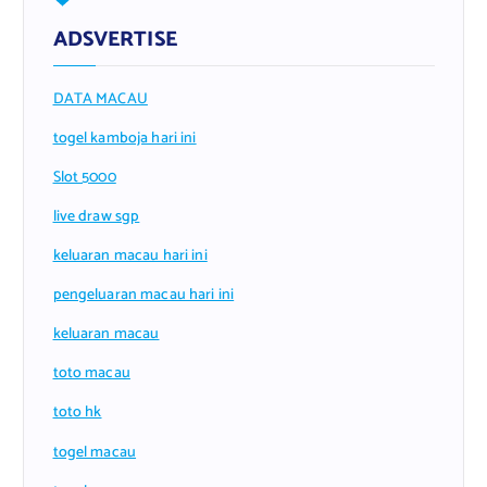
ADSVERTISE
DATA MACAU
togel kamboja hari ini
Slot 5000
live draw sgp
keluaran macau hari ini
pengeluaran macau hari ini
keluaran macau
toto macau
toto hk
togel macau