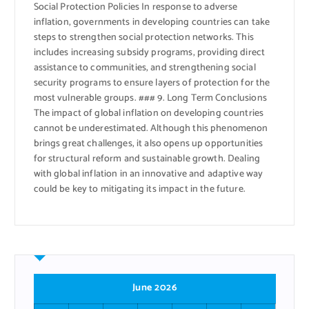
Social Protection Policies In response to adverse
inflation, governments in developing countries can take
steps to strengthen social protection networks. This
includes increasing subsidy programs, providing direct
assistance to communities, and strengthening social
security programs to ensure layers of protection for the
most vulnerable groups. ### 9. Long Term Conclusions
The impact of global inflation on developing countries
cannot be underestimated. Although this phenomenon
brings great challenges, it also opens up opportunities
for structural reform and sustainable growth. Dealing
with global inflation in an innovative and adaptive way
could be key to mitigating its impact in the future.
June 2026