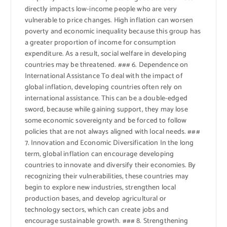
directly impacts low-income people who are very
vulnerable to price changes. High inflation can worsen
poverty and economic inequality because this group has
a greater proportion of income for consumption
expenditure. As a result, social welfare in developing
countries may be threatened. ### 6. Dependence on
International Assistance To deal with the impact of
global inflation, developing countries often rely on
international assistance. This can be a double-edged
sword, because while gaining support, they may lose
some economic sovereignty and be forced to follow
policies that are not always aligned with local needs. ###
7. Innovation and Economic Diversification In the long
term, global inflation can encourage developing
countries to innovate and diversify their economies. By
recognizing their vulnerabilities, these countries may
begin to explore new industries, strengthen local
production bases, and develop agricultural or
technology sectors, which can create jobs and
encourage sustainable growth. ### 8. Strengthening