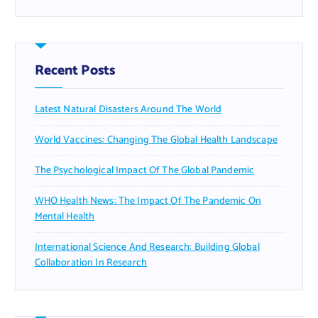
Recent Posts
Latest Natural Disasters Around The World
World Vaccines: Changing The Global Health Landscape
The Psychological Impact Of The Global Pandemic
WHO Health News: The Impact Of The Pandemic On
Mental Health
International Science And Research: Building Global
Collaboration In Research