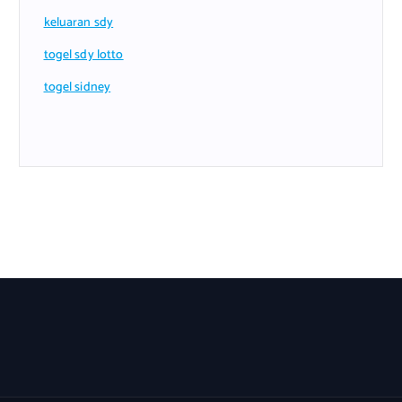
keluaran sdy
togel sdy lotto
togel sidney