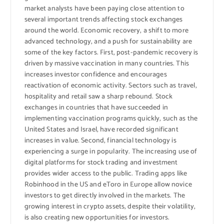
market analysts have been paying close attention to
several important trends affecting stock exchanges
around the world. Economic recovery, a shift to more
advanced technology, and a push for sustainability are
some of the key factors. First, post-pandemic recovery is
driven by massive vaccination in many countries. This
increases investor confidence and encourages
reactivation of economic activity. Sectors such as travel,
hospitality and retail saw a sharp rebound. Stock
exchanges in countries that have succeeded in
implementing vaccination programs quickly, such as the
United States and Israel, have recorded significant
increases in value. Second, financial technology is
experiencing a surge in popularity. The increasing use of
digital platforms for stock trading and investment
provides wider access to the public. Trading apps like
Robinhood in the US and eToro in Europe allow novice
investors to get directly involved in the markets. The
growing interest in crypto assets, despite their volatility,
is also creating new opportunities for investors.