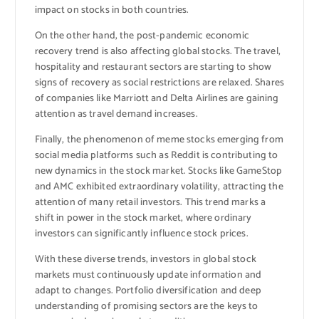
impact on stocks in both countries.
On the other hand, the post-pandemic economic
recovery trend is also affecting global stocks. The travel,
hospitality and restaurant sectors are starting to show
signs of recovery as social restrictions are relaxed. Shares
of companies like Marriott and Delta Airlines are gaining
attention as travel demand increases.
Finally, the phenomenon of meme stocks emerging from
social media platforms such as Reddit is contributing to
new dynamics in the stock market. Stocks like GameStop
and AMC exhibited extraordinary volatility, attracting the
attention of many retail investors. This trend marks a
shift in power in the stock market, where ordinary
investors can significantly influence stock prices.
With these diverse trends, investors in global stock
markets must continuously update information and
adapt to changes. Portfolio diversification and deep
understanding of promising sectors are the keys to