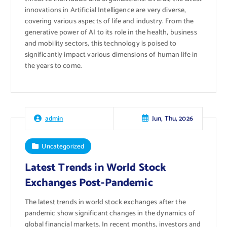
innovations in Artificial Intelligence are very diverse,
covering various aspects of life and industry. From the
generative power of AI to its role in the health, business
and mobility sectors, this technology is poised to
significantly impact various dimensions of human life in
the years to come.
Jun, Thu, 2026
admin
Uncategorized
Latest Trends in World Stock
Exchanges Post-Pandemic
The latest trends in world stock exchanges after the
pandemic show significant changes in the dynamics of
global financial markets. In recent months, investors and