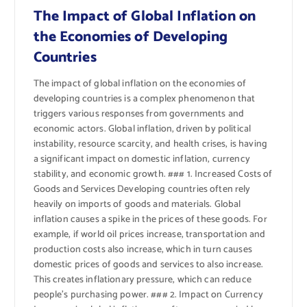
The Impact of Global Inflation on
the Economies of Developing
Countries
The impact of global inflation on the economies of
developing countries is a complex phenomenon that
triggers various responses from governments and
economic actors. Global inflation, driven by political
instability, resource scarcity, and health crises, is having
a significant impact on domestic inflation, currency
stability, and economic growth. ### 1. Increased Costs of
Goods and Services Developing countries often rely
heavily on imports of goods and materials. Global
inflation causes a spike in the prices of these goods. For
example, if world oil prices increase, transportation and
production costs also increase, which in turn causes
domestic prices of goods and services to also increase.
This creates inflationary pressure, which can reduce
people’s purchasing power. ### 2. Impact on Currency