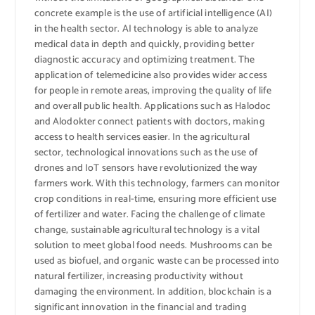
concrete example is the use of artificial intelligence (AI)
in the health sector. AI technology is able to analyze
medical data in depth and quickly, providing better
diagnostic accuracy and optimizing treatment. The
application of telemedicine also provides wider access
for people in remote areas, improving the quality of life
and overall public health. Applications such as Halodoc
and Alodokter connect patients with doctors, making
access to health services easier. In the agricultural
sector, technological innovations such as the use of
drones and IoT sensors have revolutionized the way
farmers work. With this technology, farmers can monitor
crop conditions in real-time, ensuring more efficient use
of fertilizer and water. Facing the challenge of climate
change, sustainable agricultural technology is a vital
solution to meet global food needs. Mushrooms can be
used as biofuel, and organic waste can be processed into
natural fertilizer, increasing productivity without
damaging the environment. In addition, blockchain is a
significant innovation in the financial and trading