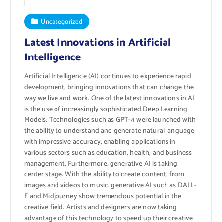
Uncategorized
Latest Innovations in Artificial
Intelligence
Artificial Intelligence (AI) continues to experience rapid
development, bringing innovations that can change the
way we live and work. One of the latest innovations in AI
is the use of increasingly sophisticated Deep Learning
Models. Technologies such as GPT-4 were launched with
the ability to understand and generate natural language
with impressive accuracy, enabling applications in
various sectors such as education, health, and business
management. Furthermore, generative AI is taking
center stage. With the ability to create content, from
images and videos to music, generative AI such as DALL-
E and Midjourney show tremendous potential in the
creative field. Artists and designers are now taking
advantage of this technology to speed up their creative