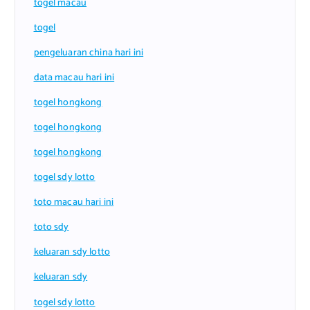
togel macau
togel
pengeluaran china hari ini
data macau hari ini
togel hongkong
togel hongkong
togel hongkong
togel sdy lotto
toto macau hari ini
toto sdy
keluaran sdy lotto
keluaran sdy
togel sdy lotto