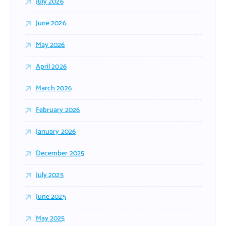
July 2026
June 2026
May 2026
April 2026
March 2026
February 2026
January 2026
December 2025
July 2025
June 2025
May 2025