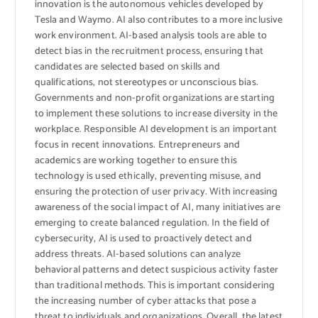
innovation is the autonomous vehicles developed by
Tesla and Waymo. AI also contributes to a more inclusive
work environment. AI-based analysis tools are able to
detect bias in the recruitment process, ensuring that
candidates are selected based on skills and
qualifications, not stereotypes or unconscious bias.
Governments and non-profit organizations are starting
to implement these solutions to increase diversity in the
workplace. Responsible AI development is an important
focus in recent innovations. Entrepreneurs and
academics are working together to ensure this
technology is used ethically, preventing misuse, and
ensuring the protection of user privacy. With increasing
awareness of the social impact of AI, many initiatives are
emerging to create balanced regulation. In the field of
cybersecurity, AI is used to proactively detect and
address threats. AI-based solutions can analyze
behavioral patterns and detect suspicious activity faster
than traditional methods. This is important considering
the increasing number of cyber attacks that pose a
threat to individuals and organizations. Overall, the latest