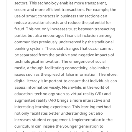
sectors. This technology enables more transparent,
secure and more efficient transactions. For example, the
use of smart contracts in business transactions can
reduce operational costs and reduce the potential for
fraud. This not only increases trust between transacting
parties but also encourages financial inclusion among
communities previously underserved by the traditional
banking system. The social changes that occur cannot
be separated from the positive and negative impacts of
technological innovation. The emergence of social
media, although facilitating connectivity, also invites
issues such as the spread of false information. Therefore,
digital literacy is important to ensure that individuals can
assess information wisely. Meanwhile, in the world of
education, technology such as virtual reality (VR) and
augmented reality (AR) brings a more interactive and
interesting learning experience. This learning method
not only facilitates better understanding but also
increases student engagement. Implementation in the
curriculum can inspire the younger generation to