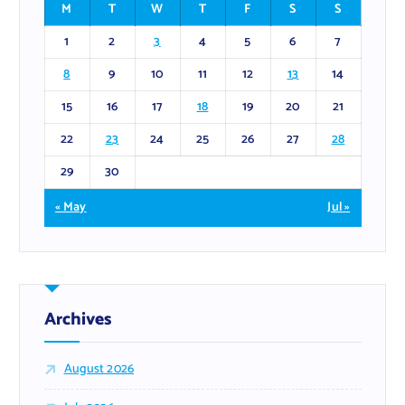
M
T
W
T
F
S
S
1
2
3
4
5
6
7
8
9
10
11
12
13
14
15
16
17
18
19
20
21
22
23
24
25
26
27
28
29
30
« May
Jul »
Archives
August 2026