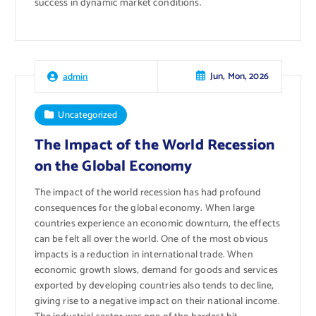
success in dynamic market conditions.
Jun, Mon, 2026
admin
Uncategorized
The Impact of the World Recession
on the Global Economy
The impact of the world recession has had profound
consequences for the global economy. When large
countries experience an economic downturn, the effects
can be felt all over the world. One of the most obvious
impacts is a reduction in international trade. When
economic growth slows, demand for goods and services
exported by developing countries also tends to decline,
giving rise to a negative impact on their national income.