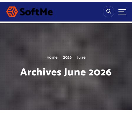
S
k
i
p
t
o
c
o
n
Home
2026
June
t
Archives June 2026
e
n
t