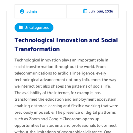
Jun, Sun, 2026
admin
Uncategorized
Technological Innovation and Social
Transformation
Technological innovation plays an important role in
social transformation throughout the world. From
telecommunications to artificial intelligence, every
technological advancement not only influences the way
we interact but also shapes the patterns of social life.
The availability of the internet, for example, has
transformed the education and employment ecosystem,
enabling distance learning and flexible working that were
previously impossible. The presence of digital platforms
such as Zoom and Google Classroom opens up
opportunities for students and professionals to connect
without the limitations of geographical distance. One