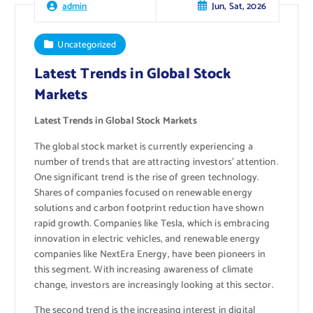
Jun, Sat, 2026
admin
Uncategorized
Latest Trends in Global Stock
Markets
Latest Trends in Global Stock Markets
The global stock market is currently experiencing a
number of trends that are attracting investors’ attention.
One significant trend is the rise of green technology.
Shares of companies focused on renewable energy
solutions and carbon footprint reduction have shown
rapid growth. Companies like Tesla, which is embracing
innovation in electric vehicles, and renewable energy
companies like NextEra Energy, have been pioneers in
this segment. With increasing awareness of climate
change, investors are increasingly looking at this sector.
The second trend is the increasing interest in digital