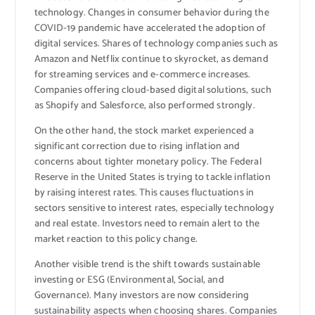
technology. Changes in consumer behavior during the
COVID-19 pandemic have accelerated the adoption of
digital services. Shares of technology companies such as
Amazon and Netflix continue to skyrocket, as demand
for streaming services and e-commerce increases.
Companies offering cloud-based digital solutions, such
as Shopify and Salesforce, also performed strongly.
On the other hand, the stock market experienced a
significant correction due to rising inflation and
concerns about tighter monetary policy. The Federal
Reserve in the United States is trying to tackle inflation
by raising interest rates. This causes fluctuations in
sectors sensitive to interest rates, especially technology
and real estate. Investors need to remain alert to the
market reaction to this policy change.
Another visible trend is the shift towards sustainable
investing or ESG (Environmental, Social, and
Governance). Many investors are now considering
sustainability aspects when choosing shares. Companies