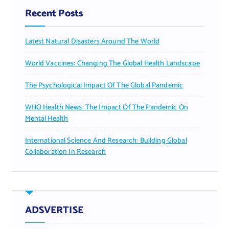
Recent Posts
Latest Natural Disasters Around The World
World Vaccines: Changing The Global Health Landscape
The Psychological Impact Of The Global Pandemic
WHO Health News: The Impact Of The Pandemic On
Mental Health
International Science And Research: Building Global
Collaboration In Research
ADSVERTISE