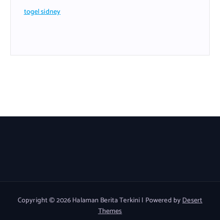
togel sidney
Copyright © 2026 Halaman Berita Terkini | Powered by
Desert
Themes