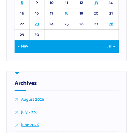
8
9
10
11
12
13
14
15
16
17
18
19
20
21
22
23
24
25
26
27
28
29
30
« May
Jul »
Archives
August 2026
July 2026
June 2026