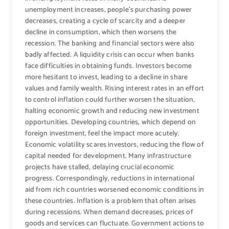
unemployment increases, people’s purchasing power
decreases, creating a cycle of scarcity and a deeper
decline in consumption, which then worsens the
recession. The banking and financial sectors were also
badly affected. A liquidity crisis can occur when banks
face difficulties in obtaining funds. Investors become
more hesitant to invest, leading to a decline in share
values ​​and family wealth. Rising interest rates in an effort
to control inflation could further worsen the situation,
halting economic growth and reducing new investment
opportunities. Developing countries, which depend on
foreign investment, feel the impact more acutely.
Economic volatility scares investors, reducing the flow of
capital needed for development. Many infrastructure
projects have stalled, delaying crucial economic
progress. Correspondingly, reductions in international
aid from rich countries worsened economic conditions in
these countries. Inflation is a problem that often arises
during recessions. When demand decreases, prices of
goods and services can fluctuate. Government actions to