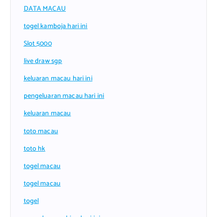
DATA MACAU
togel kamboja hari ini
Slot 5000
live draw sgp
keluaran macau hari ini
pengeluaran macau hari ini
keluaran macau
toto macau
toto hk
togel macau
togel macau
togel