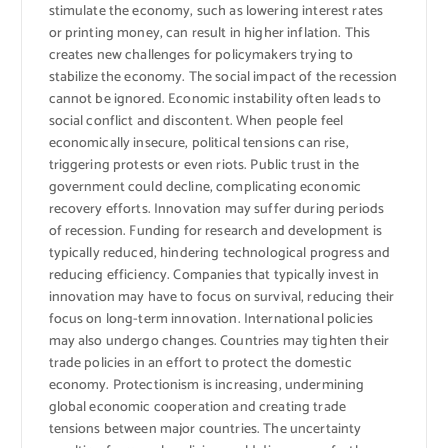
stimulate the economy, such as lowering interest rates
or printing money, can result in higher inflation. This
creates new challenges for policymakers trying to
stabilize the economy. The social impact of the recession
cannot be ignored. Economic instability often leads to
social conflict and discontent. When people feel
economically insecure, political tensions can rise,
triggering protests or even riots. Public trust in the
government could decline, complicating economic
recovery efforts. Innovation may suffer during periods
of recession. Funding for research and development is
typically reduced, hindering technological progress and
reducing efficiency. Companies that typically invest in
innovation may have to focus on survival, reducing their
focus on long-term innovation. International policies
may also undergo changes. Countries may tighten their
trade policies in an effort to protect the domestic
economy. Protectionism is increasing, undermining
global economic cooperation and creating trade
tensions between major countries. The uncertainty