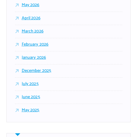
May 2026
April 2026
March 2026
February 2026
January 2026
December 2025
July 2025
June 2025
May 2025