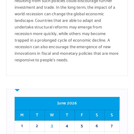
resulting from such policies could discourage further
investment and trade. In the long term, the impact of a
world recession can change the global economic
landscape. Countries that are able to adapt and
undertake structural reforms may emerge from
recession more quickly, while others may become
trapped in a prolonged cycle of economic decline. A
recession can also encourage the emergence of new
innovations in fiscal and monetary policies that are more
responsive to people’s needs.
June 2026
M
T
W
T
F
S
S
1
2
3
4
5
6
7