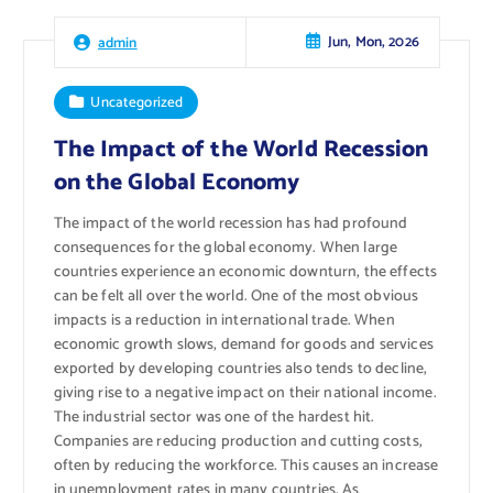
Jun, Mon, 2026
admin
Uncategorized
The Impact of the World Recession
on the Global Economy
The impact of the world recession has had profound
consequences for the global economy. When large
countries experience an economic downturn, the effects
can be felt all over the world. One of the most obvious
impacts is a reduction in international trade. When
economic growth slows, demand for goods and services
exported by developing countries also tends to decline,
giving rise to a negative impact on their national income.
The industrial sector was one of the hardest hit.
Companies are reducing production and cutting costs,
often by reducing the workforce. This causes an increase
in unemployment rates in many countries. As