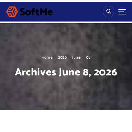
S
k
i
p
t
o
c
o
n
Home
2026
June
08
t
Archives June 8, 2026
e
n
t