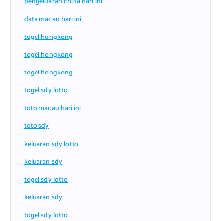
pengeluaran china hari ini
data macau hari ini
togel hongkong
togel hongkong
togel hongkong
togel sdy lotto
toto macau hari ini
toto sdy
keluaran sdy lotto
keluaran sdy
togel sdy lotto
keluaran sdy
togel sdy lotto