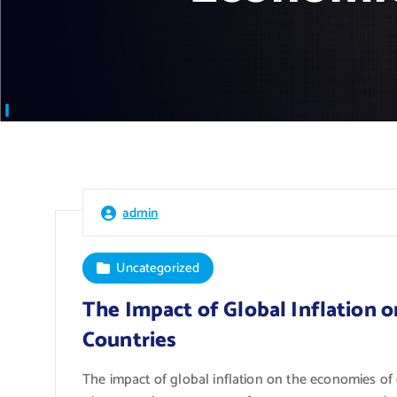
admin
Uncategorized
The Impact of Global Inflation 
Countries
The impact of global inflation on the economies o