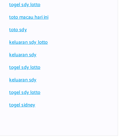
togel sdy lotto
toto macau hari ini
toto sdy
keluaran sdy lotto
keluaran sdy
togel sdy lotto
keluaran sdy
togel sdy lotto
togel sidney