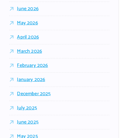
June 2026
May 2026
April 2026
March 2026
February 2026
January 2026
December 2025
July 2025
June 2025
May 2025