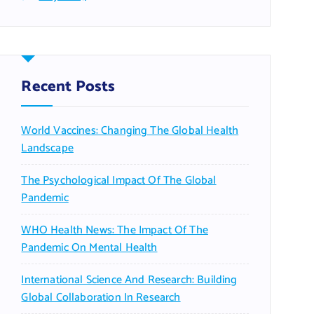
Recent Posts
World Vaccines: Changing The Global Health
Landscape
The Psychological Impact Of The Global
Pandemic
WHO Health News: The Impact Of The
Pandemic On Mental Health
International Science And Research: Building
Global Collaboration In Research