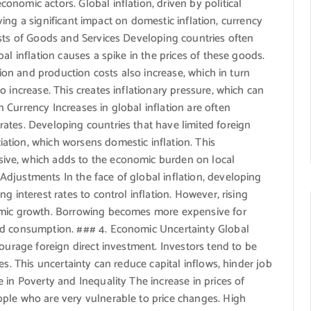
nomic actors. Global inflation, driven by political
having a significant impact on domestic inflation, currency
osts of Goods and Services Developing countries often
al inflation causes a spike in the prices of these goods.
tion and production costs also increase, which in turn
 increase. This creates inflationary pressure, which can
Currency Increases in global inflation are often
ates. Developing countries that have limited foreign
tion, which worsens domestic inflation. This
ive, which adds to the economic burden on local
djustments In the face of global inflation, developing
g interest rates to control inflation. However, rising
omic growth. Borrowing becomes more expensive for
nd consumption. ### 4. Economic Uncertainty Global
courage foreign direct investment. Investors tend to be
es. This uncertainty can reduce capital inflows, hinder job
 in Poverty and Inequality The increase in prices of
ple who are very vulnerable to price changes. High