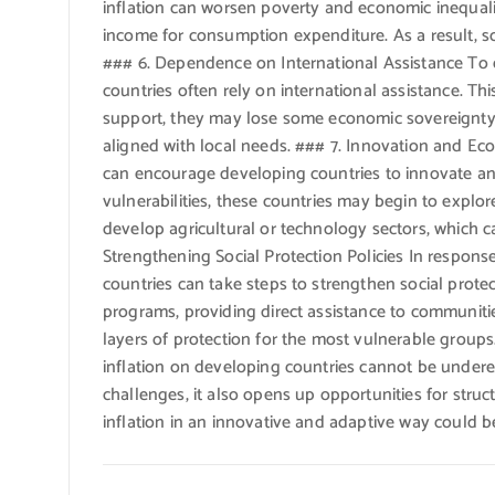
inflation can worsen poverty and economic inequali
income for consumption expenditure. As a result, s
### 6. Dependence on International Assistance To d
countries often rely on international assistance. T
support, they may lose some economic sovereignty a
aligned with local needs. ### 7. Innovation and Econ
can encourage developing countries to innovate and
vulnerabilities, these countries may begin to explo
develop agricultural or technology sectors, which 
Strengthening Social Protection Policies In respons
countries can take steps to strengthen social prote
programs, providing direct assistance to communiti
layers of protection for the most vulnerable group
inflation on developing countries cannot be under
challenges, it also opens up opportunities for stru
inflation in an innovative and adaptive way could be 