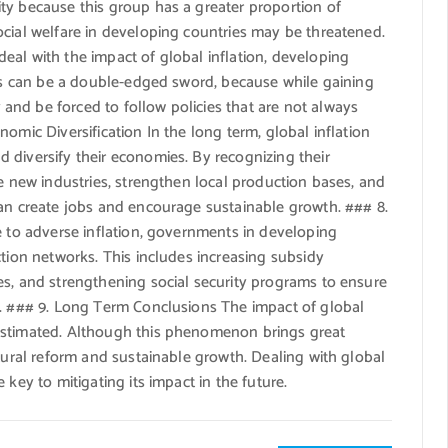
ty because this group has a greater proportion of
ocial welfare in developing countries may be threatened.
eal with the impact of global inflation, developing
his can be a double-edged sword, because while gaining
nd be forced to follow policies that are not always
omic Diversification In the long term, global inflation
 diversify their economies. By recognizing their
re new industries, strengthen local production bases, and
can create jobs and encourage sustainable growth. ### 8.
e to adverse inflation, governments in developing
ction networks. This includes increasing subsidy
es, and strengthening social security programs to ensure
s. ### 9. Long Term Conclusions The impact of global
estimated. Although this phenomenon brings great
ctural reform and sustainable growth. Dealing with global
key to mitigating its impact in the future.