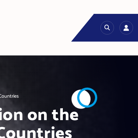
Countries
ion on the
Countries