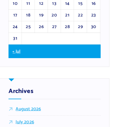
10
11
12
13
14
15
16
17
18
19
20
21
22
23
24
25
26
27
28
29
30
31
« Jul
Archives
August 2026
July 2026