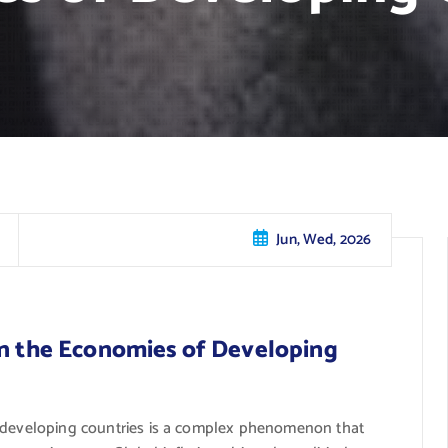
Jun, Wed, 2026
on the Economies of Developing
f developing countries is a complex phenomenon that