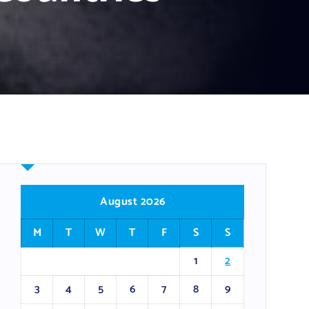
August 2026
M
T
W
T
F
S
S
1
2
3
4
5
6
7
8
9