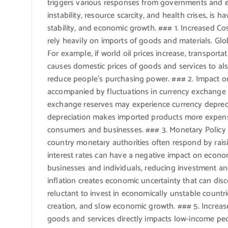
triggers various responses from governments and eco
instability, resource scarcity, and health crises, is 
stability, and economic growth. ### 1. Increased C
rely heavily on imports of goods and materials. Glob
For example, if world oil prices increase, transporta
causes domestic prices of goods and services to also
reduce people’s purchasing power. ### 2. Impact on 
accompanied by fluctuations in currency exchange r
exchange reserves may experience currency deprecia
depreciation makes imported products more expens
consumers and businesses. ### 3. Monetary Policy A
country monetary authorities often respond by raisin
interest rates can have a negative impact on econ
businesses and individuals, reducing investment a
inflation creates economic uncertainty that can dis
reluctant to invest in economically unstable countri
creation, and slow economic growth. ### 5. Increase
goods and services directly impacts low-income peo