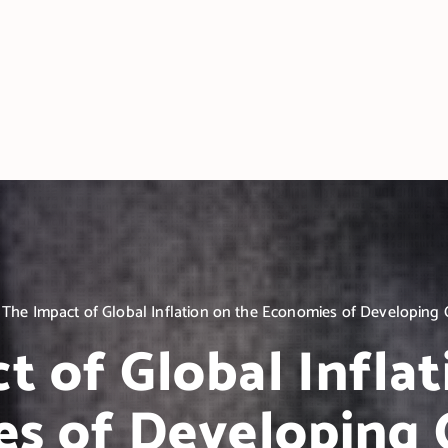
The Impact of Global Inflation on the Economies of Developing 
t of Global Inflat
s of Developing 