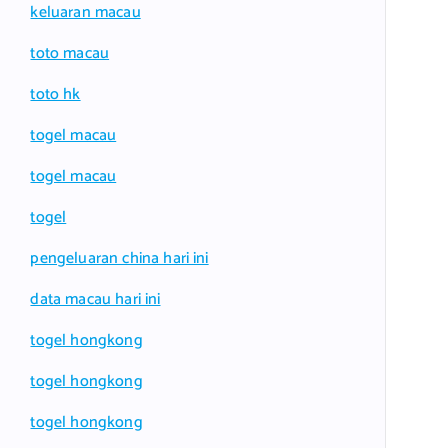
keluaran macau
toto macau
toto hk
togel macau
togel macau
togel
pengeluaran china hari ini
data macau hari ini
togel hongkong
togel hongkong
togel hongkong