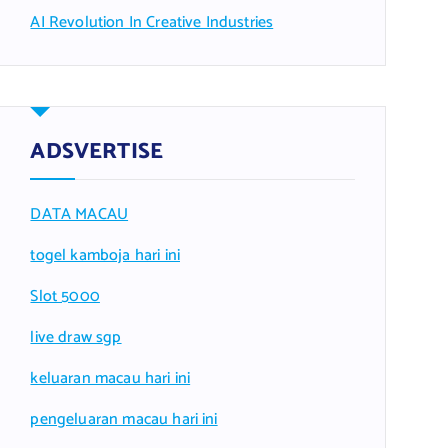
AI Revolution In Creative Industries
ADSVERTISE
DATA MACAU
togel kamboja hari ini
Slot 5000
live draw sgp
keluaran macau hari ini
pengeluaran macau hari ini