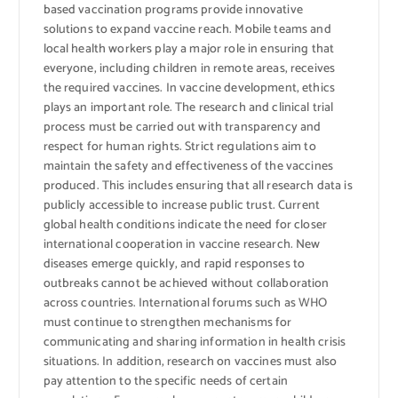
based vaccination programs provide innovative
solutions to expand vaccine reach. Mobile teams and
local health workers play a major role in ensuring that
everyone, including children in remote areas, receives
the required vaccines. In vaccine development, ethics
plays an important role. The research and clinical trial
process must be carried out with transparency and
respect for human rights. Strict regulations aim to
maintain the safety and effectiveness of the vaccines
produced. This includes ensuring that all research data is
publicly accessible to increase public trust. Current
global health conditions indicate the need for closer
international cooperation in vaccine research. New
diseases emerge quickly, and rapid responses to
outbreaks cannot be achieved without collaboration
across countries. International forums such as WHO
must continue to strengthen mechanisms for
communicating and sharing information in health crisis
situations. In addition, research on vaccines must also
pay attention to the specific needs of certain