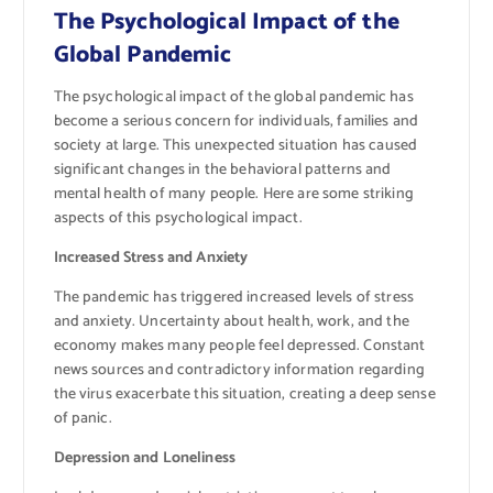
The Psychological Impact of the
Global Pandemic
The psychological impact of the global pandemic has
become a serious concern for individuals, families and
society at large. This unexpected situation has caused
significant changes in the behavioral patterns and
mental health of many people. Here are some striking
aspects of this psychological impact.
Increased Stress and Anxiety
The pandemic has triggered increased levels of stress
and anxiety. Uncertainty about health, work, and the
economy makes many people feel depressed. Constant
news sources and contradictory information regarding
the virus exacerbate this situation, creating a deep sense
of panic.
Depression and Loneliness