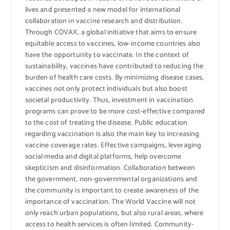
lives and presented a new model for international
collaboration in vaccine research and distribution.
Through COVAX, a global initiative that aims to ensure
equitable access to vaccines, low-income countries also
have the opportunity to vaccinate. In the context of
sustainability, vaccines have contributed to reducing the
burden of health care costs. By minimizing disease cases,
vaccines not only protect individuals but also boost
societal productivity. Thus, investment in vaccination
programs can prove to be more cost-effective compared
to the cost of treating the disease. Public education
regarding vaccination is also the main key to increasing
vaccine coverage rates. Effective campaigns, leveraging
social media and digital platforms, help overcome
skepticism and disinformation. Collaboration between
the government, non-governmental organizations and
the community is important to create awareness of the
importance of vaccination. The World Vaccine will not
only reach urban populations, but also rural areas, where
access to health services is often limited. Community-