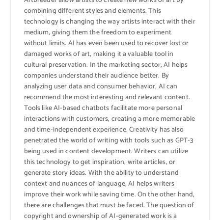
Artbreeder allow artists to create new works of art by
combining different styles and elements. This
technology is changing the way artists interact with their
medium, giving them the freedom to experiment
without limits. AI has even been used to recover lost or
damaged works of art, making it a valuable tool in
cultural preservation. In the marketing sector, AI helps
companies understand their audience better. By
analyzing user data and consumer behavior, AI can
recommend the most interesting and relevant content.
Tools like AI-based chatbots facilitate more personal
interactions with customers, creating a more memorable
and time-independent experience. Creativity has also
penetrated the world of writing with tools such as GPT-3
being used in content development. Writers can utilize
this technology to get inspiration, write articles, or
generate story ideas. With the ability to understand
context and nuances of language, AI helps writers
improve their work while saving time. On the other hand,
there are challenges that must be faced. The question of
copyright and ownership of AI-generated work is a