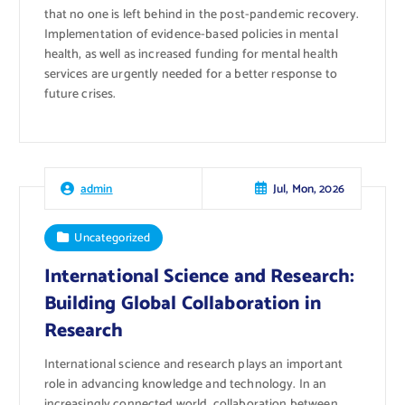
that no one is left behind in the post-pandemic recovery.
Implementation of evidence-based policies in mental
health, as well as increased funding for mental health
services are urgently needed for a better response to
future crises.
Jul, Mon, 2026
admin
Uncategorized
International Science and Research:
Building Global Collaboration in
Research
International science and research plays an important
role in advancing knowledge and technology. In an
increasingly connected world, collaboration between