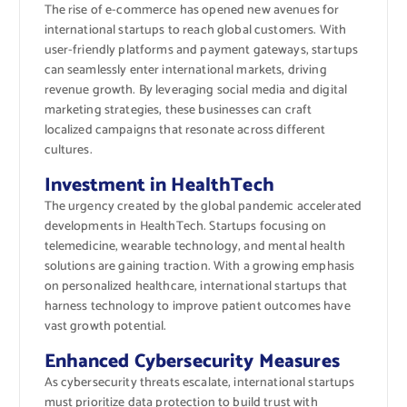
The rise of e-commerce has opened new avenues for
international startups to reach global customers. With
user-friendly platforms and payment gateways, startups
can seamlessly enter international markets, driving
revenue growth. By leveraging social media and digital
marketing strategies, these businesses can craft
localized campaigns that resonate across different
cultures.
Investment in HealthTech
The urgency created by the global pandemic accelerated
developments in HealthTech. Startups focusing on
telemedicine, wearable technology, and mental health
solutions are gaining traction. With a growing emphasis
on personalized healthcare, international startups that
harness technology to improve patient outcomes have
vast growth potential.
Enhanced Cybersecurity Measures
As cybersecurity threats escalate, international startups
must prioritize data protection to build trust with