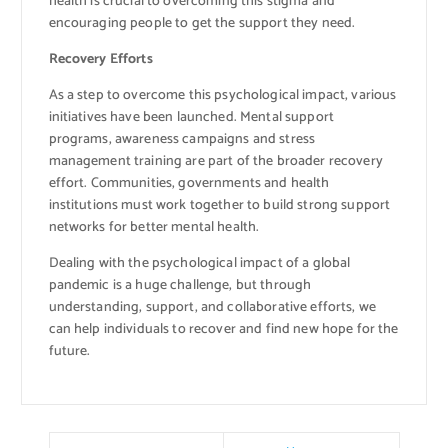
health is crucial to overcoming this stigma and
encouraging people to get the support they need.
Recovery Efforts
As a step to overcome this psychological impact, various
initiatives have been launched. Mental support
programs, awareness campaigns and stress
management training are part of the broader recovery
effort. Communities, governments and health
institutions must work together to build strong support
networks for better mental health.
Dealing with the psychological impact of a global
pandemic is a huge challenge, but through
understanding, support, and collaborative efforts, we
can help individuals to recover and find new hope for the
future.