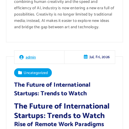
combining human creativity and the speed and
efficiency of AI, industry is now entering a new era full of
possibilities. Creativity is no longer limited by traditional
media; instead, AI makes it easier to explore new ideas
and bridge the gap between art and technology.
Jul, Fri, 2026
admin
Uncategorized
The Future of International
Startups: Trends to Watch
The Future of International
Startups: Trends to Watch
Rise of Remote Work Paradigms