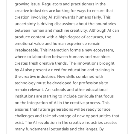
growing issue. Regulators and practitioners in the
creative industries are looking for ways to ensure that
creation involving AI still rewards humans fairly. This
uncertainty is driving discussions about the boundaries
between human and machine creativity. Although AI can
produce content with a high degree of accuracy, the
emotional value and human experience remain
irreplaceable. This interaction forms a new ecosystem,
where collaboration between humans and machines
creates fresh creative trends. The innovations brought
by AI also present a need for education and training in
the creative industries. New skills combined with
technology must be developed for professionals to
remain relevant. Art schools and other educational
institutions are starting to include curricula that focus
on the integration of AI in the creative process. This
ensures that future generations will be ready to face
challenges and take advantage of new opportunities that
exist. The AI ​​revolution in the creative industries creates
many fundamental potentials and challenges. By