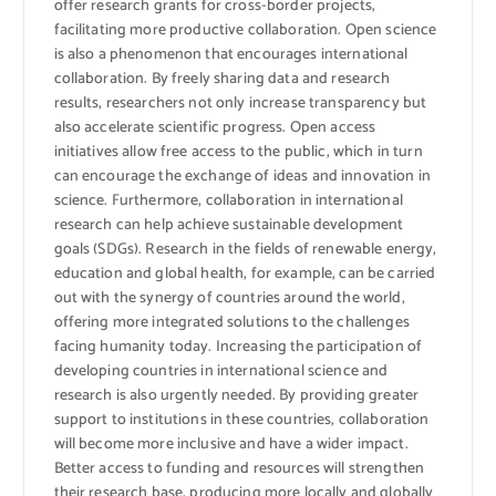
offer research grants for cross-border projects,
facilitating more productive collaboration. Open science
is also a phenomenon that encourages international
collaboration. By freely sharing data and research
results, researchers not only increase transparency but
also accelerate scientific progress. Open access
initiatives allow free access to the public, which in turn
can encourage the exchange of ideas and innovation in
science. Furthermore, collaboration in international
research can help achieve sustainable development
goals (SDGs). Research in the fields of renewable energy,
education and global health, for example, can be carried
out with the synergy of countries around the world,
offering more integrated solutions to the challenges
facing humanity today. Increasing the participation of
developing countries in international science and
research is also urgently needed. By providing greater
support to institutions in these countries, collaboration
will become more inclusive and have a wider impact.
Better access to funding and resources will strengthen
their research base, producing more locally and globally