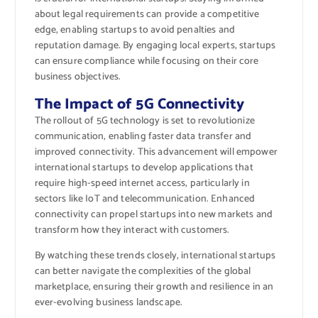
about legal requirements can provide a competitive
edge, enabling startups to avoid penalties and
reputation damage. By engaging local experts, startups
can ensure compliance while focusing on their core
business objectives.
The Impact of 5G Connectivity
The rollout of 5G technology is set to revolutionize
communication, enabling faster data transfer and
improved connectivity. This advancement will empower
international startups to develop applications that
require high-speed internet access, particularly in
sectors like IoT and telecommunication. Enhanced
connectivity can propel startups into new markets and
transform how they interact with customers.
By watching these trends closely, international startups
can better navigate the complexities of the global
marketplace, ensuring their growth and resilience in an
ever-evolving business landscape.