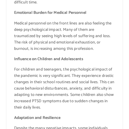
difficult time.
Emotional Burden for Medical Personnel
Medical personnel on the front lines are also feeling the
deep psychological impact. Many of them are
traumatized by seeing high levels of suffering and loss.
The risk of physical and emotional exhaustion, or
burnout, is increasing among this profession.
Influence on Children and Adolescents
For children and teenagers, the psychological impact of
the pandemic is very significant. They experience drastic
changes in their school routines and social lives. This can
cause behavioral disturbances, anxiety, and difficulty in
adapting to new environments. Some children also show
increased PTSD symptoms due to sudden changes in
their daily lives.
Adaptation and Resilience
Despite the many negative impacts, some individuals