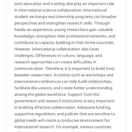
Joint education and training also play an important role
in international science collaboration. International
student exchange and internship programs can broaden
perspectives and strengthen research skills. Through
hands-on experience, young researchers gain valuable
knowledge, strengthen their professional networks, and
contribute to capacity building in their home countries.
However, international collaboration also faces
challenges. Differences in culture, language, and
research approaches can create difficulties in
communication. Therefore, it is important to build trust
between researchers. Activities such as workshops and
international conferences can help build relationships,
facilitate discussions, and create better understanding
among the global workforce. Support from the
government and research institutions is very important
in building effective collaboration. Adequate funding,
supportive regulations, and policies that are sensitive to
global needs will create a conducive environment for
international research. For example, various countries