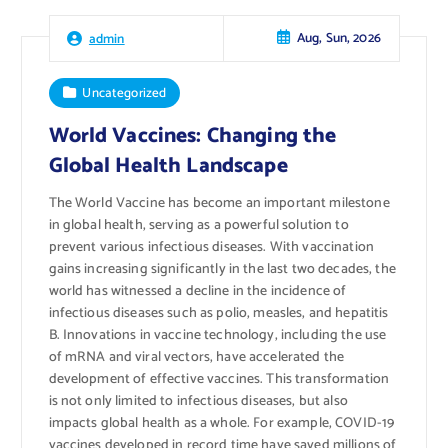
Aug, Sun, 2026
admin
Uncategorized
World Vaccines: Changing the
Global Health Landscape
The World Vaccine has become an important milestone
in global health, serving as a powerful solution to
prevent various infectious diseases. With vaccination
gains increasing significantly in the last two decades, the
world has witnessed a decline in the incidence of
infectious diseases such as polio, measles, and hepatitis
B. Innovations in vaccine technology, including the use
of mRNA and viral vectors, have accelerated the
development of effective vaccines. This transformation
is not only limited to infectious diseases, but also
impacts global health as a whole. For example, COVID-19
vaccines developed in record time have saved millions of