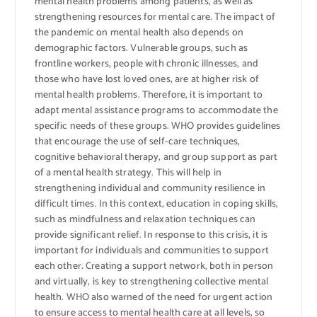
mental health problems among patients, as well as
strengthening resources for mental care. The impact of
the pandemic on mental health also depends on
demographic factors. Vulnerable groups, such as
frontline workers, people with chronic illnesses, and
those who have lost loved ones, are at higher risk of
mental health problems. Therefore, it is important to
adapt mental assistance programs to accommodate the
specific needs of these groups. WHO provides guidelines
that encourage the use of self-care techniques,
cognitive behavioral therapy, and group support as part
of a mental health strategy. This will help in
strengthening individual and community resilience in
difficult times. In this context, education in coping skills,
such as mindfulness and relaxation techniques can
provide significant relief. In response to this crisis, it is
important for individuals and communities to support
each other. Creating a support network, both in person
and virtually, is key to strengthening collective mental
health. WHO also warned of the need for urgent action
to ensure access to mental health care at all levels, so