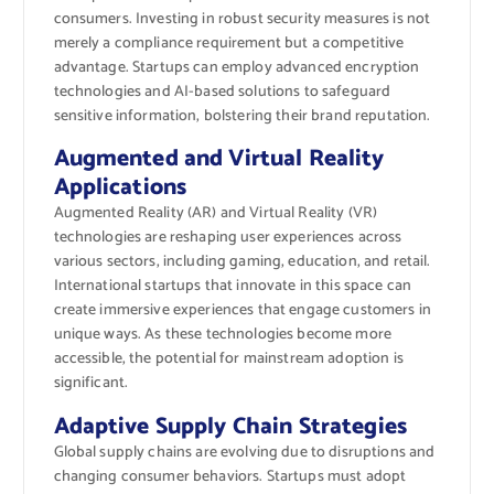
consumers. Investing in robust security measures is not
merely a compliance requirement but a competitive
advantage. Startups can employ advanced encryption
technologies and AI-based solutions to safeguard
sensitive information, bolstering their brand reputation.
Augmented and Virtual Reality
Applications
Augmented Reality (AR) and Virtual Reality (VR)
technologies are reshaping user experiences across
various sectors, including gaming, education, and retail.
International startups that innovate in this space can
create immersive experiences that engage customers in
unique ways. As these technologies become more
accessible, the potential for mainstream adoption is
significant.
Adaptive Supply Chain Strategies
Global supply chains are evolving due to disruptions and
changing consumer behaviors. Startups must adopt