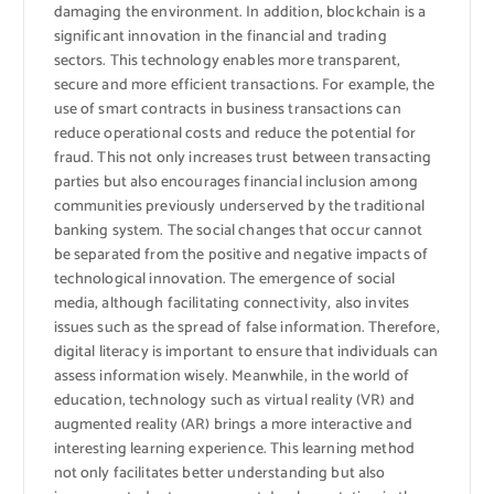
damaging the environment. In addition, blockchain is a
significant innovation in the financial and trading
sectors. This technology enables more transparent,
secure and more efficient transactions. For example, the
use of smart contracts in business transactions can
reduce operational costs and reduce the potential for
fraud. This not only increases trust between transacting
parties but also encourages financial inclusion among
communities previously underserved by the traditional
banking system. The social changes that occur cannot
be separated from the positive and negative impacts of
technological innovation. The emergence of social
media, although facilitating connectivity, also invites
issues such as the spread of false information. Therefore,
digital literacy is important to ensure that individuals can
assess information wisely. Meanwhile, in the world of
education, technology such as virtual reality (VR) and
augmented reality (AR) brings a more interactive and
interesting learning experience. This learning method
not only facilitates better understanding but also