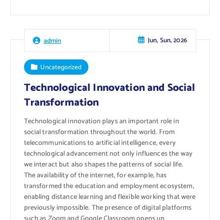
Jun, Sun, 2026
admin
Uncategorized
Technological Innovation and Social
Transformation
Technological innovation plays an important role in
social transformation throughout the world. From
telecommunications to artificial intelligence, every
technological advancement not only influences the way
we interact but also shapes the patterns of social life.
The availability of the internet, for example, has
transformed the education and employment ecosystem,
enabling distance learning and flexible working that were
previously impossible. The presence of digital platforms
such as Zoom and Google Classroom opens up