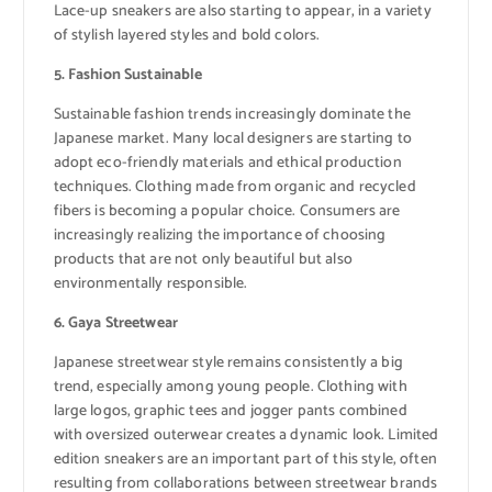
Lace-up sneakers are also starting to appear, in a variety
of stylish layered styles and bold colors.
5. Fashion Sustainable
Sustainable fashion trends increasingly dominate the
Japanese market. Many local designers are starting to
adopt eco-friendly materials and ethical production
techniques. Clothing made from organic and recycled
fibers is becoming a popular choice. Consumers are
increasingly realizing the importance of choosing
products that are not only beautiful but also
environmentally responsible.
6. Gaya Streetwear
Japanese streetwear style remains consistently a big
trend, especially among young people. Clothing with
large logos, graphic tees and jogger pants combined
with oversized outerwear creates a dynamic look. Limited
edition sneakers are an important part of this style, often
resulting from collaborations between streetwear brands