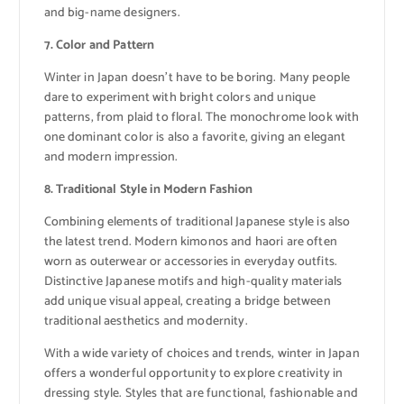
and big-name designers.
7. Color and Pattern
Winter in Japan doesn’t have to be boring. Many people
dare to experiment with bright colors and unique
patterns, from plaid to floral. The monochrome look with
one dominant color is also a favorite, giving an elegant
and modern impression.
8. Traditional Style in Modern Fashion
Combining elements of traditional Japanese style is also
the latest trend. Modern kimonos and haori are often
worn as outerwear or accessories in everyday outfits.
Distinctive Japanese motifs and high-quality materials
add unique visual appeal, creating a bridge between
traditional aesthetics and modernity.
With a wide variety of choices and trends, winter in Japan
offers a wonderful opportunity to explore creativity in
dressing style. Styles that are functional, fashionable and