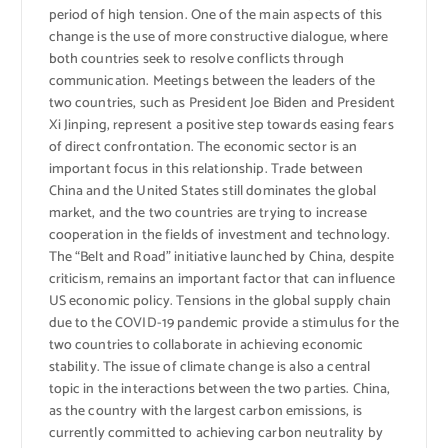
period of high tension. One of the main aspects of this
change is the use of more constructive dialogue, where
both countries seek to resolve conflicts through
communication. Meetings between the leaders of the
two countries, such as President Joe Biden and President
Xi Jinping, represent a positive step towards easing fears
of direct confrontation. The economic sector is an
important focus in this relationship. Trade between
China and the United States still dominates the global
market, and the two countries are trying to increase
cooperation in the fields of investment and technology.
The “Belt and Road” initiative launched by China, despite
criticism, remains an important factor that can influence
US economic policy. Tensions in the global supply chain
due to the COVID-19 pandemic provide a stimulus for the
two countries to collaborate in achieving economic
stability. The issue of climate change is also a central
topic in the interactions between the two parties. China,
as the country with the largest carbon emissions, is
currently committed to achieving carbon neutrality by