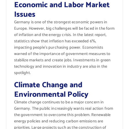
Economic and Labor Market
Issues
Germany is one of the strongest economic powers in
Europe. However, big challenges will be faced in the form
of inflation and the energy crisis. In the latest report,
statistics show that inflation has exceeded 6%,
impacting people’s purchasing power. Economists
warned of the importance of government measures to
stabilize markets and create jobs. Investments in green
technology and innovation in industry are also in the
spotlight.
Climate Change and
Environmental Policy
Climate change continues to be a major concern in
Germany. The public increasingly wants real action from
the government to overcome this problem. Renewable
energy policies and reducing carbon emissions are
priorities. Large projects such as the construction of