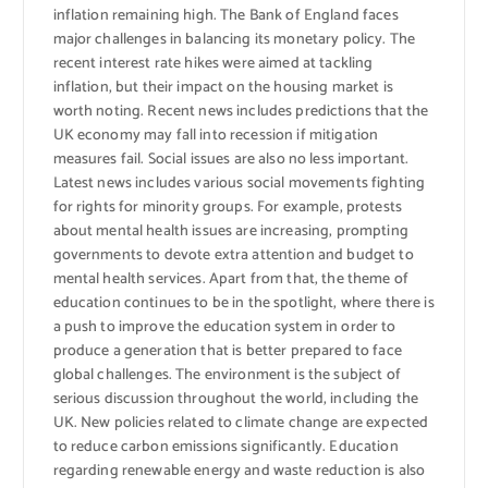
inflation remaining high. The Bank of England faces
major challenges in balancing its monetary policy. The
recent interest rate hikes were aimed at tackling
inflation, but their impact on the housing market is
worth noting. Recent news includes predictions that the
UK economy may fall into recession if mitigation
measures fail. Social issues are also no less important.
Latest news includes various social movements fighting
for rights for minority groups. For example, protests
about mental health issues are increasing, prompting
governments to devote extra attention and budget to
mental health services. Apart from that, the theme of
education continues to be in the spotlight, where there is
a push to improve the education system in order to
produce a generation that is better prepared to face
global challenges. The environment is the subject of
serious discussion throughout the world, including the
UK. New policies related to climate change are expected
to reduce carbon emissions significantly. Education
regarding renewable energy and waste reduction is also