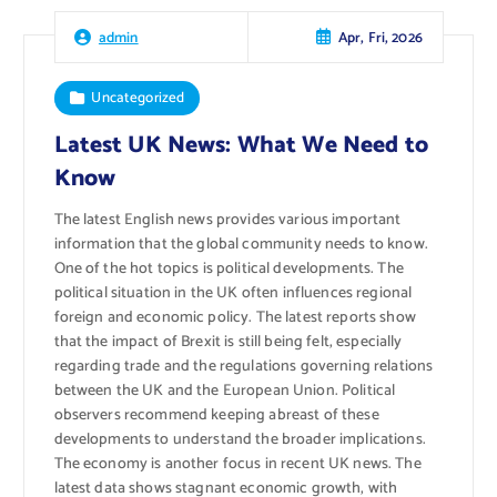
Apr, Fri, 2026
admin
Uncategorized
Latest UK News: What We Need to
Know
The latest English news provides various important
information that the global community needs to know.
One of the hot topics is political developments. The
political situation in the UK often influences regional
foreign and economic policy. The latest reports show
that the impact of Brexit is still being felt, especially
regarding trade and the regulations governing relations
between the UK and the European Union. Political
observers recommend keeping abreast of these
developments to understand the broader implications.
The economy is another focus in recent UK news. The
latest data shows stagnant economic growth, with