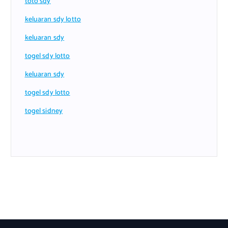
toto sdy
keluaran sdy lotto
keluaran sdy
togel sdy lotto
keluaran sdy
togel sdy lotto
togel sidney