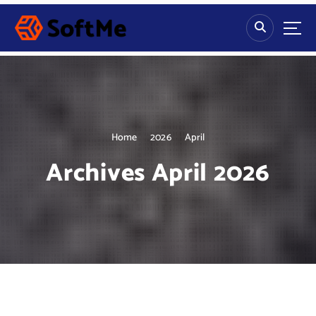
S
k
i
p
t
o
c
o
n
Home
2026
April
t
Archives April 2026
e
n
t