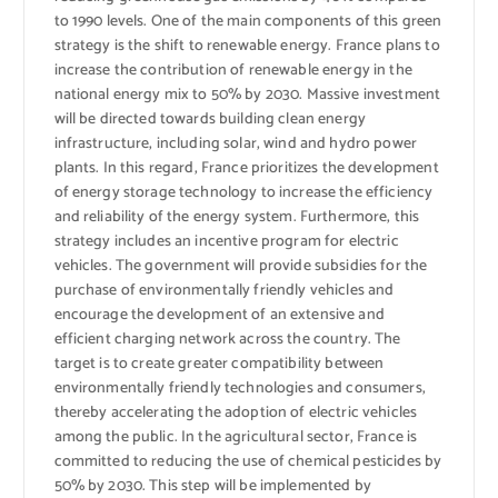
to 1990 levels. One of the main components of this green
strategy is the shift to renewable energy. France plans to
increase the contribution of renewable energy in the
national energy mix to 50% by 2030. Massive investment
will be directed towards building clean energy
infrastructure, including solar, wind and hydro power
plants. In this regard, France prioritizes the development
of energy storage technology to increase the efficiency
and reliability of the energy system. Furthermore, this
strategy includes an incentive program for electric
vehicles. The government will provide subsidies for the
purchase of environmentally friendly vehicles and
encourage the development of an extensive and
efficient charging network across the country. The
target is to create greater compatibility between
environmentally friendly technologies and consumers,
thereby accelerating the adoption of electric vehicles
among the public. In the agricultural sector, France is
committed to reducing the use of chemical pesticides by
50% by 2030. This step will be implemented by