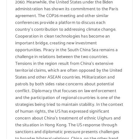
2060. Meanwhile, the United States under the Biden
administration has shown its commitment to the Paris
agreement. The COP26 meeting and other similar
conferences provide a platform to discuss each
country’s contribution to addressing climate change.
Cooperation in clean technologies has become an
important bridge, creating new investment
opportunities. Piracy in the South China Sea remains a
challenge in relations between the two countries.
Tensions in the region result from China’s extensive
territorial claims, which are often opposed by the United
States and other ASEAN countries. Militarization and
patrols by both sides raise concerns about potential
conflict. Diplomacy that focuses on law enforcement
and the participation of regional countries is one of the
strategies being tried to maintain stability. In the context
of human rights, the US has expressed significant
concern about China’s treatment of ethnic Uighurs and
the situation in Hong Kong. The US response through
sanctions and diplomatic pressure presents challenges
to broader bilateral relations. China, on the other hand,