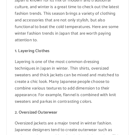
Japan is known for its mix of modern and traditional
culture, and winter is a great time to check out the latest
fashion trends. This season brings a variety of clothing
and accessories that are not only stylish, but also
functional to beat the cold temperatures. Here are some
winter fashion trends in Japan that are worth paying
attention to.
1. Layering Clothes
Layering is one of the most common dressing
techniques in Japan in winter. Thin shirts, oversized
sweaters and thick jackets can be mixed and matched to
create a chic look. Many Japanese people choose to
combine various textures to add dimension to their
appearance. For example, flannel is combined with knit
sweaters and parkas in contrasting colors.
2. Oversized Outerwear
Oversized jackets are a major trend in winter fashion.
Japanese designers tend to create outerwear such as