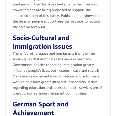
wind parks in the North Sea and solar farms in various
power regions are being proposed to support the
implementation of this policy. Public opinion shows that
the German people support aggressive steps to reduce
the carbon footprint.
Socio-Cultural and
Immigration Issues
The arrival of refugees and immigrants is one of the
social issues that dominates the news in Germany.
Government policies regarding immigration greatly
influence people’s lives, both economically and socially.
Many non-governmental organizations and volunteers
work to help immigrants integrate into society. Issues
regarding education and access to health services are of
great concern among immigrant communities.
German Sport and
Achievement