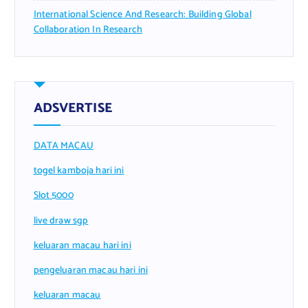
International Science And Research: Building Global
Collaboration In Research
ADSVERTISE
DATA MACAU
togel kamboja hari ini
Slot 5000
live draw sgp
keluaran macau hari ini
pengeluaran macau hari ini
keluaran macau