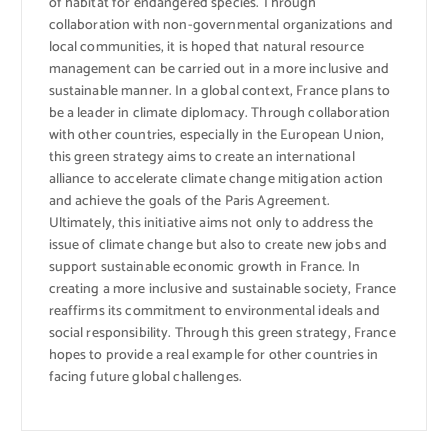
of habitat for endangered species. Through
collaboration with non-governmental organizations and
local communities, it is hoped that natural resource
management can be carried out in a more inclusive and
sustainable manner. In a global context, France plans to
be a leader in climate diplomacy. Through collaboration
with other countries, especially in the European Union,
this green strategy aims to create an international
alliance to accelerate climate change mitigation action
and achieve the goals of the Paris Agreement.
Ultimately, this initiative aims not only to address the
issue of climate change but also to create new jobs and
support sustainable economic growth in France. In
creating a more inclusive and sustainable society, France
reaffirms its commitment to environmental ideals and
social responsibility. Through this green strategy, France
hopes to provide a real example for other countries in
facing future global challenges.