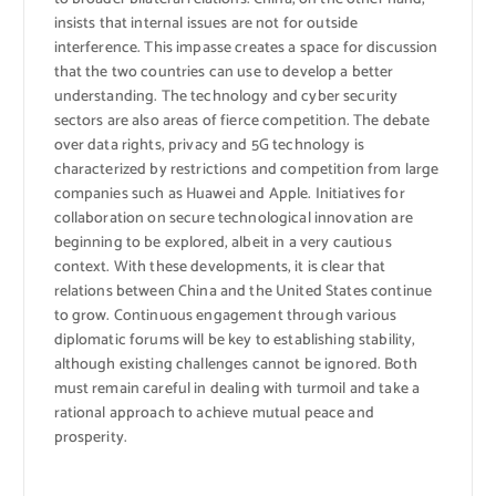
insists that internal issues are not for outside
interference. This impasse creates a space for discussion
that the two countries can use to develop a better
understanding. The technology and cyber security
sectors are also areas of fierce competition. The debate
over data rights, privacy and 5G technology is
characterized by restrictions and competition from large
companies such as Huawei and Apple. Initiatives for
collaboration on secure technological innovation are
beginning to be explored, albeit in a very cautious
context. With these developments, it is clear that
relations between China and the United States continue
to grow. Continuous engagement through various
diplomatic forums will be key to establishing stability,
although existing challenges cannot be ignored. Both
must remain careful in dealing with turmoil and take a
rational approach to achieve mutual peace and
prosperity.