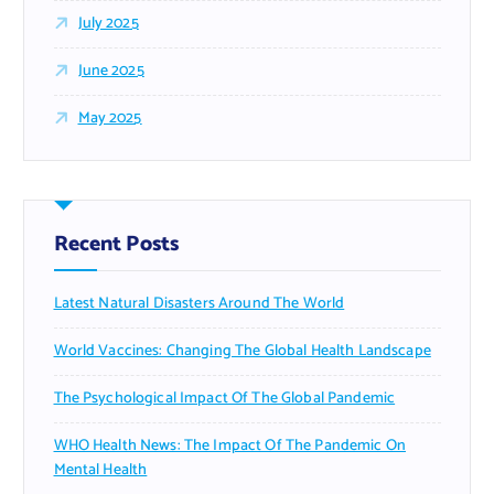
July 2025
June 2025
May 2025
Recent Posts
Latest Natural Disasters Around The World
World Vaccines: Changing The Global Health Landscape
The Psychological Impact Of The Global Pandemic
WHO Health News: The Impact Of The Pandemic On
Mental Health