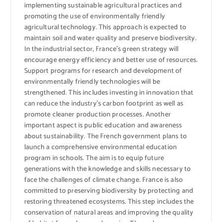
implementing sustainable agricultural practices and
promoting the use of environmentally friendly
agricultural technology. This approach is expected to
maintain soil and water quality and preserve biodiversity.
In the industrial sector, France’s green strategy will
encourage energy efficiency and better use of resources.
Support programs for research and development of
environmentally friendly technologies will be
strengthened. This includes investing in innovation that
can reduce the industry’s carbon footprint as well as
promote cleaner production processes. Another
important aspect is public education and awareness
about sustainability. The French government plans to
launch a comprehensive environmental education
program in schools. The aim is to equip future
generations with the knowledge and skills necessary to
face the challenges of climate change. France is also
committed to preserving biodiversity by protecting and
restoring threatened ecosystems. This step includes the
conservation of natural areas and improving the quality