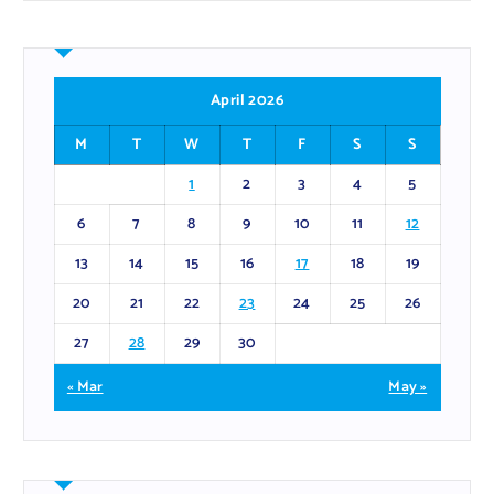
April 2026
M
T
W
T
F
S
S
1
2
3
4
5
6
7
8
9
10
11
12
13
14
15
16
17
18
19
20
21
22
23
24
25
26
27
28
29
30
« Mar
May »