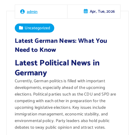
Apr, Tue, 2026
admin
Uncategorized
Latest German News: What You
Need to Know
Latest Political News in
Germany
Currently, German politics is filled with important
developments, especially ahead of the upcoming
elections. Political parties such as the CDU and SPD are
competing with each other in preparation for the
upcoming legislative elections. Key issues include
immigration management, economic stability, and
environmental policy. Party leaders also hold public
debates to sway public opinion and attract votes.