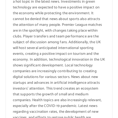
a hot topic in the latest news. Investments in green
technology are expected to have a positive impact on
the economy while protecting the environment. It
cannot be denied that news about sports also attracts
the attention of many people. Premier League matches
are in the spotlight, with changes taking place within
clubs. Player transfers and team performance are the
subject of discussion among fans. Additionally, the UK
will host several anticipated international sporting
events, creating a positive impact on tourism and the
economy. In addition, technological innovation in the UK
shows significant development. Local technology
companies are increasingly contributing to creating
digital solutions for various sectors. News about new
startups and advances in artificial intelligence attracts
investors’ attention. This trend creates an ecosystem
that supports the growth of small and medium
companies. Health topics are also increasingly relevant,
especially after the COVID-19 pandemic. Latest news
regarding vaccination rates, the development of new
vaccines, and efforts to restore public health are