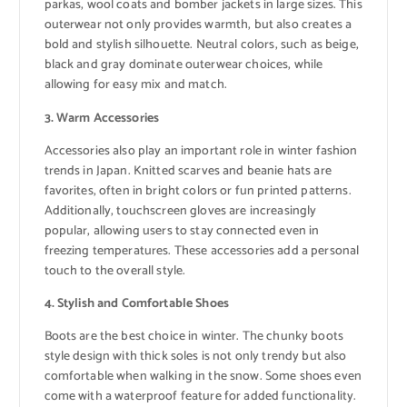
parkas, wool coats and bomber jackets in large sizes. This
outerwear not only provides warmth, but also creates a
bold and stylish silhouette. Neutral colors, such as beige,
black and gray dominate outerwear choices, while
allowing for easy mix and match.
3. Warm Accessories
Accessories also play an important role in winter fashion
trends in Japan. Knitted scarves and beanie hats are
favorites, often in bright colors or fun printed patterns.
Additionally, touchscreen gloves are increasingly
popular, allowing users to stay connected even in
freezing temperatures. These accessories add a personal
touch to the overall style.
4. Stylish and Comfortable Shoes
Boots are the best choice in winter. The chunky boots
style design with thick soles is not only trendy but also
comfortable when walking in the snow. Some shoes even
come with a waterproof feature for added functionality.