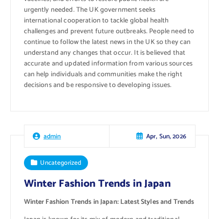
urgently needed. The UK government seeks
international cooperation to tackle global health
challenges and prevent future outbreaks. People need to
continue to follow the latest news in the UK so they can
understand any changes that occur. It is believed that
accurate and updated information from various sources
can help individuals and communities make the right
decisions and be responsive to developing issues.
Apr, Sun, 2026
admin
Uncategorized
Winter Fashion Trends in Japan
Winter Fashion Trends in Japan: Latest Styles and Trends