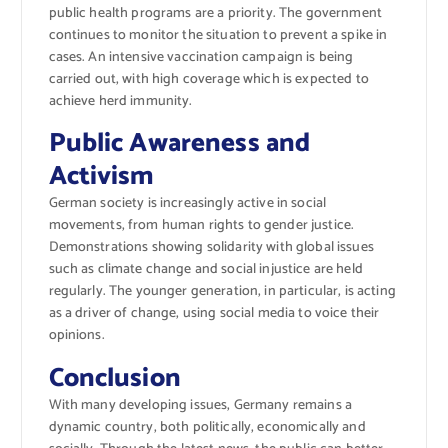
public health programs are a priority. The government
continues to monitor the situation to prevent a spike in
cases. An intensive vaccination campaign is being
carried out, with high coverage which is expected to
achieve herd immunity.
Public Awareness and
Activism
German society is increasingly active in social
movements, from human rights to gender justice.
Demonstrations showing solidarity with global issues
such as climate change and social injustice are held
regularly. The younger generation, in particular, is acting
as a driver of change, using social media to voice their
opinions.
Conclusion
With many developing issues, Germany remains a
dynamic country, both politically, economically and