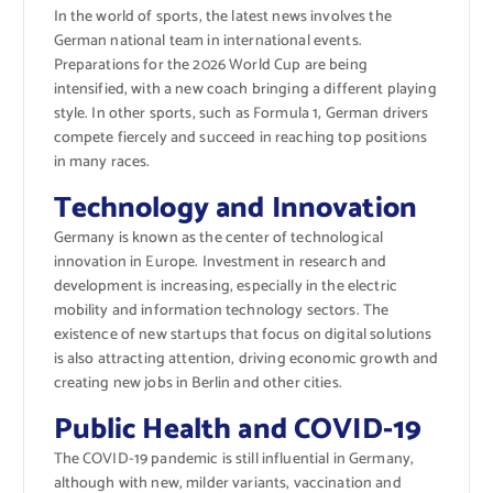
In the world of sports, the latest news involves the
German national team in international events.
Preparations for the 2026 World Cup are being
intensified, with a new coach bringing a different playing
style. In other sports, such as Formula 1, German drivers
compete fiercely and succeed in reaching top positions
in many races.
Technology and Innovation
Germany is known as the center of technological
innovation in Europe. Investment in research and
development is increasing, especially in the electric
mobility and information technology sectors. The
existence of new startups that focus on digital solutions
is also attracting attention, driving economic growth and
creating new jobs in Berlin and other cities.
Public Health and COVID-19
The COVID-19 pandemic is still influential in Germany,
although with new, milder variants, vaccination and