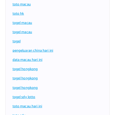
toto macau
toto hk
togel macau
togel macau
togel
pengeluaran china hari ini
data macau hari ini
togel hongkong
togel hongkong
togel hongkong
togel sdy lotto
toto macau hari ini