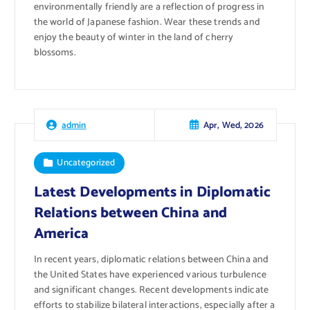
environmentally friendly are a reflection of progress in
the world of Japanese fashion. Wear these trends and
enjoy the beauty of winter in the land of cherry
blossoms.
Apr, Wed, 2026
admin
Uncategorized
Latest Developments in Diplomatic
Relations between China and
America
In recent years, diplomatic relations between China and
the United States have experienced various turbulence
and significant changes. Recent developments indicate
efforts to stabilize bilateral interactions, especially after a