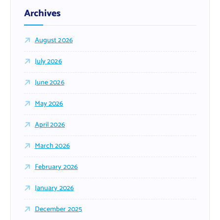
Archives
August 2026
July 2026
June 2026
May 2026
April 2026
March 2026
February 2026
January 2026
December 2025