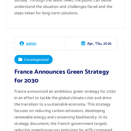
socially. Through the latest news, the public can better
understand the situation and challenges faced and the
steps taken for long-term solutions.
Apr, Thu, 2026
admin
Uncategorized
France Announces Green Strategy
for 2030
France announced an ambitious green strategy for 2030
in an effort to tackle the global climate crisis and drive
the transition to a sustainable economy. This strategy
focuses on reducing carbon emissions, developing
renewable energy and conserving biodiversity. In its
strategy document, the French government targets
reducing greenhouse gas emissions by 40% compared