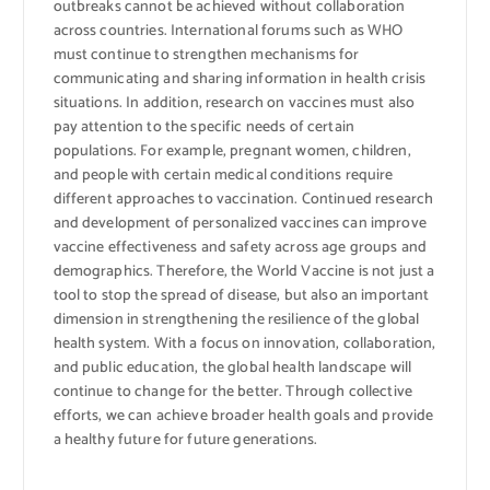
outbreaks cannot be achieved without collaboration
across countries. International forums such as WHO
must continue to strengthen mechanisms for
communicating and sharing information in health crisis
situations. In addition, research on vaccines must also
pay attention to the specific needs of certain
populations. For example, pregnant women, children,
and people with certain medical conditions require
different approaches to vaccination. Continued research
and development of personalized vaccines can improve
vaccine effectiveness and safety across age groups and
demographics. Therefore, the World Vaccine is not just a
tool to stop the spread of disease, but also an important
dimension in strengthening the resilience of the global
health system. With a focus on innovation, collaboration,
and public education, the global health landscape will
continue to change for the better. Through collective
efforts, we can achieve broader health goals and provide
a healthy future for future generations.