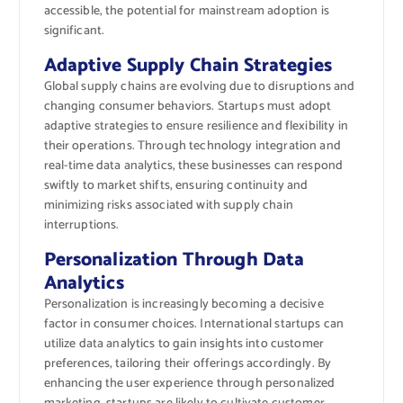
accessible, the potential for mainstream adoption is
significant.
Adaptive Supply Chain Strategies
Global supply chains are evolving due to disruptions and
changing consumer behaviors. Startups must adopt
adaptive strategies to ensure resilience and flexibility in
their operations. Through technology integration and
real-time data analytics, these businesses can respond
swiftly to market shifts, ensuring continuity and
minimizing risks associated with supply chain
interruptions.
Personalization Through Data
Analytics
Personalization is increasingly becoming a decisive
factor in consumer choices. International startups can
utilize data analytics to gain insights into customer
preferences, tailoring their offerings accordingly. By
enhancing the user experience through personalized