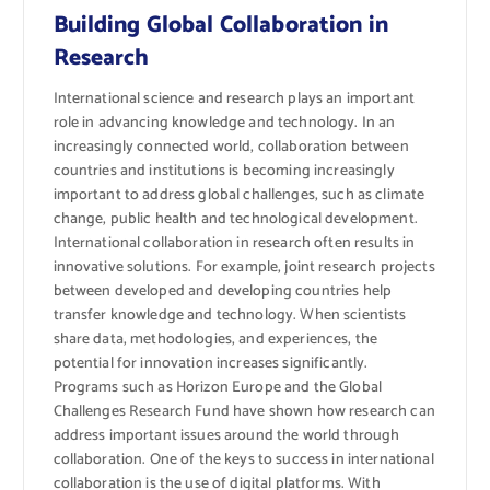
Building Global Collaboration in
Research
International science and research plays an important
role in advancing knowledge and technology. In an
increasingly connected world, collaboration between
countries and institutions is becoming increasingly
important to address global challenges, such as climate
change, public health and technological development.
International collaboration in research often results in
innovative solutions. For example, joint research projects
between developed and developing countries help
transfer knowledge and technology. When scientists
share data, methodologies, and experiences, the
potential for innovation increases significantly.
Programs such as Horizon Europe and the Global
Challenges Research Fund have shown how research can
address important issues around the world through
collaboration. One of the keys to success in international
collaboration is the use of digital platforms. With