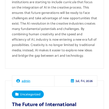
institutions are starting to include curricula that focus
on the integration of AI in the creative process. This
ensures that future generations will be ready to face
challenges and take advantage of new opportunities that
exist. The AI ​​revolution in the creative industries creates
many fundamental potentials and challenges. By
combining human creativity and the speed and
efficiency of AI, industry is now entering a new era full of
possibilities. Creativity is no longer limited by traditional
media; instead, AI makes it easier to explore new ideas
and bridge the gap between art and technology.
Jul, Fri, 2026
admin
Uncategorized
The Future of International