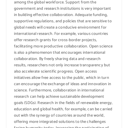
among the global workforce. Support from the
government and research institutions is very important
in building effective collaboration. Adequate funding,
supportive regulations, and policies that are sensitive to
global needs will create a conducive environment for
international research. For example, various countries
offer research grants for cross-border projects,
facilitating more productive collaboration. Open science
is also a phenomenon that encourages international
collaboration. By freely sharing data and research
results, researchers not only increase transparency but
also accelerate scientific progress. Open access
initiatives allow free access to the public, which in turn
can encourage the exchange of ideas and innovation in
science. Furthermore, collaboration in international
research can help achieve sustainable development
goals (SDGs). Research in the fields of renewable energy,
education and global health, for example, can be carried
out with the synergy of countries around the world,
offering more integrated solutions to the challenges