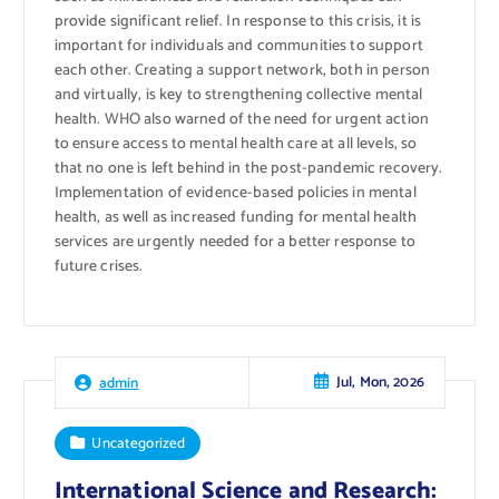
provide significant relief. In response to this crisis, it is
important for individuals and communities to support
each other. Creating a support network, both in person
and virtually, is key to strengthening collective mental
health. WHO also warned of the need for urgent action
to ensure access to mental health care at all levels, so
that no one is left behind in the post-pandemic recovery.
Implementation of evidence-based policies in mental
health, as well as increased funding for mental health
services are urgently needed for a better response to
future crises.
Jul, Mon, 2026
admin
Uncategorized
International Science and Research: