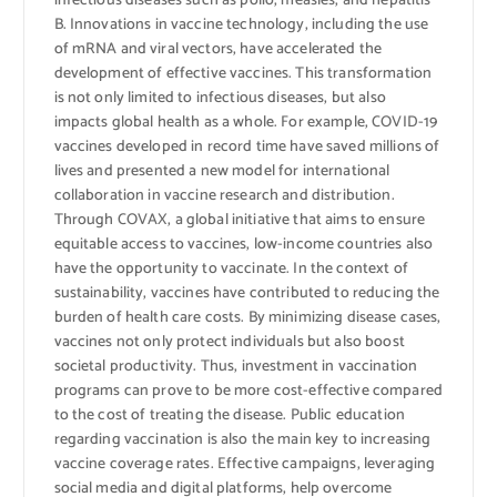
infectious diseases such as polio, measles, and hepatitis
B. Innovations in vaccine technology, including the use
of mRNA and viral vectors, have accelerated the
development of effective vaccines. This transformation
is not only limited to infectious diseases, but also
impacts global health as a whole. For example, COVID-19
vaccines developed in record time have saved millions of
lives and presented a new model for international
collaboration in vaccine research and distribution.
Through COVAX, a global initiative that aims to ensure
equitable access to vaccines, low-income countries also
have the opportunity to vaccinate. In the context of
sustainability, vaccines have contributed to reducing the
burden of health care costs. By minimizing disease cases,
vaccines not only protect individuals but also boost
societal productivity. Thus, investment in vaccination
programs can prove to be more cost-effective compared
to the cost of treating the disease. Public education
regarding vaccination is also the main key to increasing
vaccine coverage rates. Effective campaigns, leveraging
social media and digital platforms, help overcome