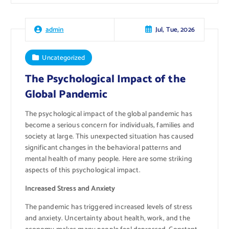
Jul, Tue, 2026
admin
Uncategorized
The Psychological Impact of the
Global Pandemic
The psychological impact of the global pandemic has
become a serious concern for individuals, families and
society at large. This unexpected situation has caused
significant changes in the behavioral patterns and
mental health of many people. Here are some striking
aspects of this psychological impact.
Increased Stress and Anxiety
The pandemic has triggered increased levels of stress
and anxiety. Uncertainty about health, work, and the