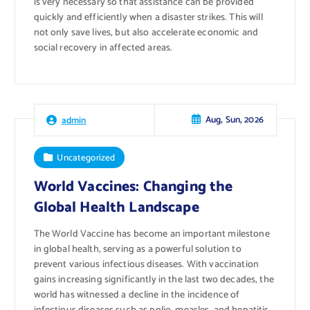
is very necessary so that assistance can be provided
quickly and efficiently when a disaster strikes. This will
not only save lives, but also accelerate economic and
social recovery in affected areas.
Aug, Sun, 2026
admin
Uncategorized
World Vaccines: Changing the
Global Health Landscape
The World Vaccine has become an important milestone
in global health, serving as a powerful solution to
prevent various infectious diseases. With vaccination
gains increasing significantly in the last two decades, the
world has witnessed a decline in the incidence of