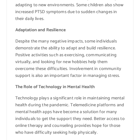
adapting to new environments. Some children also show
increased PTSD symptoms due to sudden changes in
their daily lives.
Adaptation and Resilience
Despite the many negative impacts, some individuals
demonstrate the ability to adapt and build resilience.
Positive activities such as exercising, communicating
virtually, and looking for new hobbies help them
overcome these difficulties. Involvement in community
support is also an important factor in managing stress.
The Role of Technology in Mental Health
Technology plays a significant role in maintaining mental
health during the pandemic. Telemedicine platforms and
mental health apps have become a solution for many
individuals to get the support they need. Better access to
online therapy and counseling provides hope for those
who have difficulty seeking help physically.