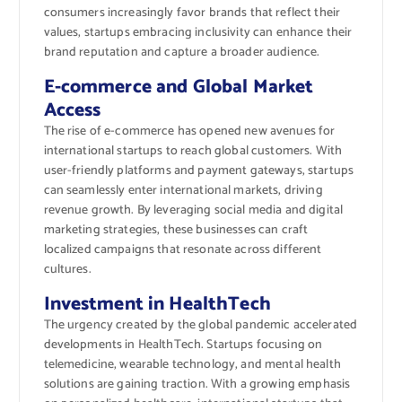
consumers increasingly favor brands that reflect their
values, startups embracing inclusivity can enhance their
brand reputation and capture a broader audience.
E-commerce and Global Market
Access
The rise of e-commerce has opened new avenues for
international startups to reach global customers. With
user-friendly platforms and payment gateways, startups
can seamlessly enter international markets, driving
revenue growth. By leveraging social media and digital
marketing strategies, these businesses can craft
localized campaigns that resonate across different
cultures.
Investment in HealthTech
The urgency created by the global pandemic accelerated
developments in HealthTech. Startups focusing on
telemedicine, wearable technology, and mental health
solutions are gaining traction. With a growing emphasis