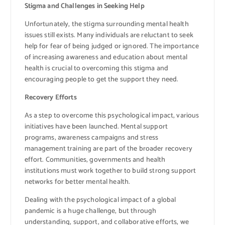
Stigma and Challenges in Seeking Help
Unfortunately, the stigma surrounding mental health
issues still exists. Many individuals are reluctant to seek
help for fear of being judged or ignored. The importance
of increasing awareness and education about mental
health is crucial to overcoming this stigma and
encouraging people to get the support they need.
Recovery Efforts
As a step to overcome this psychological impact, various
initiatives have been launched. Mental support
programs, awareness campaigns and stress
management training are part of the broader recovery
effort. Communities, governments and health
institutions must work together to build strong support
networks for better mental health.
Dealing with the psychological impact of a global
pandemic is a huge challenge, but through
understanding, support, and collaborative efforts, we