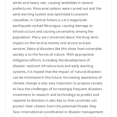
winds and heavy rain, causing landslides in several
prefectures. Mass evacuations were carried out and the
early warning system was optimized to prevent
casualties. In Central America, a 6.5 magnitude
earthquake rocked Nicaragua, causing damage to
infrastructure and causing uncertainty among the
population. Many are concerned about the long-term
impact on the local economy and access to basic
services. Natural disasters like this show how vulnerable
society is to the forces of nature. With appropriate
mitigation efforts, including the development of
disaster-resistant infrastructure and early warning
systems, it is hoped that the impact of natural disasters
can be minimized in the future. Increasing awareness of
climate change is also very important to prepare society
to face the challenges of increasingly frequent disasters.
Investment in research and technology to predict and
respond to disasters is also key so that countries can
protect their citizens from the potential threats they
face. International coordination in disaster management