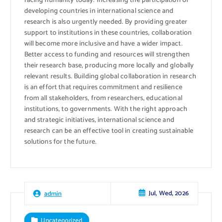
facing humanity today. Increasing the participation of
developing countries in international science and
research is also urgently needed. By providing greater
support to institutions in these countries, collaboration
will become more inclusive and have a wider impact.
Better access to funding and resources will strengthen
their research base, producing more locally and globally
relevant results. Building global collaboration in research
is an effort that requires commitment and resilience
from all stakeholders, from researchers, educational
institutions, to governments. With the right approach
and strategic initiatives, international science and
research can be an effective tool in creating sustainable
solutions for the future.
Jul, Wed, 2026
admin
Uncategorized