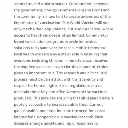
skepticism and disinformation. Collaboration between
the government, non-governmental organizations and
the community is important to create awareness of the
importance of vaccination. The World Vaccine will not
only reach urban populations, but also rural areas, where
access to health services is often limited. Community-
based vaccination programs provide innovative
solutions to expand vaccine reach. Mobile teams and
local health workers play a major role in ensuring that
everyone, including children in remote areas, receives
the required vaccines. In vaccine development, ethics
plays an important role. The research and clinical trial
process must be carried out with transparency and
respect for human rights. Strict regulations aim to
maintain the safety and effectiveness of the vaccines
produced. This includes ensuring that all research data is
publicly accessible to increase public trust. Current
global health conditions indicate the need for closer
international cooperation in vaccine research. New
diseases emerge quickly, and rapid responses to