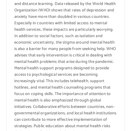
and distance learning. Data released by the World Health
Organization (WHO) shows that rates of depression and
anxiety have more than doubled in various countries.
Especially in countries with limited access to mental
health services, these impacts are particularly worrying.
In addition to social factors, such as isolation and
economic uncertainty, the stigma around mental health
is also a barrier for many people from seeking help. WHO
advises that early intervention is critical in dealing with
mental health problems that arise during the pandemic.
Mental health support programs designed to provide
access to psychological services are becoming
increasingly vital. This includes telehealth, support
hotlines, and mental health counseling programs that
focus on coping skills. The importance of attention to
mental health is also emphasized through global
initiatives. Collaborative efforts between countries, non-
governmental organizations, and local health institutions
can contribute to more effective implementation of
strategies. Public education about mental health risks