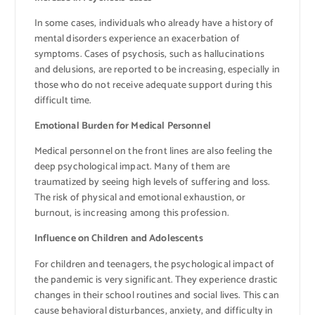
In some cases, individuals who already have a history of
mental disorders experience an exacerbation of
symptoms. Cases of psychosis, such as hallucinations
and delusions, are reported to be increasing, especially in
those who do not receive adequate support during this
difficult time.
Emotional Burden for Medical Personnel
Medical personnel on the front lines are also feeling the
deep psychological impact. Many of them are
traumatized by seeing high levels of suffering and loss.
The risk of physical and emotional exhaustion, or
burnout, is increasing among this profession.
Influence on Children and Adolescents
For children and teenagers, the psychological impact of
the pandemic is very significant. They experience drastic
changes in their school routines and social lives. This can
cause behavioral disturbances, anxiety, and difficulty in