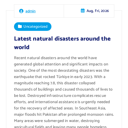
Aug, Fri, 2026
admin
Uncategorized
Latest natural disasters around the
world
Recent natural disasters around the world have
generated global attention and significant impacts on
society. One of the most devastating disasters was the
earthquake that rocked Türkiye in early 2023. With a
magnitude reaching 7.8, this disaster collapsed
thousands of buildings and caused thousands of lives to
be lost. Destroyed infrastructure complicates rescue
efforts, and international assistance is urgently needed
for the recovery of affected areas. In Southeast Asia,
major floods hit Pakistan after prolonged monsoon rains.
Many areas were submerged in water, destroying
agricultural fields and leaving many people homeless.