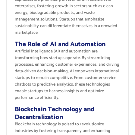
enterprises, fostering growth in sectors such as clean
energy, biodegradable products, and waste
management solutions. Startups that emphasize
sustainability can differentiate themselves in a crowded
marketplace.
The Role of AI and Automation
Artificial Intelligence (AI) and automation are
transforming how startups operate. By streamlining
processes, enhancing customer experiences, and driving
data-driven decision-making, AI empowers international
startups to remain competitive. From customer service
chatbots to predictive analytics, these technologies
enable startups to harness insights and optimize
performance efficiently.
Blockchain Technology and
Decentralization
Blockchain technology is poised to revolutionize
industries by fostering transparency and enhancing