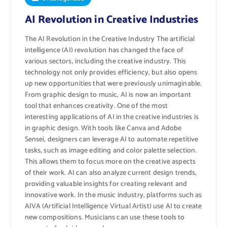
AI Revolution in Creative Industries
The AI ​​Revolution in the Creative Industry The artificial
intelligence (AI) revolution has changed the face of
various sectors, including the creative industry. This
technology not only provides efficiency, but also opens
up new opportunities that were previously unimaginable.
From graphic design to music, AI is now an important
tool that enhances creativity. One of the most
interesting applications of AI in the creative industries is
in graphic design. With tools like Canva and Adobe
Sensei, designers can leverage AI to automate repetitive
tasks, such as image editing and color palette selection.
This allows them to focus more on the creative aspects
of their work. AI can also analyze current design trends,
providing valuable insights for creating relevant and
innovative work. In the music industry, platforms such as
AIVA (Artificial Intelligence Virtual Artist) use AI to create
new compositions. Musicians can use these tools to