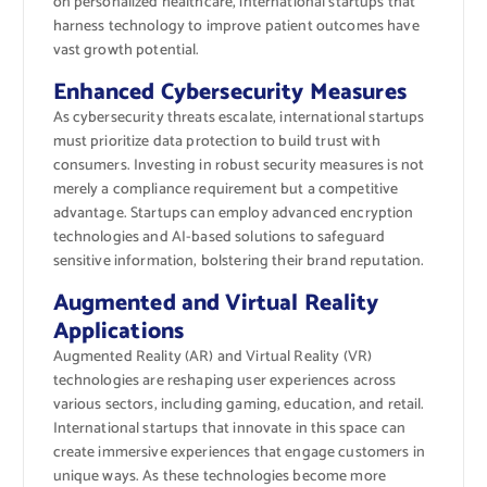
on personalized healthcare, international startups that
harness technology to improve patient outcomes have
vast growth potential.
Enhanced Cybersecurity Measures
As cybersecurity threats escalate, international startups
must prioritize data protection to build trust with
consumers. Investing in robust security measures is not
merely a compliance requirement but a competitive
advantage. Startups can employ advanced encryption
technologies and AI-based solutions to safeguard
sensitive information, bolstering their brand reputation.
Augmented and Virtual Reality
Applications
Augmented Reality (AR) and Virtual Reality (VR)
technologies are reshaping user experiences across
various sectors, including gaming, education, and retail.
International startups that innovate in this space can
create immersive experiences that engage customers in
unique ways. As these technologies become more