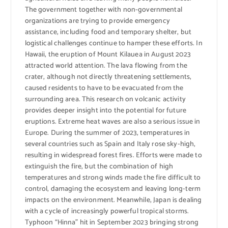
The government together with non-governmental
organizations are trying to provide emergency
assistance, including food and temporary shelter, but
logistical challenges continue to hamper these efforts. In
Hawaii, the eruption of Mount Kilauea in August 2023
attracted world attention. The lava flowing from the
crater, although not directly threatening settlements,
caused residents to have to be evacuated from the
surrounding area. This research on volcanic activity
provides deeper insight into the potential for future
eruptions. Extreme heat waves are also a serious issue in
Europe. During the summer of 2023, temperatures in
several countries such as Spain and Italy rose sky-high,
resulting in widespread forest fires. Efforts were made to
extinguish the fire, but the combination of high
temperatures and strong winds made the fire difficult to
control, damaging the ecosystem and leaving long-term
impacts on the environment. Meanwhile, Japan is dealing
with a cycle of increasingly powerful tropical storms.
Typhoon “Hinna” hit in September 2023 bringing strong