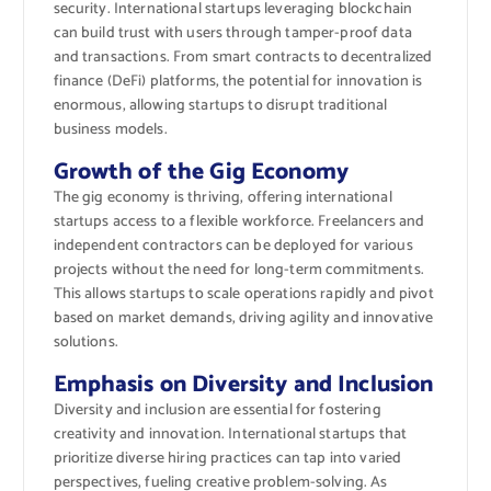
security. International startups leveraging blockchain
can build trust with users through tamper-proof data
and transactions. From smart contracts to decentralized
finance (DeFi) platforms, the potential for innovation is
enormous, allowing startups to disrupt traditional
business models.
Growth of the Gig Economy
The gig economy is thriving, offering international
startups access to a flexible workforce. Freelancers and
independent contractors can be deployed for various
projects without the need for long-term commitments.
This allows startups to scale operations rapidly and pivot
based on market demands, driving agility and innovative
solutions.
Emphasis on Diversity and Inclusion
Diversity and inclusion are essential for fostering
creativity and innovation. International startups that
prioritize diverse hiring practices can tap into varied
perspectives, fueling creative problem-solving. As