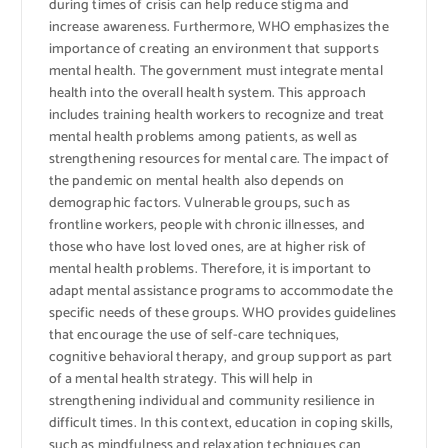
during times of crisis can help reduce stigma and
increase awareness. Furthermore, WHO emphasizes the
importance of creating an environment that supports
mental health. The government must integrate mental
health into the overall health system. This approach
includes training health workers to recognize and treat
mental health problems among patients, as well as
strengthening resources for mental care. The impact of
the pandemic on mental health also depends on
demographic factors. Vulnerable groups, such as
frontline workers, people with chronic illnesses, and
those who have lost loved ones, are at higher risk of
mental health problems. Therefore, it is important to
adapt mental assistance programs to accommodate the
specific needs of these groups. WHO provides guidelines
that encourage the use of self-care techniques,
cognitive behavioral therapy, and group support as part
of a mental health strategy. This will help in
strengthening individual and community resilience in
difficult times. In this context, education in coping skills,
such as mindfulness and relaxation techniques can