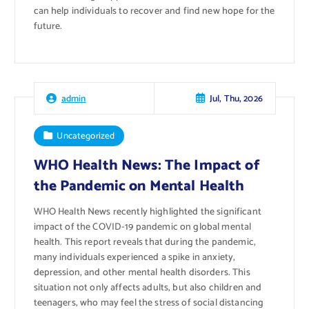
can help individuals to recover and find new hope for the
future.
Jul, Thu, 2026
admin
Uncategorized
WHO Health News: The Impact of
the Pandemic on Mental Health
WHO Health News recently highlighted the significant
impact of the COVID-19 pandemic on global mental
health. This report reveals that during the pandemic,
many individuals experienced a spike in anxiety,
depression, and other mental health disorders. This
situation not only affects adults, but also children and
teenagers, who may feel the stress of social distancing