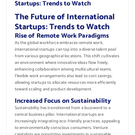
Startups: Trends to Watch
The Future of International
Startups: Trends to Watch
Rise of Remote Work Paradigms
As the global workforce embraces remote work,
international startups can tap into a diverse talent pool
from various geographical locations. This shift cultivates
an environment where innovative ideas flow freely,
enhancing collaboration among multicultural teams.
Flexible work arrangements also lead to cost savings,
allowing startups to allocate resources more efficiently
toward scaling and product development.
Increased Focus on Sustainability
Sustainability has transitioned from a buzzword to a
central business pillar. International startups are
increasingly integrating eco-friendly practices, appealing
to environmentally conscious consumers. Venture
capitalists are prioritizing investments in sustainable