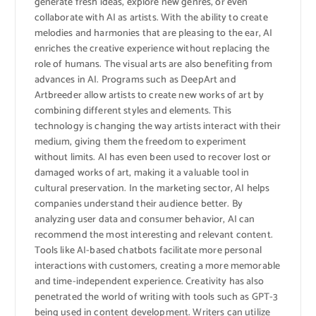
generate fresh ideas, explore new genres, or even
collaborate with AI as artists. With the ability to create
melodies and harmonies that are pleasing to the ear, AI
enriches the creative experience without replacing the
role of humans. The visual arts are also benefiting from
advances in AI. Programs such as DeepArt and
Artbreeder allow artists to create new works of art by
combining different styles and elements. This
technology is changing the way artists interact with their
medium, giving them the freedom to experiment
without limits. AI has even been used to recover lost or
damaged works of art, making it a valuable tool in
cultural preservation. In the marketing sector, AI helps
companies understand their audience better. By
analyzing user data and consumer behavior, AI can
recommend the most interesting and relevant content.
Tools like AI-based chatbots facilitate more personal
interactions with customers, creating a more memorable
and time-independent experience. Creativity has also
penetrated the world of writing with tools such as GPT-3
being used in content development. Writers can utilize