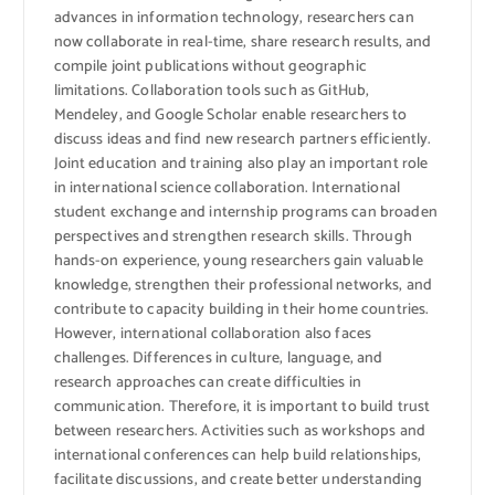
advances in information technology, researchers can
now collaborate in real-time, share research results, and
compile joint publications without geographic
limitations. Collaboration tools such as GitHub,
Mendeley, and Google Scholar enable researchers to
discuss ideas and find new research partners efficiently.
Joint education and training also play an important role
in international science collaboration. International
student exchange and internship programs can broaden
perspectives and strengthen research skills. Through
hands-on experience, young researchers gain valuable
knowledge, strengthen their professional networks, and
contribute to capacity building in their home countries.
However, international collaboration also faces
challenges. Differences in culture, language, and
research approaches can create difficulties in
communication. Therefore, it is important to build trust
between researchers. Activities such as workshops and
international conferences can help build relationships,
facilitate discussions, and create better understanding