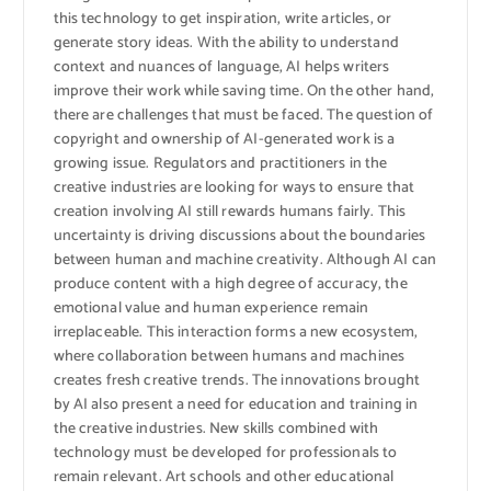
this technology to get inspiration, write articles, or
generate story ideas. With the ability to understand
context and nuances of language, AI helps writers
improve their work while saving time. On the other hand,
there are challenges that must be faced. The question of
copyright and ownership of AI-generated work is a
growing issue. Regulators and practitioners in the
creative industries are looking for ways to ensure that
creation involving AI still rewards humans fairly. This
uncertainty is driving discussions about the boundaries
between human and machine creativity. Although AI can
produce content with a high degree of accuracy, the
emotional value and human experience remain
irreplaceable. This interaction forms a new ecosystem,
where collaboration between humans and machines
creates fresh creative trends. The innovations brought
by AI also present a need for education and training in
the creative industries. New skills combined with
technology must be developed for professionals to
remain relevant. Art schools and other educational