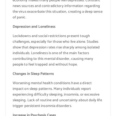
economy makes many people feel depressed. Constant
news sources and contradictory information regarding
the virus exacerbate this situation, creating a deep sense
of panic.
Depression and Loneliness
Lockdowns and social restrictions present tough
challenges, especially for those who live alone. Studies
show that depression rates rise sharply among isolated
individuals. Loneliness is one of the main factors
contributing to this mental disorder, causing many
people to feel trapped and without hope.
Changes in Sleep Patterns
Worsening mental health conditions have a direct
impact on sleep patterns. Many individuals report
experiencing difficulty sleeping, insomnia, or excessive
sleeping. Lack of routine and uncertainty about daily life
trigger persistent insomnia disorders.
Increase in Psychosis Cases