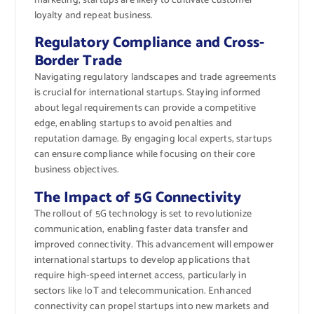
marketing, startups are likely to cultivate customer
loyalty and repeat business.
Regulatory Compliance and Cross-
Border Trade
Navigating regulatory landscapes and trade agreements
is crucial for international startups. Staying informed
about legal requirements can provide a competitive
edge, enabling startups to avoid penalties and
reputation damage. By engaging local experts, startups
can ensure compliance while focusing on their core
business objectives.
The Impact of 5G Connectivity
The rollout of 5G technology is set to revolutionize
communication, enabling faster data transfer and
improved connectivity. This advancement will empower
international startups to develop applications that
require high-speed internet access, particularly in
sectors like IoT and telecommunication. Enhanced
connectivity can propel startups into new markets and