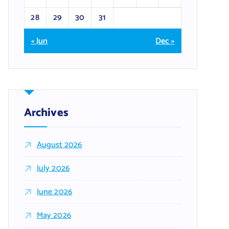
28
29
30
31
« Jun
Dec »
Archives
August 2026
July 2026
June 2026
May 2026