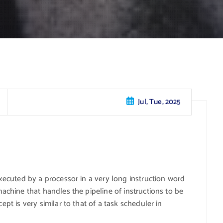
Jul, Tue, 2025
 executed by a processor in a very long instruction word
machine that handles the pipeline of instructions to be
ept is very similar to that of a task scheduler in