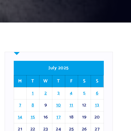
July 2025
M
T
W
T
F
S
S
1
2
3
4
5
6
7
8
9
10
11
12
13
14
15
16
17
18
19
20
21
22
23
24
25
26
27