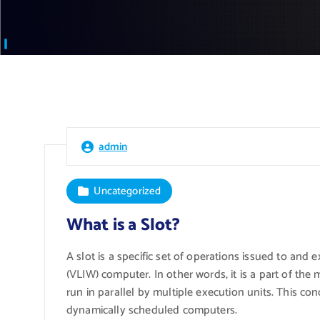
admin
Uncategorized
What is a Slot?
A slot is a specific set of operations issued to and
(VLIW) computer. In other words, it is a part of the 
run in parallel by multiple execution units. This conc
dynamically scheduled computers.