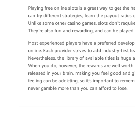
Playing free online slots is a great way to get the
can try different strategies, learn the payout ratio
Unlike some other casino games, slots don’t require
They’re also fun and rewarding, and can be played
Most experienced players have a preferred develo
online. Each provider strives to add industry-first 
Nevertheless, the library of available titles is huge
When you do, however, the rewards are well worth i
released in your brain, making you feel good and g
feeling can be addicting, so it’s important to remem
never gamble more than you can afford to lose.