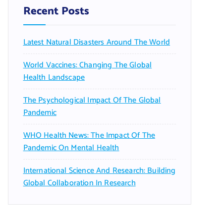
Recent Posts
Latest Natural Disasters Around The World
World Vaccines: Changing The Global
Health Landscape
The Psychological Impact Of The Global
Pandemic
WHO Health News: The Impact Of The
Pandemic On Mental Health
International Science And Research: Building
Global Collaboration In Research