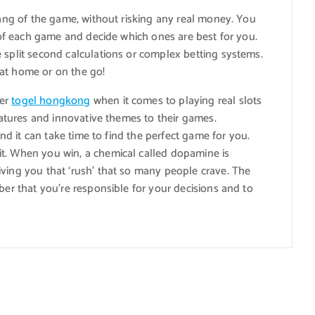
 hang of the game, without risking any real money. You
s of each game and decide which ones are best for you.
 split second calculations or complex betting systems.
 at home or on the go!
per
togel hongkong
when it comes to playing real slots
features and innovative themes to their games.
 and it can take time to find the perfect game for you.
t. When you win, a chemical called dopamine is
iving you that ‘rush’ that so many people crave. The
ber that you’re responsible for your decisions and to