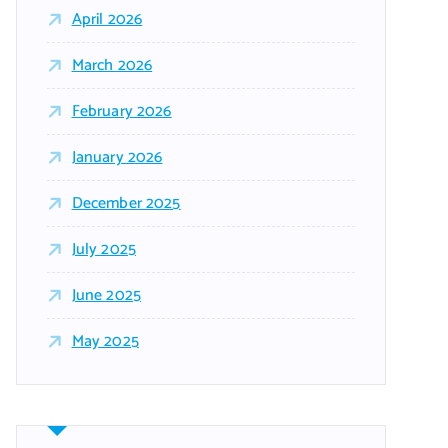
April 2026
March 2026
February 2026
January 2026
December 2025
July 2025
June 2025
May 2025