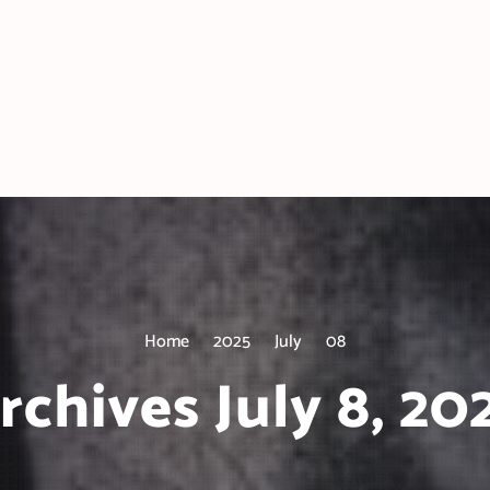
Home
2025
July
08
rchives July 8, 20