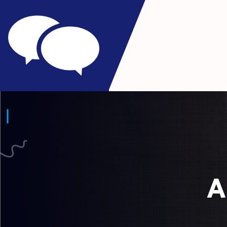
S
k
i
p
t
o
c
o
n
t
e
n
t
A