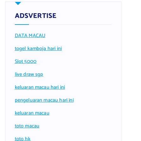
ADSVERTISE
DATA MACAU
togel kamboja hari ini
Slot 5000
live draw sgp
keluaran macau hari ini
pengeluaran macau hari ini
keluaran macau
toto macau
toto hk