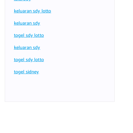
keluaran sdy lotto
keluaran sdy
togel sdy lotto
keluaran sdy
togel sdy lotto
togel sidney