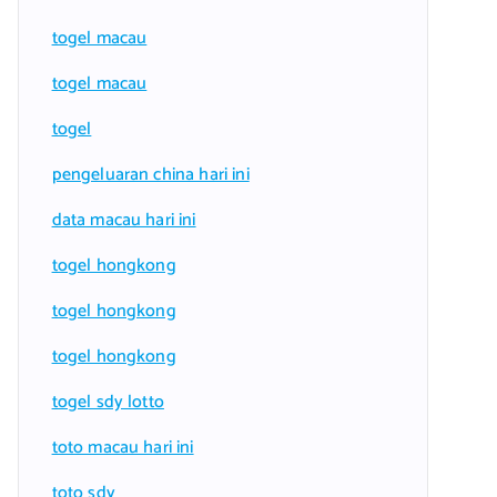
togel macau
togel macau
togel
pengeluaran china hari ini
data macau hari ini
togel hongkong
togel hongkong
togel hongkong
togel sdy lotto
toto macau hari ini
toto sdy