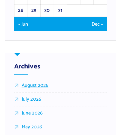
28
29
30
31
« Jun
Dec »
Archives
August 2026
July 2026
June 2026
May 2026