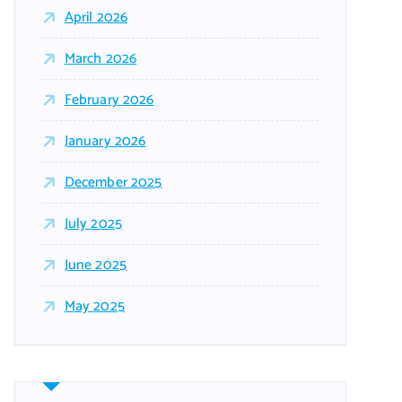
April 2026
March 2026
February 2026
January 2026
December 2025
July 2025
June 2025
May 2025