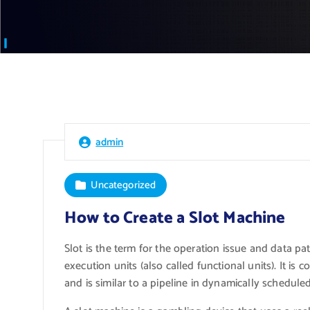
admin
Uncategorized
How to Create a Slot Machine
Slot is the term for the operation issue and data p
execution units (also called functional units). It i
and is similar to a pipeline in dynamically schedule