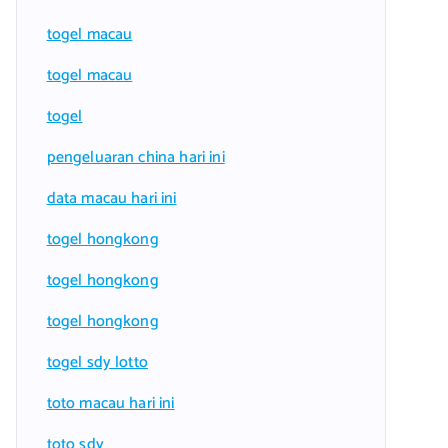
togel macau
togel macau
togel
pengeluaran china hari ini
data macau hari ini
togel hongkong
togel hongkong
togel hongkong
togel sdy lotto
toto macau hari ini
toto sdy