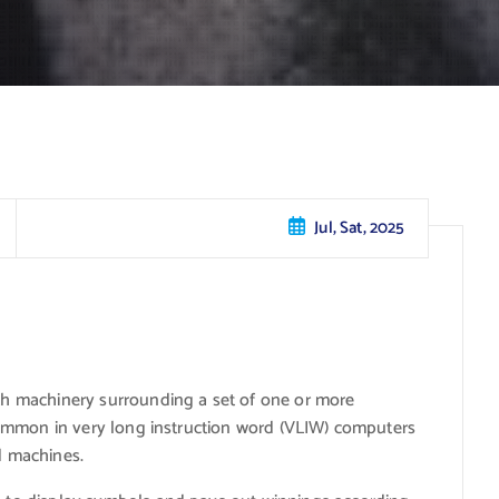
Jul, Sat, 2025
ath machinery surrounding a set of one or more
s common in very long instruction word (VLIW) computers
d machines.