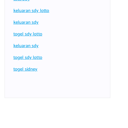
keluaran sdy lotto
keluaran sdy
togel sdy lotto
keluaran sdy
togel sdy lotto
togel sidney