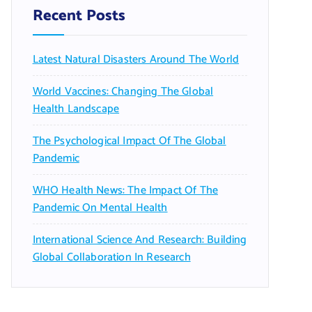
Recent Posts
Latest Natural Disasters Around The World
World Vaccines: Changing The Global
Health Landscape
The Psychological Impact Of The Global
Pandemic
WHO Health News: The Impact Of The
Pandemic On Mental Health
International Science And Research: Building
Global Collaboration In Research