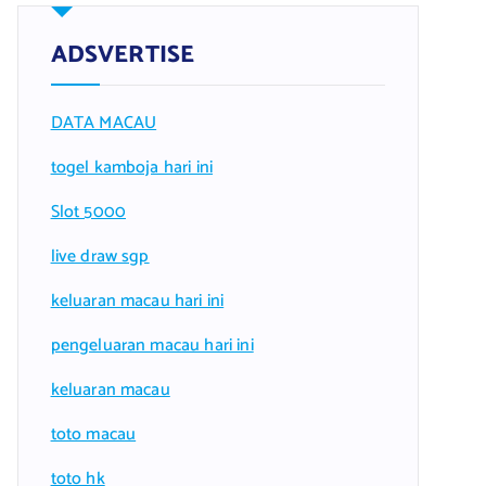
ADSVERTISE
DATA MACAU
togel kamboja hari ini
Slot 5000
live draw sgp
keluaran macau hari ini
pengeluaran macau hari ini
keluaran macau
toto macau
toto hk