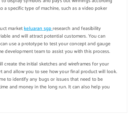
el to display symbols and pays out winnings according
 to a specific type of machine, such as a video poker
nduct market
keluaran sgp
research and feasibility
 viable and will attract potential customers. You can
can use a prototype to test your concept and gauge
me development team to assist you with this process.
l create the initial sketches and wireframes for your
t and allow you to see how your final product will look.
ame to identify any bugs or issues that need to be
time and money in the long run. It can also help you