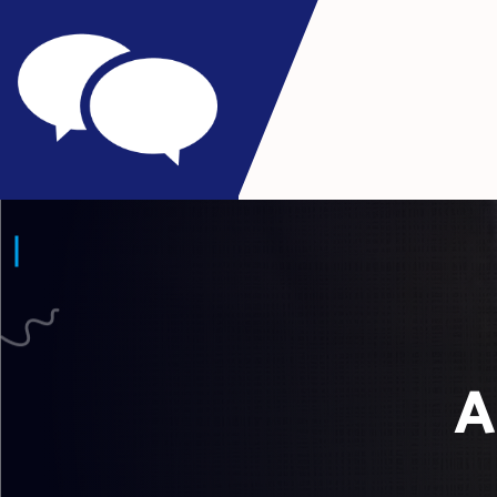
S
k
i
p
t
o
c
o
n
t
e
n
t
A