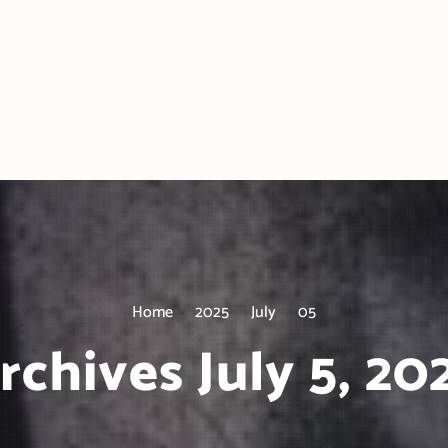
Home
2025
July
05
rchives July 5, 20