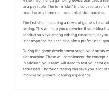
A slot machine is a gambling device that uses a re
to a pay table. The term “slot” is also used to refer
machine or a three-reel mechanical slot machine.
The first step in creating a new slot game is to co
testing. This will help you determine if your idea is
conduct surveys among existing customers, or you 
user response. You can also hire a professional ga
During the game development stage, your artists wil
slot machine. These will complement the concept ar
In addition, your team will need to test your slot g
addressed. Thorough testing can save you a lot of 
improve your overall gaming experience.