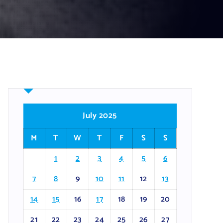
July 2025
M
T
W
T
F
S
S
1
2
3
4
5
6
7
8
9
10
11
12
13
14
15
16
17
18
19
20
21
22
23
24
25
26
27