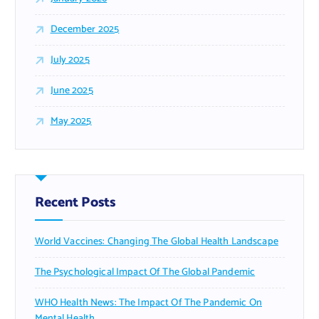
December 2025
July 2025
June 2025
May 2025
Recent Posts
World Vaccines: Changing The Global Health Landscape
The Psychological Impact Of The Global Pandemic
WHO Health News: The Impact Of The Pandemic On
Mental Health