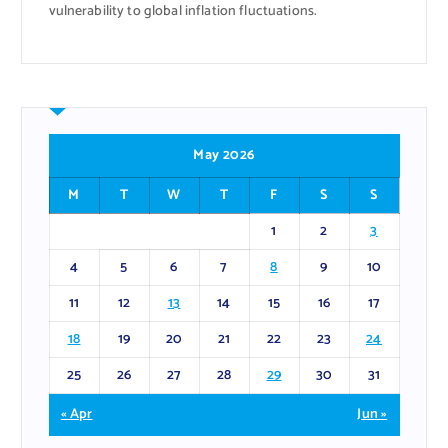
vulnerability to global inflation fluctuations.
May 2026
M
T
W
T
F
S
S
1
2
3
4
5
6
7
8
9
10
11
12
13
14
15
16
17
18
19
20
21
22
23
24
25
26
27
28
29
30
31
« Apr
Jun »