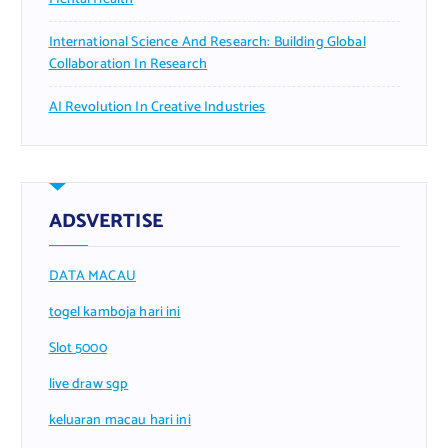
International Science And Research: Building Global
Collaboration In Research
AI Revolution In Creative Industries
ADSVERTISE
DATA MACAU
togel kamboja hari ini
Slot 5000
live draw sgp
keluaran macau hari ini