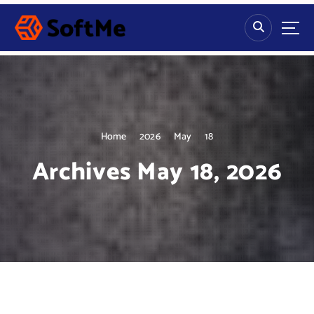
S
k
i
p
t
o
c
o
n
Home
2026
May
18
t
Archives May 18, 2026
e
n
t