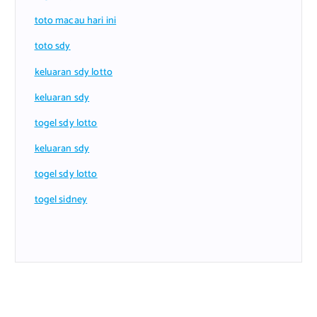
toto macau hari ini
toto sdy
keluaran sdy lotto
keluaran sdy
togel sdy lotto
keluaran sdy
togel sdy lotto
togel sidney