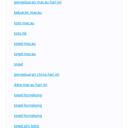
pengeluaran macau hari ini
keluaran macau
toto macau
toto hk
togel macau
togel macau
togel
pengeluaran china hari ini
data macau hari ini
togel hongkong
togel hongkong
togel hongkong
togel sdy lotto