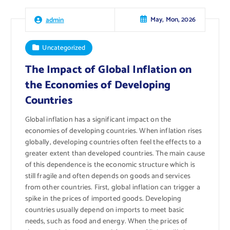
May, Mon, 2026
admin
Uncategorized
The Impact of Global Inflation on
the Economies of Developing
Countries
Global inflation has a significant impact on the
economies of developing countries. When inflation rises
globally, developing countries often feel the effects to a
greater extent than developed countries. The main cause
of this dependence is the economic structure which is
still fragile and often depends on goods and services
from other countries. First, global inflation can trigger a
spike in the prices of imported goods. Developing
countries usually depend on imports to meet basic
needs, such as food and energy. When the prices of