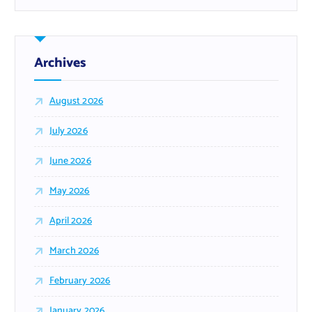
Archives
August 2026
July 2026
June 2026
May 2026
April 2026
March 2026
February 2026
January 2026