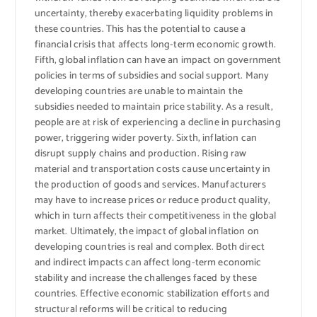
uncertainty, thereby exacerbating liquidity problems in
these countries. This has the potential to cause a
financial crisis that affects long-term economic growth.
Fifth, global inflation can have an impact on government
policies in terms of subsidies and social support. Many
developing countries are unable to maintain the
subsidies needed to maintain price stability. As a result,
people are at risk of experiencing a decline in purchasing
power, triggering wider poverty. Sixth, inflation can
disrupt supply chains and production. Rising raw
material and transportation costs cause uncertainty in
the production of goods and services. Manufacturers
may have to increase prices or reduce product quality,
which in turn affects their competitiveness in the global
market. Ultimately, the impact of global inflation on
developing countries is real and complex. Both direct
and indirect impacts can affect long-term economic
stability and increase the challenges faced by these
countries. Effective economic stabilization efforts and
structural reforms will be critical to reducing