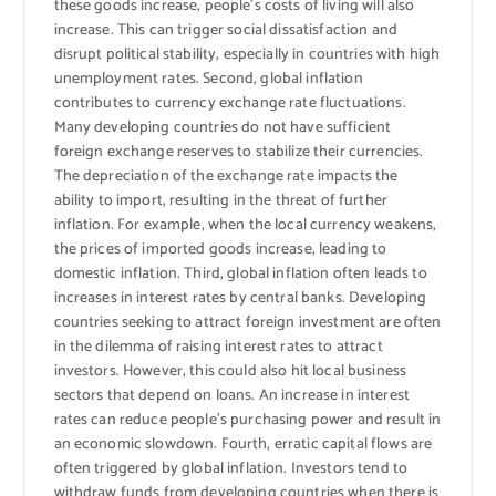
these goods increase, people’s costs of living will also
increase. This can trigger social dissatisfaction and
disrupt political stability, especially in countries with high
unemployment rates. Second, global inflation
contributes to currency exchange rate fluctuations.
Many developing countries do not have sufficient
foreign exchange reserves to stabilize their currencies.
The depreciation of the exchange rate impacts the
ability to import, resulting in the threat of further
inflation. For example, when the local currency weakens,
the prices of imported goods increase, leading to
domestic inflation. Third, global inflation often leads to
increases in interest rates by central banks. Developing
countries seeking to attract foreign investment are often
in the dilemma of raising interest rates to attract
investors. However, this could also hit local business
sectors that depend on loans. An increase in interest
rates can reduce people’s purchasing power and result in
an economic slowdown. Fourth, erratic capital flows are
often triggered by global inflation. Investors tend to
withdraw funds from developing countries when there is