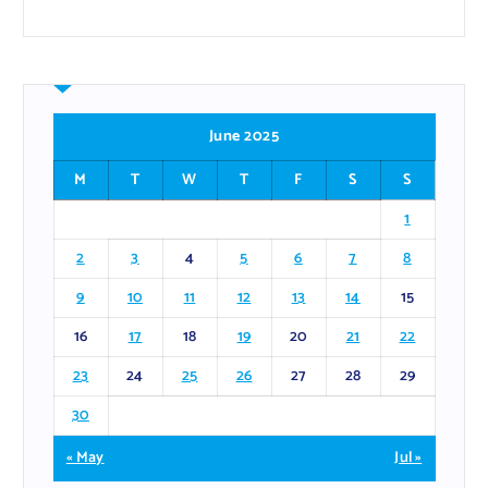
June 2025
M
T
W
T
F
S
S
1
2
3
4
5
6
7
8
9
10
11
12
13
14
15
16
17
18
19
20
21
22
23
24
25
26
27
28
29
30
« May
Jul »