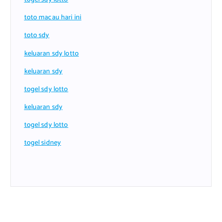
toto macau hari ini
toto sdy
keluaran sdy lotto
keluaran sdy
togel sdy lotto
keluaran sdy
togel sdy lotto
togel sidney