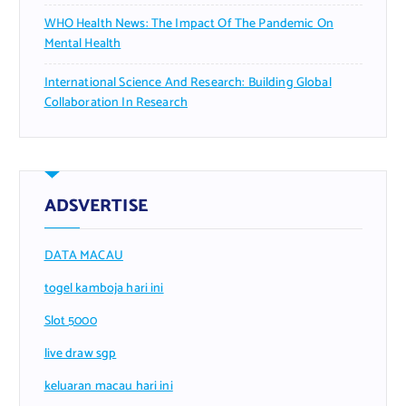
WHO Health News: The Impact Of The Pandemic On
Mental Health
International Science And Research: Building Global
Collaboration In Research
ADSVERTISE
DATA MACAU
togel kamboja hari ini
Slot 5000
live draw sgp
keluaran macau hari ini