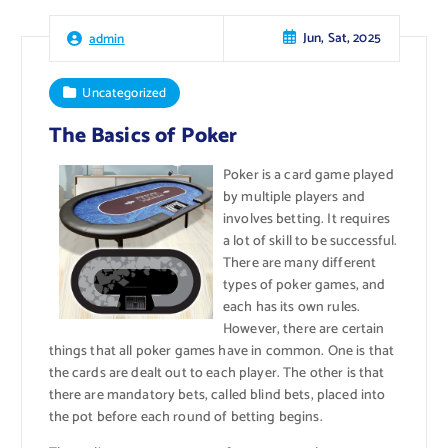
Jun, Sat, 2025
admin
Uncategorized
The Basics of Poker
Poker is a card game played
by multiple players and
involves betting. It requires
a lot of skill to be successful.
There are many different
types of poker games, and
each has its own rules.
However, there are certain
things that all poker games have in common. One is that
the cards are dealt out to each player. The other is that
there are mandatory bets, called blind bets, placed into
the pot before each round of betting begins.