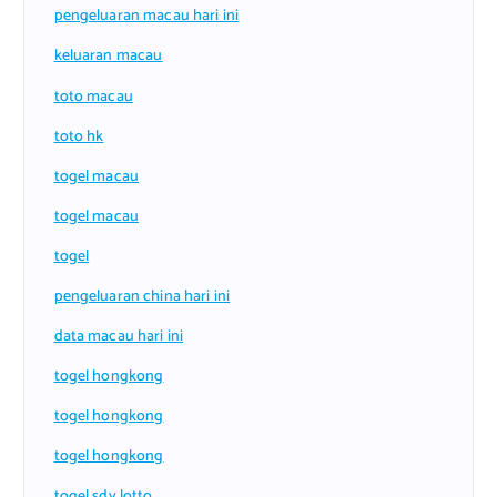
pengeluaran macau hari ini
keluaran macau
toto macau
toto hk
togel macau
togel macau
togel
pengeluaran china hari ini
data macau hari ini
togel hongkong
togel hongkong
togel hongkong
togel sdy lotto