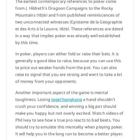
The earliest contemporary references to poker come
from J. Hildreth’s Dragoon Campaigns to the Rocky
Mountains (1836) and from published reminiscences of
two unconnected witnesses (Episteme de la Géographie
et des Arts à la Louvre, 1829). These references are dated
in a way that implies poker was already well established
by this time.
In poker, players can either fold or raise their bets. It is
generally a good idea to raise, because you can use this
to price out weaker hands from the pot. You can also
raise to signal that you are strong and want to take a lot
of money from your opponents.
Another important aspect of the game is mental
toughness. Losing
togel hongkong
a hand shouldn’t
crush your confidence, and winning a big pot should
make you happy but not overly excited. Watch videos of
Phil Ivey to see how a true pro reacts to bad beats. You
should try to emulate this mentality when playing poker.
It will help you in the long run to become a better player.