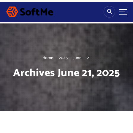
S
k
i
p
t
o
c
o
n
Home
2025
June
21
t
Archives June 21, 2025
e
n
t