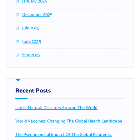
January 2026
December 2025
July 2025
June 2025
May 2025
Recent Posts
Latest Natural Disasters Around The World
World Vaccines: Changing The Global Health Landscape
The Psychological Impact Of The Global Pandemic