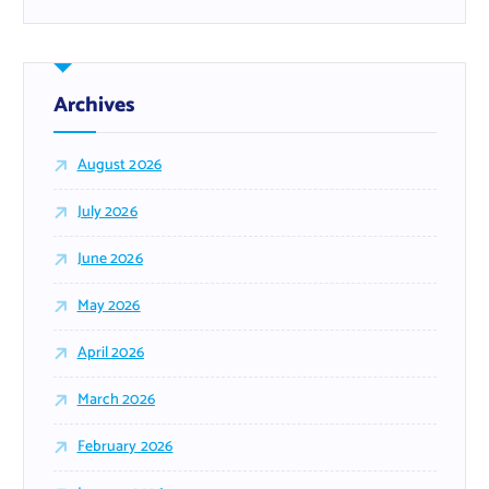
Archives
August 2026
July 2026
June 2026
May 2026
April 2026
March 2026
February 2026