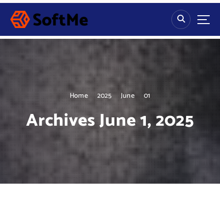
S
k
i
p
t
o
c
o
n
Home
2025
June
01
t
Archives June 1, 2025
e
n
t