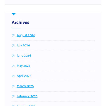
Archives
August 2026
July 2026
June 2026
May 2026
April 2026
March 2026
February 2026