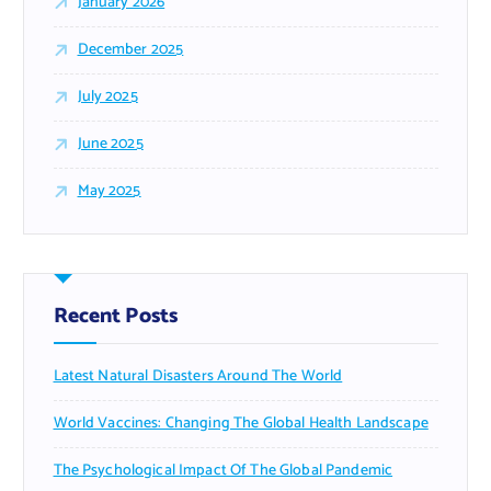
January 2026
December 2025
July 2025
June 2025
May 2025
Recent Posts
Latest Natural Disasters Around The World
World Vaccines: Changing The Global Health Landscape
The Psychological Impact Of The Global Pandemic