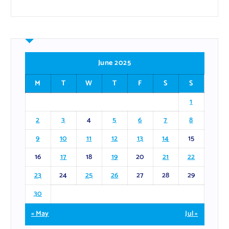
June 2025
M
T
W
T
F
S
S
1
2
3
4
5
6
7
8
9
10
11
12
13
14
15
16
17
18
19
20
21
22
23
24
25
26
27
28
29
30
« May
Jul »