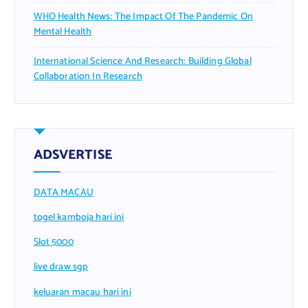
WHO Health News: The Impact Of The Pandemic On
Mental Health
International Science And Research: Building Global
Collaboration In Research
ADSVERTISE
DATA MACAU
togel kamboja hari ini
Slot 5000
live draw sgp
keluaran macau hari ini