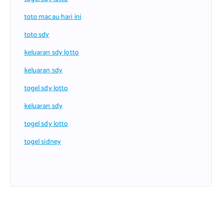
toto macau hari ini
toto sdy
keluaran sdy lotto
keluaran sdy
togel sdy lotto
keluaran sdy
togel sdy lotto
togel sidney