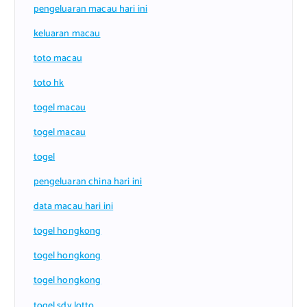
pengeluaran macau hari ini
keluaran macau
toto macau
toto hk
togel macau
togel macau
togel
pengeluaran china hari ini
data macau hari ini
togel hongkong
togel hongkong
togel hongkong
togel sdy lotto