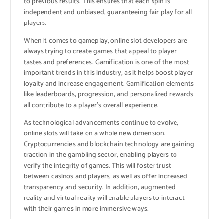
to previous results. This ensures that each spin is
independent and unbiased, guaranteeing fair play for all
players.
When it comes to gameplay, online slot developers are
always trying to create games that appeal to player
tastes and preferences. Gamification is one of the most
important trends in this industry, as it helps boost player
loyalty and increase engagement. Gamification elements
like leaderboards, progression, and personalized rewards
all contribute to a player’s overall experience.
As technological advancements continue to evolve,
online slots will take on a whole new dimension.
Cryptocurrencies and blockchain technology are gaining
traction in the gambling sector, enabling players to
verify the integrity of games. This will foster trust
between casinos and players, as well as offer increased
transparency and security. In addition, augmented
reality and virtual reality will enable players to interact
with their games in more immersive ways.