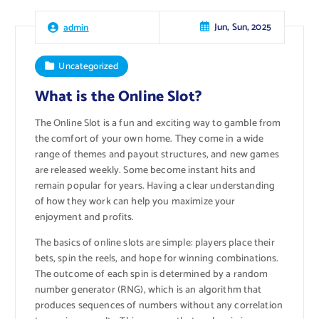
Jun, Sun, 2025
admin
Uncategorized
What is the Online Slot?
The Online Slot is a fun and exciting way to gamble from
the comfort of your own home. They come in a wide
range of themes and payout structures, and new games
are released weekly. Some become instant hits and
remain popular for years. Having a clear understanding
of how they work can help you maximize your
enjoyment and profits.
The basics of online slots are simple: players place their
bets, spin the reels, and hope for winning combinations.
The outcome of each spin is determined by a random
number generator (RNG), which is an algorithm that
produces sequences of numbers without any correlation