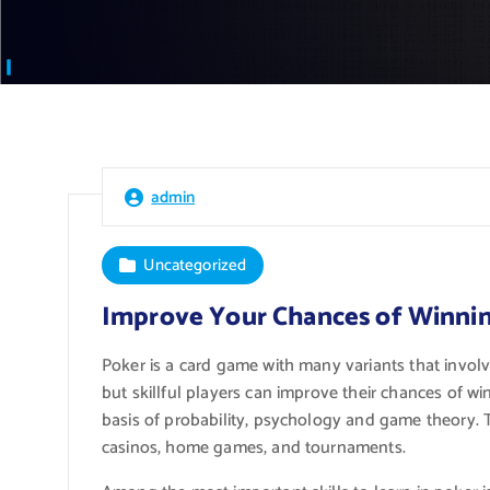
admin
Uncategorized
Improve Your Chances of Winnin
Poker is a card game with many variants that involv
but skillful players can improve their chances of w
basis of probability, psychology and game theory. T
casinos, home games, and tournaments.