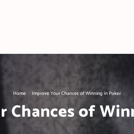
Home
Improve Your Chances of Winning in Poker
r Chances of Winn