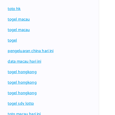
toto hk
togel macau
togel macau
togel
pengeluaran china hari ini
data macau hari ini
togel hongkong
togel hongkong
togel hongkong
togel sdy lotto
toto macau hari ini