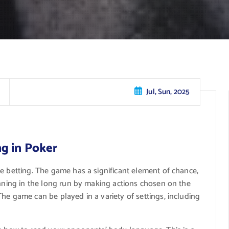
Jul, Sun, 2025
g in Poker
e betting. The game has a significant element of chance,
inning in the long run by making actions chosen on the
he game can be played in a variety of settings, including