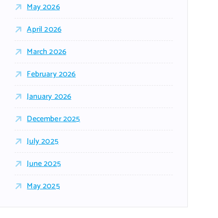
May 2026
April 2026
March 2026
February 2026
January 2026
December 2025
July 2025
June 2025
May 2025