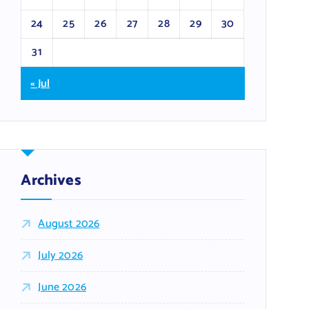
24
25
26
27
28
29
30
31
« Jul
Archives
August 2026
July 2026
June 2026