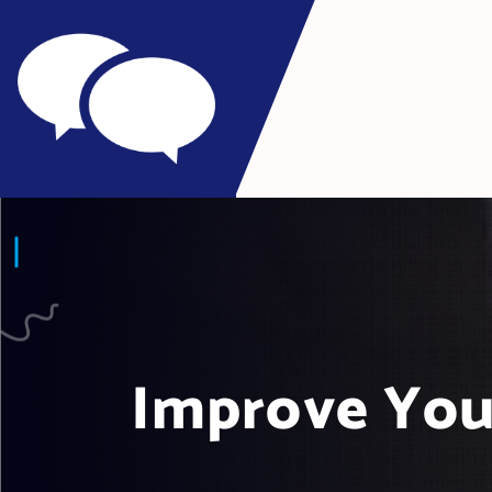
S
k
i
p
t
o
c
o
n
t
e
n
t
Improve You