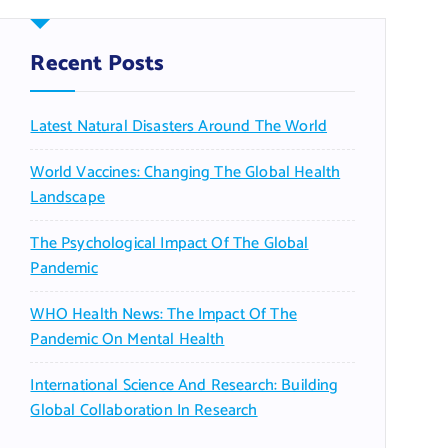
Recent Posts
Latest Natural Disasters Around The World
World Vaccines: Changing The Global Health
Landscape
The Psychological Impact Of The Global
Pandemic
WHO Health News: The Impact Of The
Pandemic On Mental Health
International Science And Research: Building
Global Collaboration In Research