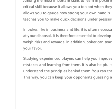
Among the most important skills to learn in poker 
critical skill because it allows you to spot when they
allows you to gauge how strong your own hand is. De
teaches you to make quick decisions under pressur
In poker, like in business and life, it is often nece
at your disposal. It is therefore essential to devel
weigh risks and rewards. In addition, poker can teac
your favor.
Studying experienced players can help you improv
mistakes and learning from them. It is also helpful
understand the principles behind them. You can th
This way, you can keep your opponents guessing a