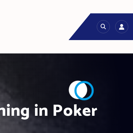
ing in Poker