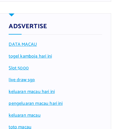
ADSVERTISE
DATA MACAU
togel kamboja hari ini
Slot 5000
live draw sgp
keluaran macau hari ini
pengeluaran macau hari ini
keluaran macau
toto macau