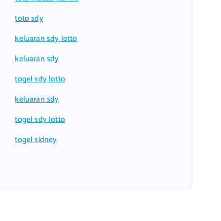
toto sdy
keluaran sdy lotto
keluaran sdy
togel sdy lotto
keluaran sdy
togel sdy lotto
togel sidney