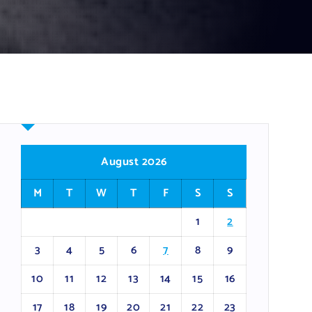
August 2026
M
T
W
T
F
S
S
1
2
3
4
5
6
7
8
9
10
11
12
13
14
15
16
17
18
19
20
21
22
23