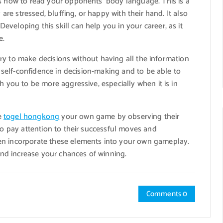
is how to read your opponents’ body language. This is a
 are stressed, bluffing, or happy with their hand. It also
veloping this skill can help you in your career, as it
e.
ssary to make decisions without having all the information
op self-confidence in decision-making and to be able to
h you to be more aggressive, especially when it is in
e
togel hongkong
your own game by observing their
 to pay attention to their successful moves and
en incorporate these elements into your own gameplay.
nd increase your chances of winning.
Comments 0