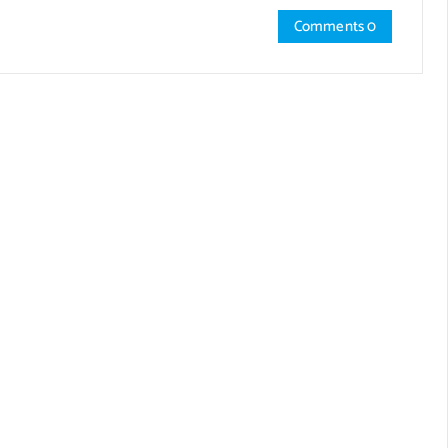
Comments 0