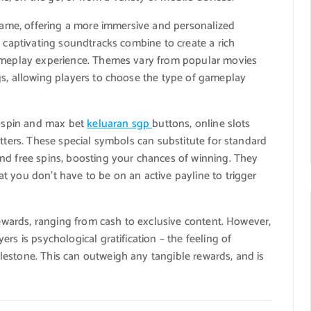
 game, offering a more immersive and personalized
d captivating soundtracks combine to create a rich
gameplay experience. Themes vary from popular movies
gs, allowing players to choose the type of gameplay
s spin and max bet
keluaran sgp
buttons, online slots
atters. These special symbols can substitute for standard
nd free spins, boosting your chances of winning. They
t you don’t have to be on an active payline to trigger
 rewards, ranging from cash to exclusive content. However,
rs is psychological gratification – the feeling of
estone. This can outweigh any tangible rewards, and is