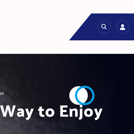
un
y Way to Enjoy