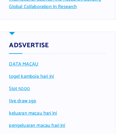
Global Collaboration In Research
ADSVERTISE
DATA MACAU
togel kamboja hari ini
Slot 5000
live draw sgp
keluaran macau hari ini
pengeluaran macau hari ini