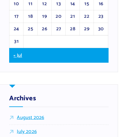
10
11
12
13
14
15
16
17
18
19
20
21
22
23
24
25
26
27
28
29
30
31
« Jul
Archives
August 2026
July 2026