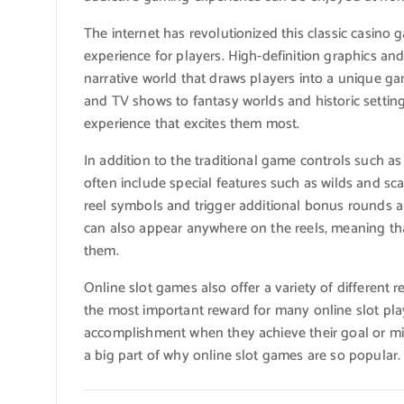
The internet has revolutionized this classic casino
experience for players. High-definition graphics an
narrative world that draws players into a unique 
and TV shows to fantasy worlds and historic settin
experience that excites them most.
In addition to the traditional game controls such a
often include special features such as wilds and sc
reel symbols and trigger additional bonus rounds a
can also appear anywhere on the reels, meaning tha
them.
Online slot games also offer a variety of different
the most important reward for many online slot playe
accomplishment when they achieve their goal or mil
a big part of why online slot games are so popular.