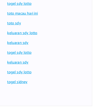
togel sdy lotto
toto macau hari ini
toto sdy
keluaran sdy lotto
keluaran sdy
togel sdy lotto
keluaran sdy
togel sdy lotto
togel sidney