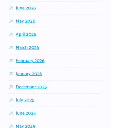
June 2026
May 2026
April 2026
March 2026
February 2026
January 2026
December 2025
July 2025
June 2025
May 2025