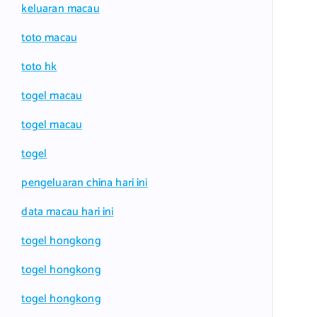
keluaran macau
toto macau
toto hk
togel macau
togel macau
togel
pengeluaran china hari ini
data macau hari ini
togel hongkong
togel hongkong
togel hongkong