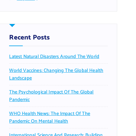
Recent Posts
Latest Natural Disasters Around The World
World Vaccines: Changing The Global Health
Landscape
The Psychological Impact Of The Global
Pandemic
WHO Health News: The Impact Of The
Pandemic On Mental Health
International Science And Research: Building