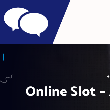
S
k
i
p
t
o
c
o
n
t
e
n
t
H
Online Slot –