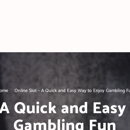
ome
Online Slot – A Quick and Easy Way to Enjoy Gambling F
 A Quick and Eas
Gambling Fun