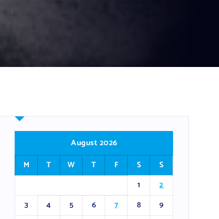
August 2026
M
T
W
T
F
S
S
1
2
3
4
5
6
7
8
9