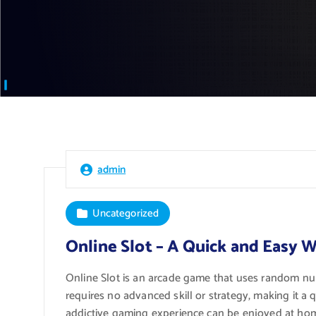
admin
Uncategorized
Online Slot – A Quick and Easy 
Online Slot is an arcade game that uses random n
requires no advanced skill or strategy, making it 
addictive gaming experience can be enjoyed at home