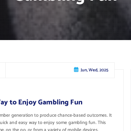
Jun, Wed, 2025
Way to Enjoy Gambling Fun
umber generation to produce chance-based outcomes. It
a quick and easy way to enjoy some gambling fun. This
, on the go, or from a variety of mobile devices.