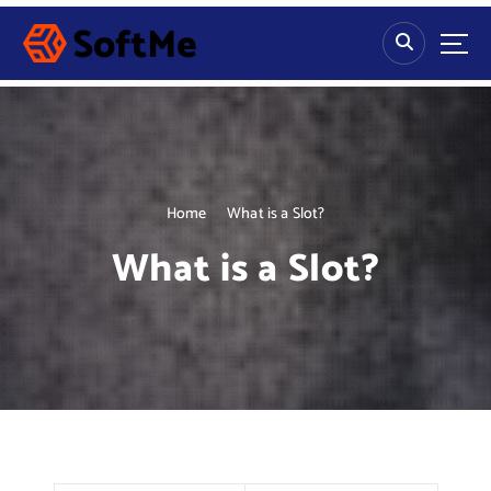
S
k
i
p
t
o
c
o
n
Home
What is a Slot?
t
What is a Slot?
e
n
t