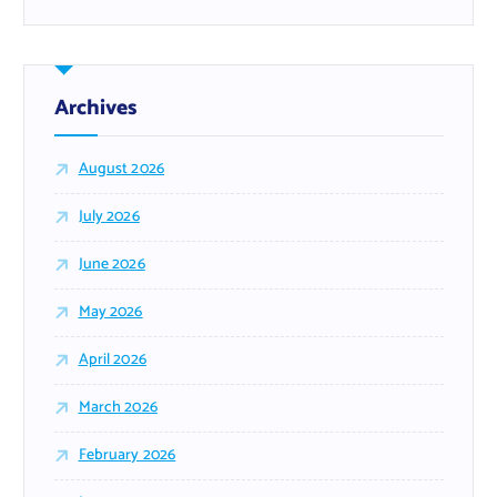
Archives
August 2026
July 2026
June 2026
May 2026
April 2026
March 2026
February 2026