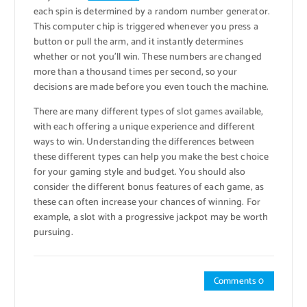
each spin is determined by a random number generator.
This computer chip is triggered whenever you press a
button or pull the arm, and it instantly determines
whether or not you’ll win. These numbers are changed
more than a thousand times per second, so your
decisions are made before you even touch the machine.
There are many different types of slot games available,
with each offering a unique experience and different
ways to win. Understanding the differences between
these different types can help you make the best choice
for your gaming style and budget. You should also
consider the different bonus features of each game, as
these can often increase your chances of winning. For
example, a slot with a progressive jackpot may be worth
pursuing.
Comments 0