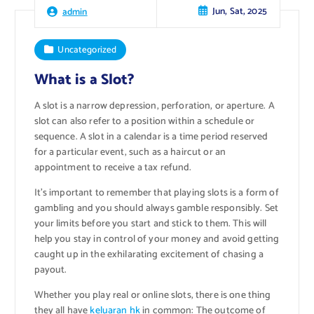
Jun, Sat, 2025
admin
Uncategorized
What is a Slot?
A slot is a narrow depression, perforation, or aperture. A
slot can also refer to a position within a schedule or
sequence. A slot in a calendar is a time period reserved
for a particular event, such as a haircut or an
appointment to receive a tax refund.
It’s important to remember that playing slots is a form of
gambling and you should always gamble responsibly. Set
your limits before you start and stick to them. This will
help you stay in control of your money and avoid getting
caught up in the exhilarating excitement of chasing a
payout.
Whether you play real or online slots, there is one thing
they all have
keluaran hk
in common: The outcome of