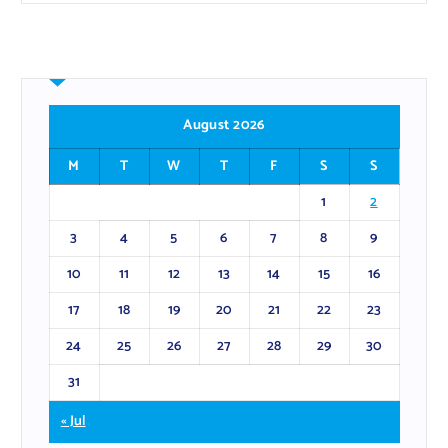
August 2026
M
T
W
T
F
S
S
1
2
3
4
5
6
7
8
9
10
11
12
13
14
15
16
17
18
19
20
21
22
23
24
25
26
27
28
29
30
31
« Jul