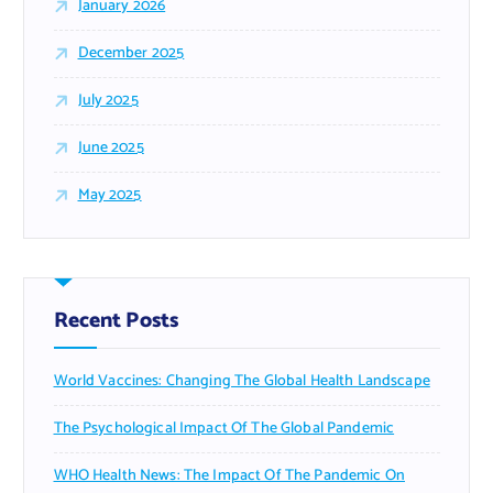
January 2026
December 2025
July 2025
June 2025
May 2025
Recent Posts
World Vaccines: Changing The Global Health Landscape
The Psychological Impact Of The Global Pandemic
WHO Health News: The Impact Of The Pandemic On