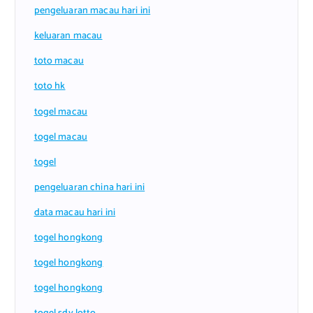
pengeluaran macau hari ini
keluaran macau
toto macau
toto hk
togel macau
togel macau
togel
pengeluaran china hari ini
data macau hari ini
togel hongkong
togel hongkong
togel hongkong