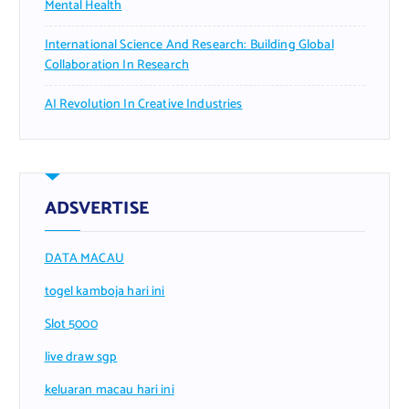
Mental Health
International Science And Research: Building Global
Collaboration In Research
AI Revolution In Creative Industries
ADSVERTISE
DATA MACAU
togel kamboja hari ini
Slot 5000
live draw sgp
keluaran macau hari ini