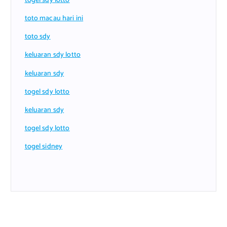
togel sdy lotto
toto macau hari ini
toto sdy
keluaran sdy lotto
keluaran sdy
togel sdy lotto
keluaran sdy
togel sdy lotto
togel sidney