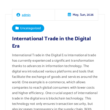
May, Sun, 2026
admin
Uncategorized
International Trade in the Digital
Era
International Trade in the Digital Era International trade
has currently experienced a significant transformation
thanks to advances in information technology. The
digital era introduced various platforms and tools that
facilitate the exchange of goods and services around the
world. One example is e-commerce, which allows
companies to reach global consumers with lower costs
and higher efficiency. One crucial aspect of international
trade in the digital era is blockchain technology. This
technology not only ensures transaction security, but
also increases transparency in the supply chain. With