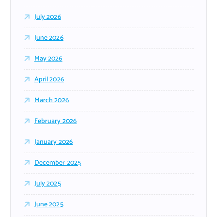
July 2026
June 2026
May 2026
April 2026
March 2026
February 2026
January 2026
December 2025
July 2025
June 2025