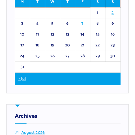
M
T
W
T
F
S
S
1
2
3
4
5
6
7
8
9
10
11
12
13
14
15
16
17
18
19
20
21
22
23
24
25
26
27
28
29
30
31
« Jul
Archives
August 2026