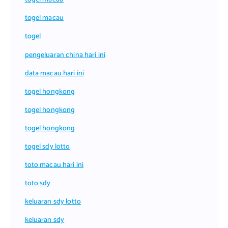
togel macau
togel
pengeluaran china hari ini
data macau hari ini
togel hongkong
togel hongkong
togel hongkong
togel sdy lotto
toto macau hari ini
toto sdy
keluaran sdy lotto
keluaran sdy