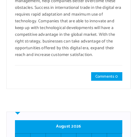
management, help companies better overcome these
obstacles. Success in international trade in the digital era
requires rapid adaptation and maximum use of
technology. Companies that are able to innovate and
keep up with technological developments will have a
competitive advantage in the global market. With the
right strategy, businesses can take advantage of the
opportunities offered by this digital era, expand their
reach and increase customer satisfaction.
Comments 0
August 2026