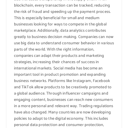
blockchain, every transaction can be tracked, reducing
the risk of fraud and speeding up the payment process.
This is especially beneficial for small and medium
businesses looking for ways to compete in the global
marketplace. Additionally, data analytics contributes
greatly to business decision making. Companies can now
use big data to understand consumer behavior in various
parts of the world. With the right information,
companies can adapt their products and marketing
strategies, increasing their chances of success in
international markets. Social media has become an
important tool in product promotion and expanding
business networks. Platforms like Instagram, Facebook
and TikTok allow products to be creatively promoted to
a global audience. Through influencer campaigns and
engaging content, businesses can reach new consumers
in a more personal and relevant way. Trading regulations
have also changed. Many countries are now developing
policies to adapt to the digital economy. This includes
personal data protection and consumer protection,