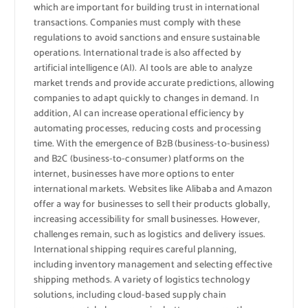
which are important for building trust in international
transactions. Companies must comply with these
regulations to avoid sanctions and ensure sustainable
operations. International trade is also affected by
artificial intelligence (AI). AI tools are able to analyze
market trends and provide accurate predictions, allowing
companies to adapt quickly to changes in demand. In
addition, AI can increase operational efficiency by
automating processes, reducing costs and processing
time. With the emergence of B2B (business-to-business)
and B2C (business-to-consumer) platforms on the
internet, businesses have more options to enter
international markets. Websites like Alibaba and Amazon
offer a way for businesses to sell their products globally,
increasing accessibility for small businesses. However,
challenges remain, such as logistics and delivery issues.
International shipping requires careful planning,
including inventory management and selecting effective
shipping methods. A variety of logistics technology
solutions, including cloud-based supply chain