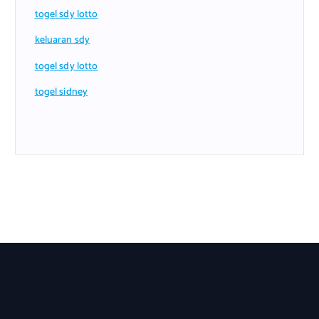
togel sdy lotto
keluaran sdy
togel sdy lotto
togel sidney