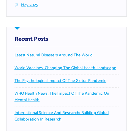
May 2025
Recent Posts
Latest Natural Disasters Around The World
World Vaccines: Changing The Global Health Landscape
The Psychological Impact Of The Global Pandemic
WHO Health News: The Impact Of The Pandemic On
Mental Health
International Science And Research: Building Global
Collaboration In Research