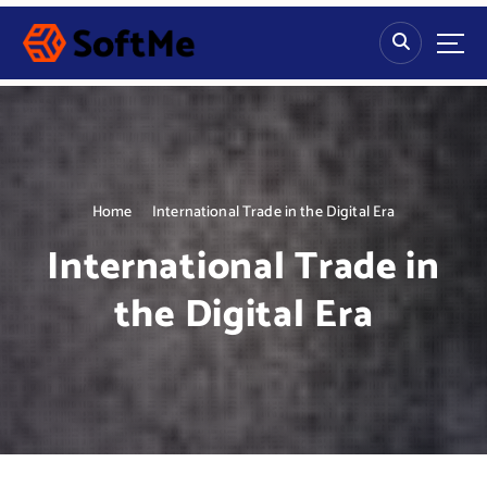
S
k
i
p
t
o
c
o
n
Home
International Trade in the Digital Era
t
International Trade in
e
n
the Digital Era
t