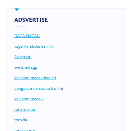
ADSVERTISE
DATA MACAU
togel kamboja hari ini
Slot 5000
live draw sgp
keluaran macau hari ini
pengeluaran macau hari ini
keluaran macau
toto macau
toto hk
togel macau