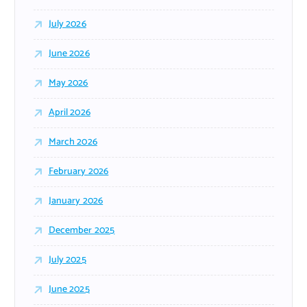
July 2026
June 2026
May 2026
April 2026
March 2026
February 2026
January 2026
December 2025
July 2025
June 2025