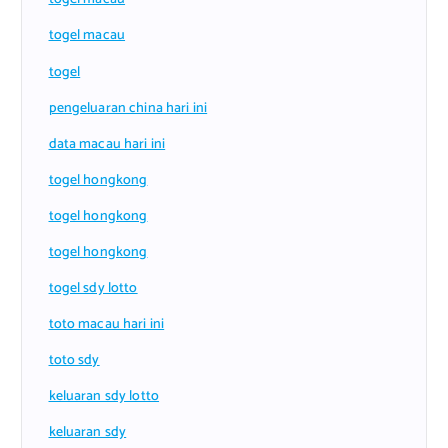
togel macau
togel
pengeluaran china hari ini
data macau hari ini
togel hongkong
togel hongkong
togel hongkong
togel sdy lotto
toto macau hari ini
toto sdy
keluaran sdy lotto
keluaran sdy