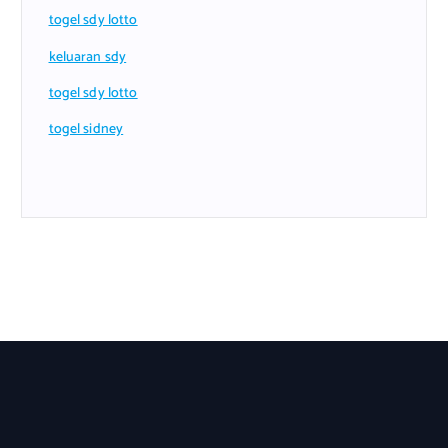
togel sdy lotto
keluaran sdy
togel sdy lotto
togel sidney