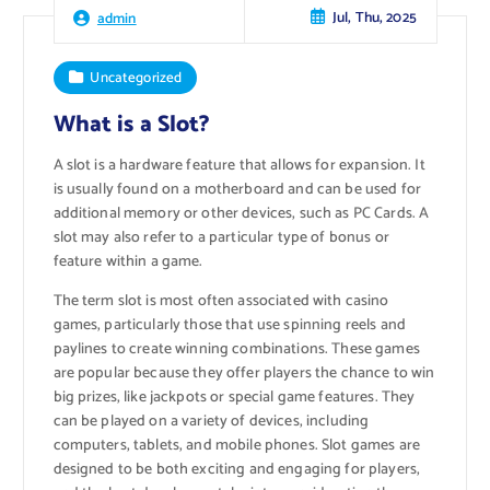
Jul, Thu, 2025
admin
Uncategorized
What is a Slot?
A slot is a hardware feature that allows for expansion. It
is usually found on a motherboard and can be used for
additional memory or other devices, such as PC Cards. A
slot may also refer to a particular type of bonus or
feature within a game.
The term slot is most often associated with casino
games, particularly those that use spinning reels and
paylines to create winning combinations. These games
are popular because they offer players the chance to win
big prizes, like jackpots or special game features. They
can be played on a variety of devices, including
computers, tablets, and mobile phones. Slot games are
designed to be both exciting and engaging for players,