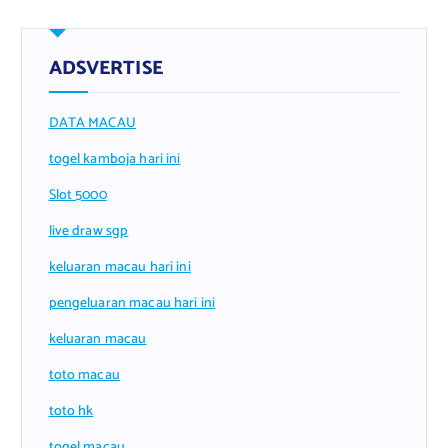
ADSVERTISE
DATA MACAU
togel kamboja hari ini
Slot 5000
live draw sgp
keluaran macau hari ini
pengeluaran macau hari ini
keluaran macau
toto macau
toto hk
togel macau