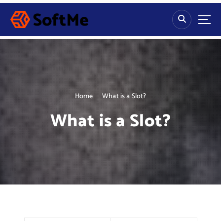
S
k
i
p
t
o
c
o
n
Home
What is a Slot?
t
What is a Slot?
e
n
t