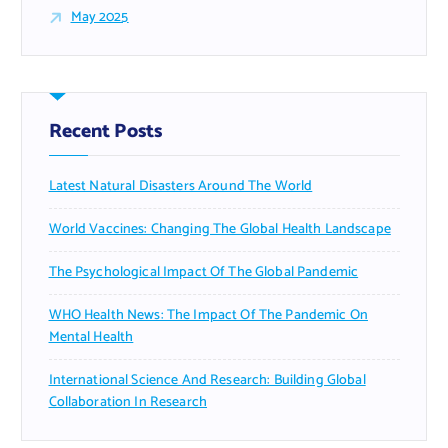
May 2025
Recent Posts
Latest Natural Disasters Around The World
World Vaccines: Changing The Global Health Landscape
The Psychological Impact Of The Global Pandemic
WHO Health News: The Impact Of The Pandemic On
Mental Health
International Science And Research: Building Global
Collaboration In Research