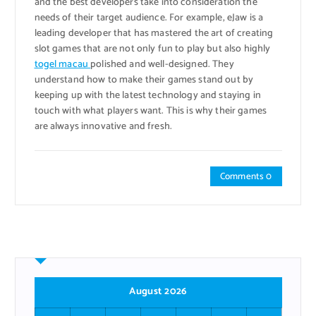
and the best developers take into consideration the
needs of their target audience. For example, eJaw is a
leading developer that has mastered the art of creating
slot games that are not only fun to play but also highly
togel macau
polished and well-designed. They
understand how to make their games stand out by
keeping up with the latest technology and staying in
touch with what players want. This is why their games
are always innovative and fresh.
Comments 0
August 2026