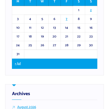
M
T
W
T
F
S
S
1
2
3
4
5
6
7
8
9
10
11
12
13
14
15
16
17
18
19
20
21
22
23
24
25
26
27
28
29
30
31
« Jul
Archives
August 2026