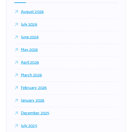
August 2026
July 2026
June 2026
May 2026
April 2026
March 2026
February 2026
January 2026
December 2025
July 2025