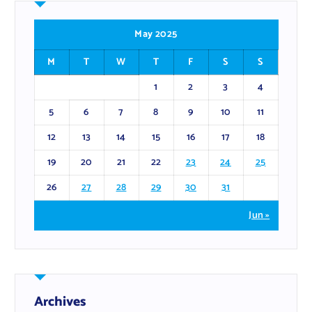
May 2025
M
T
W
T
F
S
S
1
2
3
4
5
6
7
8
9
10
11
12
13
14
15
16
17
18
19
20
21
22
23
24
25
26
27
28
29
30
31
Jun »
Archives