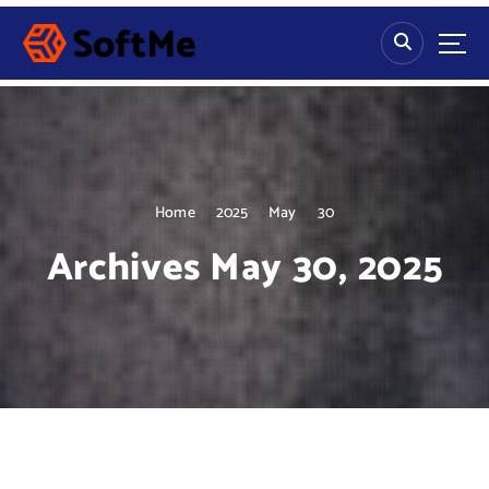
S
k
i
p
t
o
c
o
n
Home
2025
May
30
t
Archives May 30, 2025
e
n
t