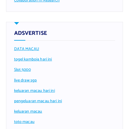
Collaboration In Research
ADSVERTISE
DATA MACAU
togel kamboja hari ini
Slot 5000
live draw sgp
keluaran macau hari ini
pengeluaran macau hari ini
keluaran macau
toto macau