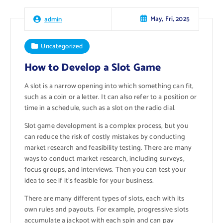
May, Fri, 2025
admin
Uncategorized
How to Develop a Slot Game
A slot is a narrow opening into which something can fit,
such as a coin or a letter. It can also refer to a position or
time in a schedule, such as a slot on the radio dial.
Slot game development is a complex process, but you
can reduce the risk of costly mistakes by conducting
market research and feasibility testing. There are many
ways to conduct market research, including surveys,
focus groups, and interviews. Then you can test your
idea to see if it’s feasible for your business.
There are many different types of slots, each with its
own rules and payouts. For example, progressive slots
accumulate a jackpot with each spin and can pay