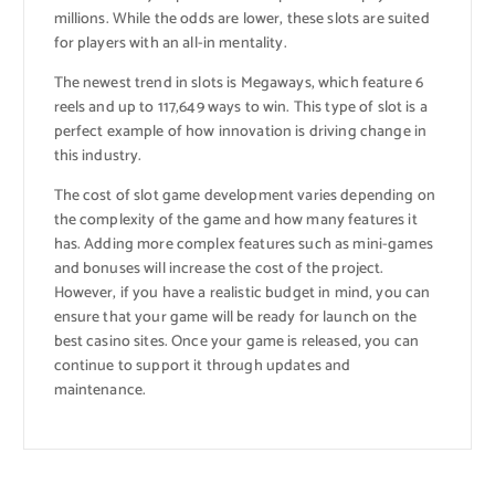
millions. While the odds are lower, these slots are suited
for players with an all-in mentality.
The newest trend in slots is Megaways, which feature 6
reels and up to 117,649 ways to win. This type of slot is a
perfect example of how innovation is driving change in
this industry.
The cost of slot game development varies depending on
the complexity of the game and how many features it
has. Adding more complex features such as mini-games
and bonuses will increase the cost of the project.
However, if you have a realistic budget in mind, you can
ensure that your game will be ready for launch on the
best casino sites. Once your game is released, you can
continue to support it through updates and
maintenance.