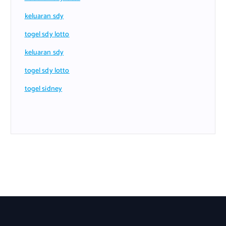
keluaran sdy
togel sdy lotto
keluaran sdy
togel sdy lotto
togel sidney