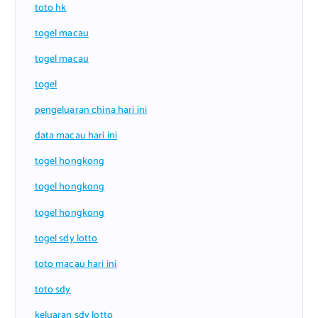
toto hk
togel macau
togel macau
togel
pengeluaran china hari ini
data macau hari ini
togel hongkong
togel hongkong
togel hongkong
togel sdy lotto
toto macau hari ini
toto sdy
keluaran sdy lotto