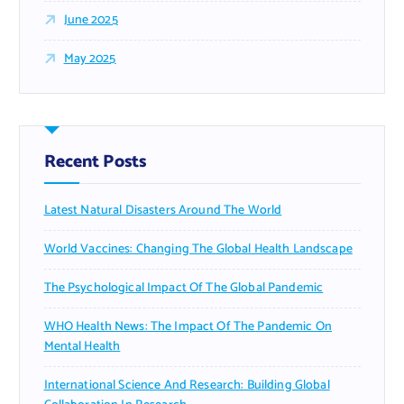
June 2025
May 2025
Recent Posts
Latest Natural Disasters Around The World
World Vaccines: Changing The Global Health Landscape
The Psychological Impact Of The Global Pandemic
WHO Health News: The Impact Of The Pandemic On
Mental Health
International Science And Research: Building Global