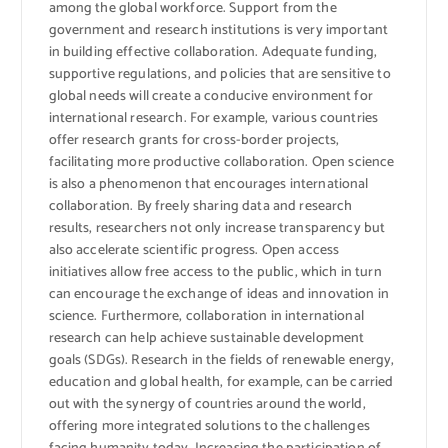
among the global workforce. Support from the
government and research institutions is very important
in building effective collaboration. Adequate funding,
supportive regulations, and policies that are sensitive to
global needs will create a conducive environment for
international research. For example, various countries
offer research grants for cross-border projects,
facilitating more productive collaboration. Open science
is also a phenomenon that encourages international
collaboration. By freely sharing data and research
results, researchers not only increase transparency but
also accelerate scientific progress. Open access
initiatives allow free access to the public, which in turn
can encourage the exchange of ideas and innovation in
science. Furthermore, collaboration in international
research can help achieve sustainable development
goals (SDGs). Research in the fields of renewable energy,
education and global health, for example, can be carried
out with the synergy of countries around the world,
offering more integrated solutions to the challenges