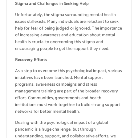
Stigma and Challenges in Seeking Help
Unfortunately, the stigma surrounding mental health
issues still exists. Many individuals are reluctant to seek
help for fear of being judged or ignored. The importance
of increasing awareness and education about mental
health is crucial to overcoming this stigma and
encouraging people to get the support they need.
Recovery Efforts
As a step to overcome this psychological impact, various
initiatives have been launched. Mental support
programs, awareness campaigns and stress
management training are part of the broader recovery
effort. Communities, governments and health
institutions must work together to build strong support
networks for better mental health.
Dealing with the psychological impact of a global
pandemic is a huge challenge, but through
understanding, support, and collaborative efforts, we