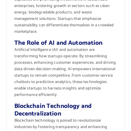
enterprises, fostering growth in sectors such as clean
energy, biodegradable products, and waste
management solutions. Startups that emphasize
sustainability can differentiate themselves in a crowded
marketplace.
The Role of AI and Automation
Artificial Intelligence (AI) and automation are
transforming how startups operate. By streamlining
processes, enhancing customer experiences, and driving
data-driven decision-making, AI empowers international
startups to remain competitive. From customer service
chatbots to predictive analytics, these technologies
enable startups to harness insights and optimize
performance efficiently.
Blockchain Technology and
Decentralization
Blockchain technology is poised to revolutionize
industries by fostering transparency and enhancing