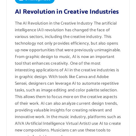
AI Revolution in Creative Industries
The AI ​​Revolution in the Creative Industry The artificial
intelligence (AI) revolution has changed the face of
various sectors, including the creative industry. This
technology not only provides efficiency, but also opens
up new opportunities that were previously unimaginable.
From graphic design to music, AI is now an important
tool that enhances creativity. One of the most
interesting applications of AI in the creative industries is
in graphic design. With tools like Canva and Adobe
Sensei, designers can leverage AI to automate repetitive
tasks, such as image editing and color palette selection.
This allows them to focus more on the creative aspects
of their work. AI can also analyze current design trends,
providing valuable insights for creating relevant and
innovative work. In the music industry, platforms such as
AIVA (Artificial Intelligence Virtual Artist) use AI to create
new compositions. Musicians can use these tools to