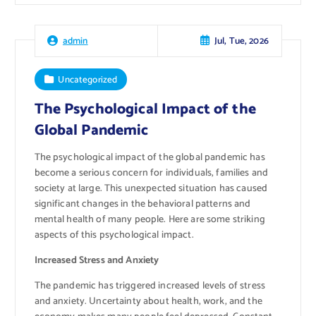
Jul, Tue, 2026
admin
Uncategorized
The Psychological Impact of the
Global Pandemic
The psychological impact of the global pandemic has
become a serious concern for individuals, families and
society at large. This unexpected situation has caused
significant changes in the behavioral patterns and
mental health of many people. Here are some striking
aspects of this psychological impact.
Increased Stress and Anxiety
The pandemic has triggered increased levels of stress
and anxiety. Uncertainty about health, work, and the