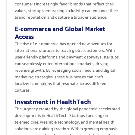
consumers increasingly favor brands that reflect their
values, startups embracing inclusivity can enhance their
brand reputation and capture a broader audience.
E-commerce and Global Market
Access
The rise of e-commerce has opened new avenues for
international startups to reach global customers. With
user-friendly platforms and payment gateways, startups
can seamlessly enter international markets, driving
revenue growth. By leveraging social media and digital
marketing strategies, these businesses can craft
localized campaigns that resonate across different
cultures.
Investment in HealthTech
The urgency created by the global pandemic accelerated
developments in HealthTech. Startups focusing on
telemedicine, wearable technology, and mental health
solutions are gaining traction. With a growing emphasis