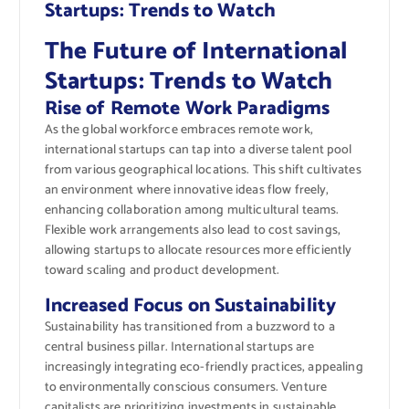
Startups: Trends to Watch
The Future of International
Startups: Trends to Watch
Rise of Remote Work Paradigms
As the global workforce embraces remote work,
international startups can tap into a diverse talent pool
from various geographical locations. This shift cultivates
an environment where innovative ideas flow freely,
enhancing collaboration among multicultural teams.
Flexible work arrangements also lead to cost savings,
allowing startups to allocate resources more efficiently
toward scaling and product development.
Increased Focus on Sustainability
Sustainability has transitioned from a buzzword to a
central business pillar. International startups are
increasingly integrating eco-friendly practices, appealing
to environmentally conscious consumers. Venture
capitalists are prioritizing investments in sustainable