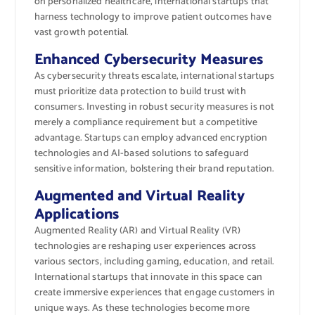
on personalized healthcare, international startups that
harness technology to improve patient outcomes have
vast growth potential.
Enhanced Cybersecurity Measures
As cybersecurity threats escalate, international startups
must prioritize data protection to build trust with
consumers. Investing in robust security measures is not
merely a compliance requirement but a competitive
advantage. Startups can employ advanced encryption
technologies and AI-based solutions to safeguard
sensitive information, bolstering their brand reputation.
Augmented and Virtual Reality
Applications
Augmented Reality (AR) and Virtual Reality (VR)
technologies are reshaping user experiences across
various sectors, including gaming, education, and retail.
International startups that innovate in this space can
create immersive experiences that engage customers in
unique ways. As these technologies become more