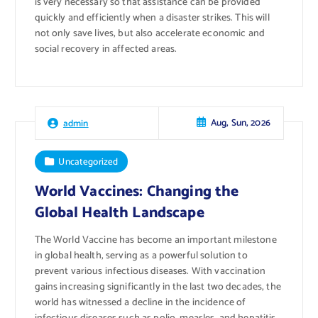
is very necessary so that assistance can be provided
quickly and efficiently when a disaster strikes. This will
not only save lives, but also accelerate economic and
social recovery in affected areas.
Aug, Sun, 2026
admin
Uncategorized
World Vaccines: Changing the
Global Health Landscape
The World Vaccine has become an important milestone
in global health, serving as a powerful solution to
prevent various infectious diseases. With vaccination
gains increasing significantly in the last two decades, the
world has witnessed a decline in the incidence of