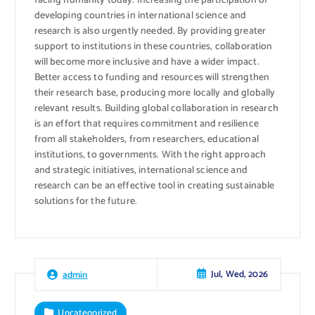
facing humanity today. Increasing the participation of
developing countries in international science and
research is also urgently needed. By providing greater
support to institutions in these countries, collaboration
will become more inclusive and have a wider impact.
Better access to funding and resources will strengthen
their research base, producing more locally and globally
relevant results. Building global collaboration in research
is an effort that requires commitment and resilience
from all stakeholders, from researchers, educational
institutions, to governments. With the right approach
and strategic initiatives, international science and
research can be an effective tool in creating sustainable
solutions for the future.
Jul, Wed, 2026
admin
Uncategorized