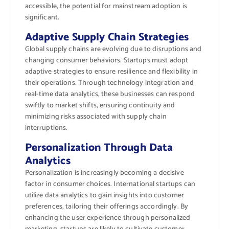
accessible, the potential for mainstream adoption is
significant.
Adaptive Supply Chain Strategies
Global supply chains are evolving due to disruptions and
changing consumer behaviors. Startups must adopt
adaptive strategies to ensure resilience and flexibility in
their operations. Through technology integration and
real-time data analytics, these businesses can respond
swiftly to market shifts, ensuring continuity and
minimizing risks associated with supply chain
interruptions.
Personalization Through Data
Analytics
Personalization is increasingly becoming a decisive
factor in consumer choices. International startups can
utilize data analytics to gain insights into customer
preferences, tailoring their offerings accordingly. By
enhancing the user experience through personalized