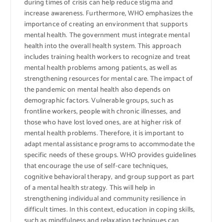
during times of crisis can help reduce stigma and
increase awareness. Furthermore, WHO emphasizes the
importance of creating an environment that supports
mental health. The government must integrate mental
health into the overall health system. This approach
includes training health workers to recognize and treat
mental health problems among patients, as well as
strengthening resources for mental care. The impact of
the pandemic on mental health also depends on
demographic factors. Vulnerable groups, such as
frontline workers, people with chronic illnesses, and
those who have lost loved ones, are at higher risk of
mental health problems. Therefore, it is important to
adapt mental assistance programs to accommodate the
specific needs of these groups. WHO provides guidelines
that encourage the use of self-care techniques,
cognitive behavioral therapy, and group support as part
of a mental health strategy. This will help in
strengthening individual and community resilience in
difficult times. In this context, education in coping skills,
such as mindfulness and relaxation techniques can