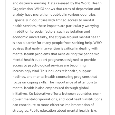
and distance learning. Data released by the World Health
Organization (WHO) shows that rates of depression and
anxiety have more than doubled in various countries.
Especially in countries with limited access to mental
health services, these impacts are particularly worrying.
In addition to social factors, such as isolation and
economic uncertainty, the stigma around mental health
is also a barrier for many people from seeking help. WHO
advises that early intervention is critical in dealing with
mental health problems that arise during the pandemic.
Mental health support programs designed to provide
access to psychological services are becoming
increasingly vital. This includes telehealth, support
hotlines, and mental health counseling programs that
focus on coping skills. The importance of attention to
mental health is also emphasized through global
initiatives. Collaborative efforts between countries, non-
governmental organizations, and local health institutions
can contribute to more effective implementation of
strategies. Public education about mental health risks