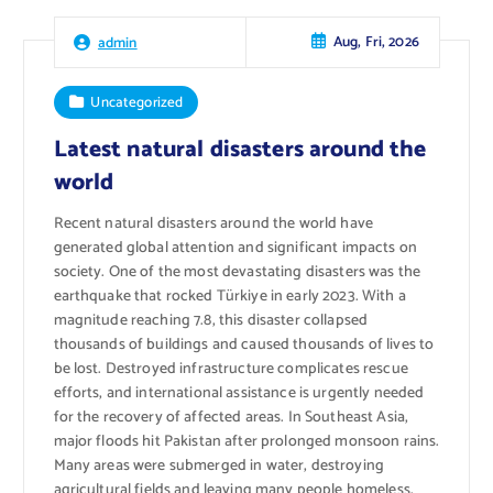
Aug, Fri, 2026
admin
Uncategorized
Latest natural disasters around the
world
Recent natural disasters around the world have
generated global attention and significant impacts on
society. One of the most devastating disasters was the
earthquake that rocked Türkiye in early 2023. With a
magnitude reaching 7.8, this disaster collapsed
thousands of buildings and caused thousands of lives to
be lost. Destroyed infrastructure complicates rescue
efforts, and international assistance is urgently needed
for the recovery of affected areas. In Southeast Asia,
major floods hit Pakistan after prolonged monsoon rains.
Many areas were submerged in water, destroying
agricultural fields and leaving many people homeless.