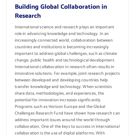
Building Global Collaboration in
Research
International science and research plays an important
role in advancing knowledge and technology. In an
increasingly connected world, collaboration between
countries and institutions is becoming increasingly
important to address global challenges, such as climate
change, public health and technological development.
International collaboration in research often results in
innovative solutions. For example, joint research projects
between developed and developing countries help
transfer knowledge and technology. When scientists
share data, methodologies, and experiences, the
potential for innovation increases significantly.
Programs such as Horizon Europe and the Global
Challenges Research Fund have shown how research can
address important issues around the world through
collaboration. One of the keys to success in international
collaboration is the use of digital platforms. With