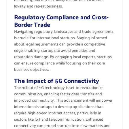
marketing, startups are likely to cultivate customer
loyalty and repeat business.
Regulatory Compliance and Cross-
Border Trade
Navigating regulatory landscapes and trade agreements
is crucial for international startups. Staying informed
about legal requirements can provide a competitive
edge, enabling startups to avoid penalties and
reputation damage. By engaging local experts, startups
can ensure compliance while focusing on their core
business objectives.
The Impact of 5G Connectivity
The rollout of 5G technology is set to revolutionize
communication, enabling faster data transfer and
improved connectivity. This advancement will empower
international startups to develop applications that
require high-speed internet access, particularly in
sectors like IoT and telecommunication. Enhanced
connectivity can propel startups into new markets and