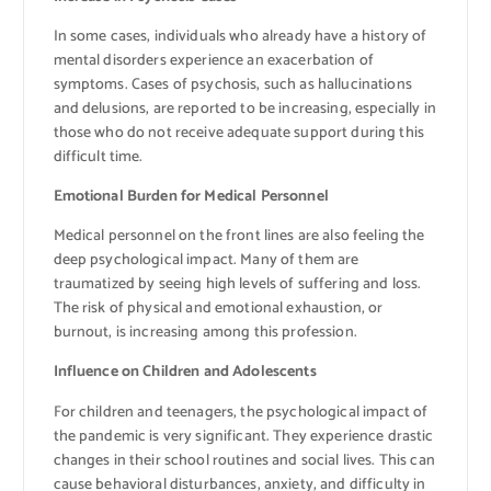
In some cases, individuals who already have a history of
mental disorders experience an exacerbation of
symptoms. Cases of psychosis, such as hallucinations
and delusions, are reported to be increasing, especially in
those who do not receive adequate support during this
difficult time.
Emotional Burden for Medical Personnel
Medical personnel on the front lines are also feeling the
deep psychological impact. Many of them are
traumatized by seeing high levels of suffering and loss.
The risk of physical and emotional exhaustion, or
burnout, is increasing among this profession.
Influence on Children and Adolescents
For children and teenagers, the psychological impact of
the pandemic is very significant. They experience drastic
changes in their school routines and social lives. This can
cause behavioral disturbances, anxiety, and difficulty in