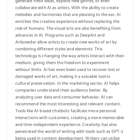
generate fresh ideas, explore new genres, or even
collaborate with AI as artists. With the ability to create
melodies and harmonies that are pleasing to the ear, AI
enriches the creative experience without replacing the
role of humans. The visual arts are also benefiting from
advances in AI. Programs such as DeepArt and
Artbreeder allow artists to create new works of art by
combining different styles and elements. This
technology is changing the way artists interact with their
medium, giving them the freedom to experiment
without limits. AI has even been used to recover lost or
damaged works of art, making it a valuable tool in
cultural preservation. In the marketing sector, AI helps
companies understand their audience better. By
analyzing user data and consumer behavior, AI can
recommend the most interesting and relevant content.
Tools like AI-based chatbots facilitate more personal
interactions with customers, creating a more memorable
and time-independent experience. Creativity has also
penetrated the world of writing with tools such as GPT-3
being used in content development. Writers can utilize