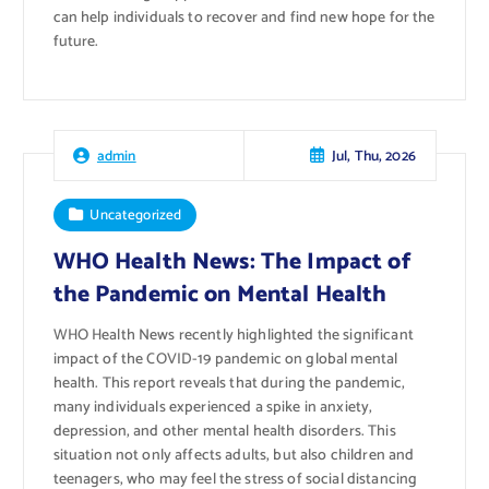
can help individuals to recover and find new hope for the
future.
Jul, Thu, 2026
admin
Uncategorized
WHO Health News: The Impact of
the Pandemic on Mental Health
WHO Health News recently highlighted the significant
impact of the COVID-19 pandemic on global mental
health. This report reveals that during the pandemic,
many individuals experienced a spike in anxiety,
depression, and other mental health disorders. This
situation not only affects adults, but also children and
teenagers, who may feel the stress of social distancing