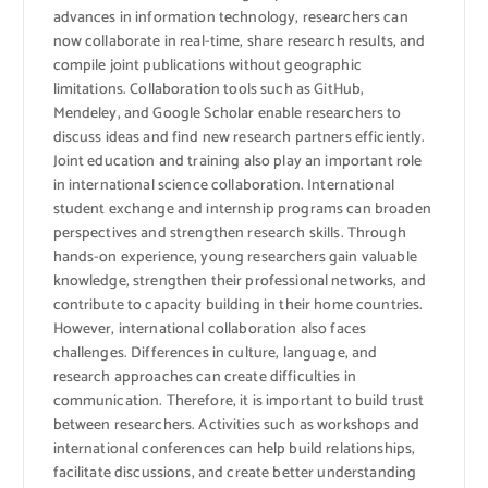
advances in information technology, researchers can
now collaborate in real-time, share research results, and
compile joint publications without geographic
limitations. Collaboration tools such as GitHub,
Mendeley, and Google Scholar enable researchers to
discuss ideas and find new research partners efficiently.
Joint education and training also play an important role
in international science collaboration. International
student exchange and internship programs can broaden
perspectives and strengthen research skills. Through
hands-on experience, young researchers gain valuable
knowledge, strengthen their professional networks, and
contribute to capacity building in their home countries.
However, international collaboration also faces
challenges. Differences in culture, language, and
research approaches can create difficulties in
communication. Therefore, it is important to build trust
between researchers. Activities such as workshops and
international conferences can help build relationships,
facilitate discussions, and create better understanding