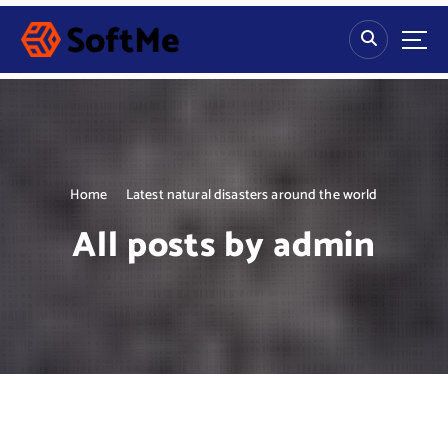
S
k
i
p
t
o
c
o
n
Home
Latest natural disasters around the world
t
All posts by admin
e
n
t