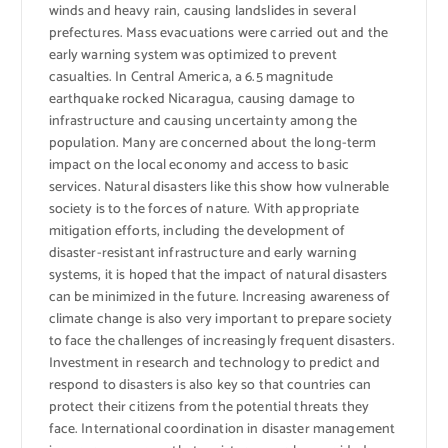
winds and heavy rain, causing landslides in several
prefectures. Mass evacuations were carried out and the
early warning system was optimized to prevent
casualties. In Central America, a 6.5 magnitude
earthquake rocked Nicaragua, causing damage to
infrastructure and causing uncertainty among the
population. Many are concerned about the long-term
impact on the local economy and access to basic
services. Natural disasters like this show how vulnerable
society is to the forces of nature. With appropriate
mitigation efforts, including the development of
disaster-resistant infrastructure and early warning
systems, it is hoped that the impact of natural disasters
can be minimized in the future. Increasing awareness of
climate change is also very important to prepare society
to face the challenges of increasingly frequent disasters.
Investment in research and technology to predict and
respond to disasters is also key so that countries can
protect their citizens from the potential threats they
face. International coordination in disaster management