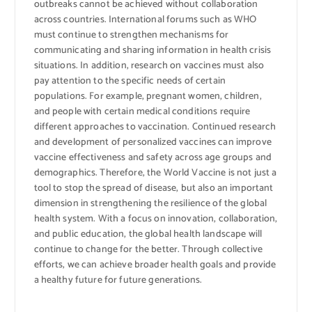
outbreaks cannot be achieved without collaboration
across countries. International forums such as WHO
must continue to strengthen mechanisms for
communicating and sharing information in health crisis
situations. In addition, research on vaccines must also
pay attention to the specific needs of certain
populations. For example, pregnant women, children,
and people with certain medical conditions require
different approaches to vaccination. Continued research
and development of personalized vaccines can improve
vaccine effectiveness and safety across age groups and
demographics. Therefore, the World Vaccine is not just a
tool to stop the spread of disease, but also an important
dimension in strengthening the resilience of the global
health system. With a focus on innovation, collaboration,
and public education, the global health landscape will
continue to change for the better. Through collective
efforts, we can achieve broader health goals and provide
a healthy future for future generations.