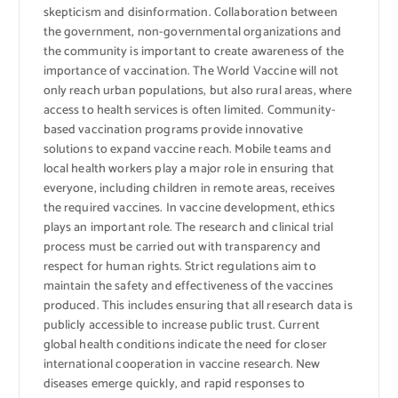
skepticism and disinformation. Collaboration between
the government, non-governmental organizations and
the community is important to create awareness of the
importance of vaccination. The World Vaccine will not
only reach urban populations, but also rural areas, where
access to health services is often limited. Community-
based vaccination programs provide innovative
solutions to expand vaccine reach. Mobile teams and
local health workers play a major role in ensuring that
everyone, including children in remote areas, receives
the required vaccines. In vaccine development, ethics
plays an important role. The research and clinical trial
process must be carried out with transparency and
respect for human rights. Strict regulations aim to
maintain the safety and effectiveness of the vaccines
produced. This includes ensuring that all research data is
publicly accessible to increase public trust. Current
global health conditions indicate the need for closer
international cooperation in vaccine research. New
diseases emerge quickly, and rapid responses to