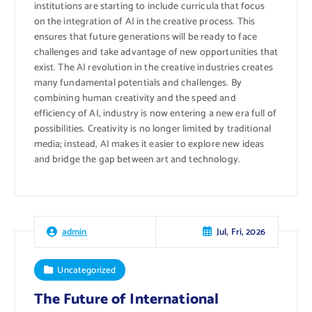
institutions are starting to include curricula that focus
on the integration of AI in the creative process. This
ensures that future generations will be ready to face
challenges and take advantage of new opportunities that
exist. The AI ​​revolution in the creative industries creates
many fundamental potentials and challenges. By
combining human creativity and the speed and
efficiency of AI, industry is now entering a new era full of
possibilities. Creativity is no longer limited by traditional
media; instead, AI makes it easier to explore new ideas
and bridge the gap between art and technology.
Jul, Fri, 2026
admin
Uncategorized
The Future of International