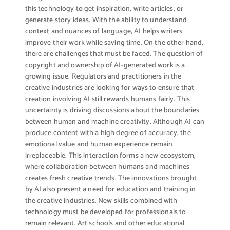
this technology to get inspiration, write articles, or
generate story ideas. With the ability to understand
context and nuances of language, AI helps writers
improve their work while saving time. On the other hand,
there are challenges that must be faced. The question of
copyright and ownership of AI-generated work is a
growing issue. Regulators and practitioners in the
creative industries are looking for ways to ensure that
creation involving AI still rewards humans fairly. This
uncertainty is driving discussions about the boundaries
between human and machine creativity. Although AI can
produce content with a high degree of accuracy, the
emotional value and human experience remain
irreplaceable. This interaction forms a new ecosystem,
where collaboration between humans and machines
creates fresh creative trends. The innovations brought
by AI also present a need for education and training in
the creative industries. New skills combined with
technology must be developed for professionals to
remain relevant. Art schools and other educational