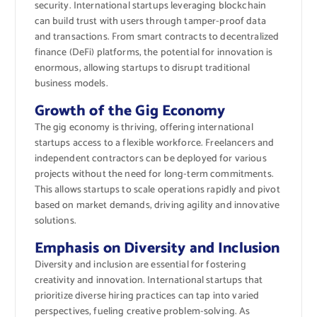
security. International startups leveraging blockchain
can build trust with users through tamper-proof data
and transactions. From smart contracts to decentralized
finance (DeFi) platforms, the potential for innovation is
enormous, allowing startups to disrupt traditional
business models.
Growth of the Gig Economy
The gig economy is thriving, offering international
startups access to a flexible workforce. Freelancers and
independent contractors can be deployed for various
projects without the need for long-term commitments.
This allows startups to scale operations rapidly and pivot
based on market demands, driving agility and innovative
solutions.
Emphasis on Diversity and Inclusion
Diversity and inclusion are essential for fostering
creativity and innovation. International startups that
prioritize diverse hiring practices can tap into varied
perspectives, fueling creative problem-solving. As