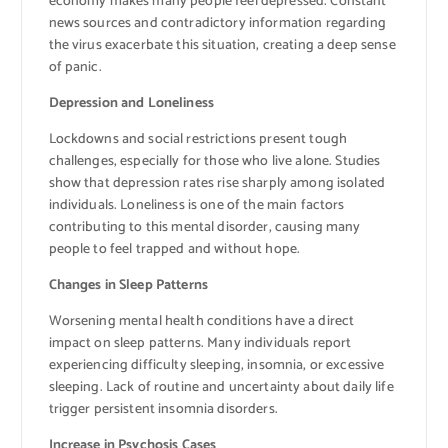
economy makes many people feel depressed. Constant
news sources and contradictory information regarding
the virus exacerbate this situation, creating a deep sense
of panic.
Depression and Loneliness
Lockdowns and social restrictions present tough
challenges, especially for those who live alone. Studies
show that depression rates rise sharply among isolated
individuals. Loneliness is one of the main factors
contributing to this mental disorder, causing many
people to feel trapped and without hope.
Changes in Sleep Patterns
Worsening mental health conditions have a direct
impact on sleep patterns. Many individuals report
experiencing difficulty sleeping, insomnia, or excessive
sleeping. Lack of routine and uncertainty about daily life
trigger persistent insomnia disorders.
Increase in Psychosis Cases