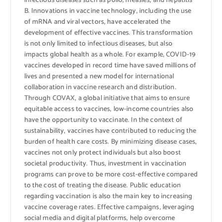
infectious diseases such as polio, measles, and hepatitis
B. Innovations in vaccine technology, including the use
of mRNA and viral vectors, have accelerated the
development of effective vaccines. This transformation
is not only limited to infectious diseases, but also
impacts global health as a whole. For example, COVID-19
vaccines developed in record time have saved millions of
lives and presented a new model for international
collaboration in vaccine research and distribution.
Through COVAX, a global initiative that aims to ensure
equitable access to vaccines, low-income countries also
have the opportunity to vaccinate. In the context of
sustainability, vaccines have contributed to reducing the
burden of health care costs. By minimizing disease cases,
vaccines not only protect individuals but also boost
societal productivity. Thus, investment in vaccination
programs can prove to be more cost-effective compared
to the cost of treating the disease. Public education
regarding vaccination is also the main key to increasing
vaccine coverage rates. Effective campaigns, leveraging
social media and digital platforms, help overcome