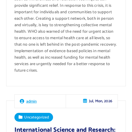
provide significant relief. In response to this crisis, it is
important for individuals and communities to support
each other. Creating a support network, both in person
and virtually, is key to strengthening collective mental
health. WHO also warned of the need for urgent action
to ensure access to mental health care at all levels, so
that no one is left behind in the post-pandemic recovery.
Implementation of evidence-based policies in mental
health, as well as increased funding for mental health
services are urgently needed for a better response to
future crises.
Jul, Mon, 2026
admin
Uncategorized
International Science and Research: