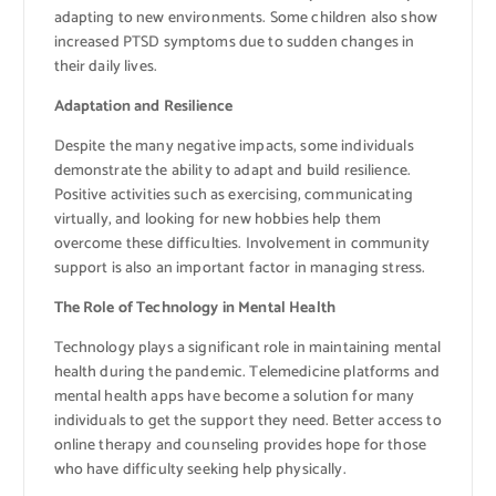
adapting to new environments. Some children also show
increased PTSD symptoms due to sudden changes in
their daily lives.
Adaptation and Resilience
Despite the many negative impacts, some individuals
demonstrate the ability to adapt and build resilience.
Positive activities such as exercising, communicating
virtually, and looking for new hobbies help them
overcome these difficulties. Involvement in community
support is also an important factor in managing stress.
The Role of Technology in Mental Health
Technology plays a significant role in maintaining mental
health during the pandemic. Telemedicine platforms and
mental health apps have become a solution for many
individuals to get the support they need. Better access to
online therapy and counseling provides hope for those
who have difficulty seeking help physically.