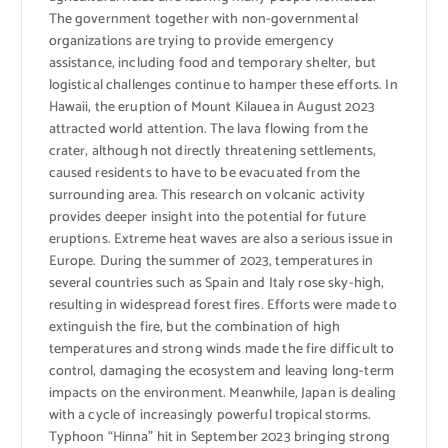
The government together with non-governmental
organizations are trying to provide emergency
assistance, including food and temporary shelter, but
logistical challenges continue to hamper these efforts. In
Hawaii, the eruption of Mount Kilauea in August 2023
attracted world attention. The lava flowing from the
crater, although not directly threatening settlements,
caused residents to have to be evacuated from the
surrounding area. This research on volcanic activity
provides deeper insight into the potential for future
eruptions. Extreme heat waves are also a serious issue in
Europe. During the summer of 2023, temperatures in
several countries such as Spain and Italy rose sky-high,
resulting in widespread forest fires. Efforts were made to
extinguish the fire, but the combination of high
temperatures and strong winds made the fire difficult to
control, damaging the ecosystem and leaving long-term
impacts on the environment. Meanwhile, Japan is dealing
with a cycle of increasingly powerful tropical storms.
Typhoon “Hinna” hit in September 2023 bringing strong