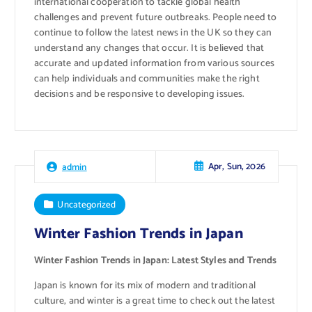
international cooperation to tackle global health
challenges and prevent future outbreaks. People need to
continue to follow the latest news in the UK so they can
understand any changes that occur. It is believed that
accurate and updated information from various sources
can help individuals and communities make the right
decisions and be responsive to developing issues.
Apr, Sun, 2026
admin
Uncategorized
Winter Fashion Trends in Japan
Winter Fashion Trends in Japan: Latest Styles and Trends
Japan is known for its mix of modern and traditional
culture, and winter is a great time to check out the latest