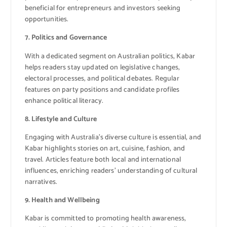
beneficial for entrepreneurs and investors seeking
opportunities.
7. Politics and Governance
With a dedicated segment on Australian politics, Kabar
helps readers stay updated on legislative changes,
electoral processes, and political debates. Regular
features on party positions and candidate profiles
enhance political literacy.
8. Lifestyle and Culture
Engaging with Australia’s diverse culture is essential, and
Kabar highlights stories on art, cuisine, fashion, and
travel. Articles feature both local and international
influences, enriching readers’ understanding of cultural
narratives.
9. Health and Wellbeing
Kabar is committed to promoting health awareness,