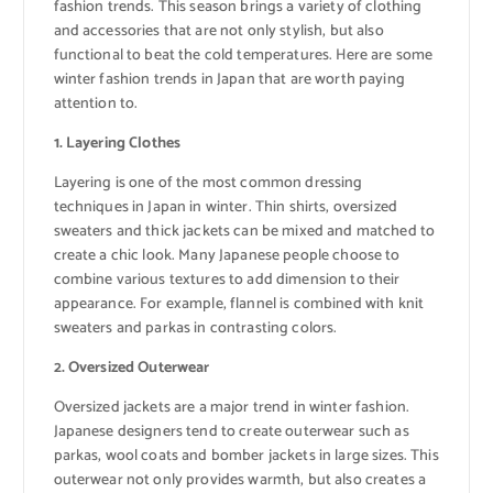
fashion trends. This season brings a variety of clothing
and accessories that are not only stylish, but also
functional to beat the cold temperatures. Here are some
winter fashion trends in Japan that are worth paying
attention to.
1. Layering Clothes
Layering is one of the most common dressing
techniques in Japan in winter. Thin shirts, oversized
sweaters and thick jackets can be mixed and matched to
create a chic look. Many Japanese people choose to
combine various textures to add dimension to their
appearance. For example, flannel is combined with knit
sweaters and parkas in contrasting colors.
2. Oversized Outerwear
Oversized jackets are a major trend in winter fashion.
Japanese designers tend to create outerwear such as
parkas, wool coats and bomber jackets in large sizes. This
outerwear not only provides warmth, but also creates a