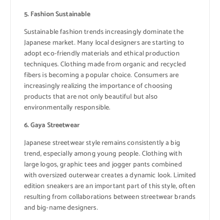
5. Fashion Sustainable
Sustainable fashion trends increasingly dominate the
Japanese market. Many local designers are starting to
adopt eco-friendly materials and ethical production
techniques. Clothing made from organic and recycled
fibers is becoming a popular choice. Consumers are
increasingly realizing the importance of choosing
products that are not only beautiful but also
environmentally responsible.
6. Gaya Streetwear
Japanese streetwear style remains consistently a big
trend, especially among young people. Clothing with
large logos, graphic tees and jogger pants combined
with oversized outerwear creates a dynamic look. Limited
edition sneakers are an important part of this style, often
resulting from collaborations between streetwear brands
and big-name designers.