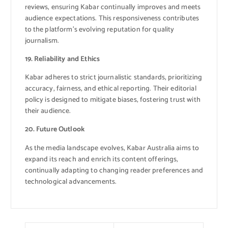
reviews, ensuring Kabar continually improves and meets
audience expectations. This responsiveness contributes
to the platform’s evolving reputation for quality
journalism.
19. Reliability and Ethics
Kabar adheres to strict journalistic standards, prioritizing
accuracy, fairness, and ethical reporting. Their editorial
policy is designed to mitigate biases, fostering trust with
their audience.
20. Future Outlook
As the media landscape evolves, Kabar Australia aims to
expand its reach and enrich its content offerings,
continually adapting to changing reader preferences and
technological advancements.