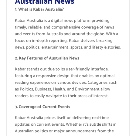
Australian News
1. What is Kabar Australia?
Kabar Australia is a digital news platform providing
timely, reliable, and comprehensive coverage of news
and events from Australia and around the globe. With a
focus on in-depth reporting, Kabar delivers breaking
news, politics, entertainment, sports, and lifestyle stories.
2. Key Features of Australian News
Kabar stands out due to its user-friendly interface,
featuring a responsive design that enables an optimal
reading experience on various devices. Categories such
as Politics, Business, Health, and Environment allow
readers to easily navigate to their areas of interest.
3. Coverage of Current Events
Kabar Australia prides itself on delivering real-time
updates on current events. Whether it’s subtle shifts in
Australian politics or major announcements from the