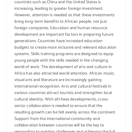
countries such as China and the United States is
increasing, leading to greater foreign investment.
However, attention is needed so that these investments
bring long-term benefits to African people, not just
foreign companies. Education and human resource
development are important factors in preparing future
generations. Countries have increased education
budgets to create more inclusive and relevant education
systems. Skills training programs are designed to equip
young people with the skills needed in the changing
world of work. The development of arts and culture in
Africa has also attracted world attention. African music,
visual arts and literature are increasingly gaining
international recognition. Arts and cultural festivals in
various countries attract tourists and strengthen local
cultural identity. With all these developments, cross-
sector collaboration is needed to ensure that the
resulting growth can be felt evenly across the continent.
Support from the international community and
collaboration between countries will be the key to
responding to existing challenges and achieving the full