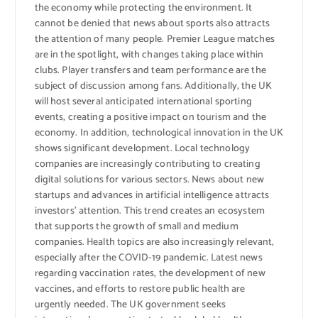
the economy while protecting the environment. It
cannot be denied that news about sports also attracts
the attention of many people. Premier League matches
are in the spotlight, with changes taking place within
clubs. Player transfers and team performance are the
subject of discussion among fans. Additionally, the UK
will host several anticipated international sporting
events, creating a positive impact on tourism and the
economy. In addition, technological innovation in the UK
shows significant development. Local technology
companies are increasingly contributing to creating
digital solutions for various sectors. News about new
startups and advances in artificial intelligence attracts
investors’ attention. This trend creates an ecosystem
that supports the growth of small and medium
companies. Health topics are also increasingly relevant,
especially after the COVID-19 pandemic. Latest news
regarding vaccination rates, the development of new
vaccines, and efforts to restore public health are
urgently needed. The UK government seeks