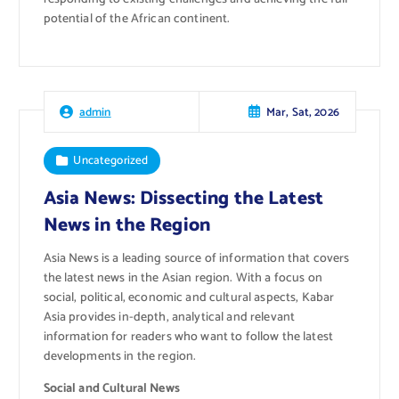
potential of the African continent.
Mar, Sat, 2026
admin
Uncategorized
Asia News: Dissecting the Latest
News in the Region
Asia News is a leading source of information that covers
the latest news in the Asian region. With a focus on
social, political, economic and cultural aspects, Kabar
Asia provides in-depth, analytical and relevant
information for readers who want to follow the latest
developments in the region.
Social and Cultural News