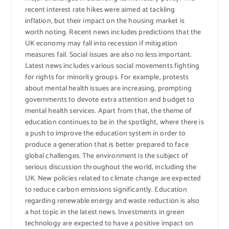
recent interest rate hikes were aimed at tackling
inflation, but their impact on the housing market is
worth noting. Recent news includes predictions that the
UK economy may fall into recession if mitigation
measures fail. Social issues are also no less important.
Latest news includes various social movements fighting
for rights for minority groups. For example, protests
about mental health issues are increasing, prompting
governments to devote extra attention and budget to
mental health services. Apart from that, the theme of
education continues to be in the spotlight, where there is
a push to improve the education system in order to
produce a generation that is better prepared to face
global challenges. The environment is the subject of
serious discussion throughout the world, including the
UK. New policies related to climate change are expected
to reduce carbon emissions significantly. Education
regarding renewable energy and waste reduction is also
a hot topic in the latest news. Investments in green
technology are expected to have a positive impact on