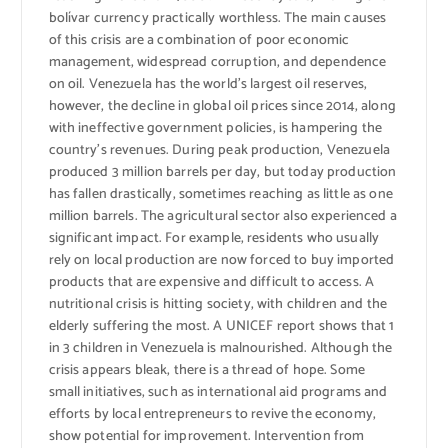
bolívar currency practically worthless. The main causes
of this crisis are a combination of poor economic
management, widespread corruption, and dependence
on oil. Venezuela has the world’s largest oil reserves,
however, the decline in global oil prices since 2014, along
with ineffective government policies, is hampering the
country’s revenues. During peak production, Venezuela
produced 3 million barrels per day, but today production
has fallen drastically, sometimes reaching as little as one
million barrels. The agricultural sector also experienced a
significant impact. For example, residents who usually
rely on local production are now forced to buy imported
products that are expensive and difficult to access. A
nutritional crisis is hitting society, with children and the
elderly suffering the most. A UNICEF report shows that 1
in 3 children in Venezuela is malnourished. Although the
crisis appears bleak, there is a thread of hope. Some
small initiatives, such as international aid programs and
efforts by local entrepreneurs to revive the economy,
show potential for improvement. Intervention from