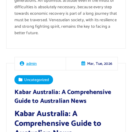
generations. An optimistic attitude even in the midst of
difficulties is absolutely necessary, because every step
towards economic recovery is part of a long journey that
must be traversed. Venezuelan society, with its resilience
and strong fighting spirit, remains the key to facing a
better future.
Mar, Tue, 2026
admin
Uncategorized
Kabar Australia: A Comprehensive
Guide to Australian News
Kabar Australia: A
Comprehensive Guide to