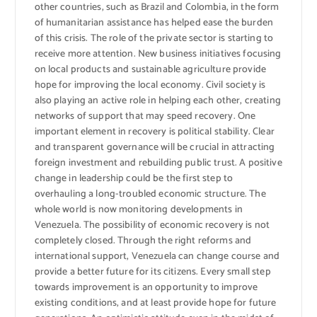
other countries, such as Brazil and Colombia, in the form
of humanitarian assistance has helped ease the burden
of this crisis. The role of the private sector is starting to
receive more attention. New business initiatives focusing
on local products and sustainable agriculture provide
hope for improving the local economy. Civil society is
also playing an active role in helping each other, creating
networks of support that may speed recovery. One
important element in recovery is political stability. Clear
and transparent governance will be crucial in attracting
foreign investment and rebuilding public trust. A positive
change in leadership could be the first step to
overhauling a long-troubled economic structure. The
whole world is now monitoring developments in
Venezuela. The possibility of economic recovery is not
completely closed. Through the right reforms and
international support, Venezuela can change course and
provide a better future for its citizens. Every small step
towards improvement is an opportunity to improve
existing conditions, and at least provide hope for future