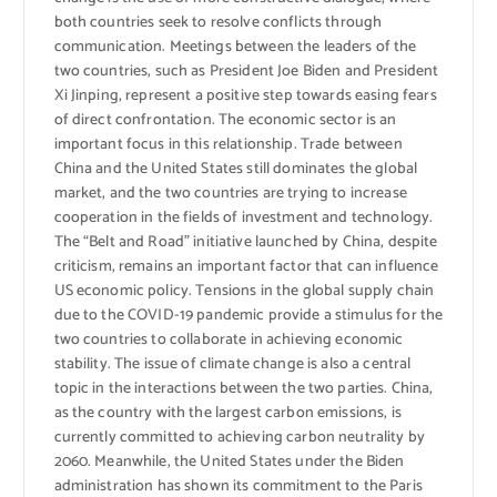
both countries seek to resolve conflicts through
communication. Meetings between the leaders of the
two countries, such as President Joe Biden and President
Xi Jinping, represent a positive step towards easing fears
of direct confrontation. The economic sector is an
important focus in this relationship. Trade between
China and the United States still dominates the global
market, and the two countries are trying to increase
cooperation in the fields of investment and technology.
The “Belt and Road” initiative launched by China, despite
criticism, remains an important factor that can influence
US economic policy. Tensions in the global supply chain
due to the COVID-19 pandemic provide a stimulus for the
two countries to collaborate in achieving economic
stability. The issue of climate change is also a central
topic in the interactions between the two parties. China,
as the country with the largest carbon emissions, is
currently committed to achieving carbon neutrality by
2060. Meanwhile, the United States under the Biden
administration has shown its commitment to the Paris