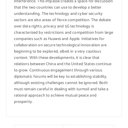
interference. This impasse creates a space for discussion
that the two countries can use to develop a better
understanding. The technology and cyber security
sectors are also areas of fierce competition. The debate
over data rights, privacy and 5G technology is
characterized by restrictions and competition from large
companies such as Huawei and Apple. Initiatives for
collaboration on secure technological innovation are
beginning to be explored, albeit in a very cautious
context. With these developments, it is clear that
relations between China and the United States continue
to grow. Continuous engagement through various
diplomatic forums will be key to establishing stability,
although existing challenges cannot be ignored. Both
must remain careful in dealing with turmoil and take a
rational approach to achieve mutual peace and
prosperity.