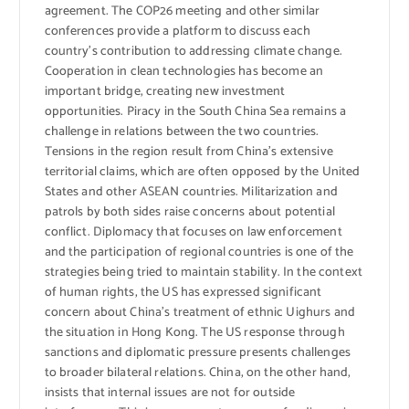
agreement. The COP26 meeting and other similar
conferences provide a platform to discuss each
country’s contribution to addressing climate change.
Cooperation in clean technologies has become an
important bridge, creating new investment
opportunities. Piracy in the South China Sea remains a
challenge in relations between the two countries.
Tensions in the region result from China’s extensive
territorial claims, which are often opposed by the United
States and other ASEAN countries. Militarization and
patrols by both sides raise concerns about potential
conflict. Diplomacy that focuses on law enforcement
and the participation of regional countries is one of the
strategies being tried to maintain stability. In the context
of human rights, the US has expressed significant
concern about China’s treatment of ethnic Uighurs and
the situation in Hong Kong. The US response through
sanctions and diplomatic pressure presents challenges
to broader bilateral relations. China, on the other hand,
insists that internal issues are not for outside