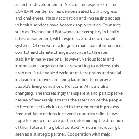
aspect of development in Africa. The response to the
COVID-19 pandemic has demonstrated both progress
and challenges. Mass vaccination and increasing access
to health services have become top priorities. Countries
such as Rwanda and Botswana are exemplary in health
crisis management, with responsive and coordinated
systems. Of course, challenges remain. Social imbalance,
conflict and climate change continue to threaten
stability in many regions. However, various local and
international organizations are working to address this
problem. Sustainable development programs and social
inclusion initiatives are being launched to improve
people’s living conditions. Politics in Africa is also
changing. The increasingly transparent and participative
nature of leadership attracts the attention of the people
to become actively involved in the democratic process.
Free and fair elections in several countries reflect new
hope for people to take part in determining the direction
of their future. In a global context, Africa is increasingly
seen as a strategic partner. Cooperation with major