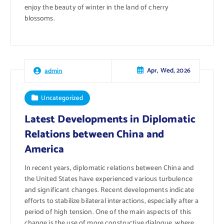
enjoy the beauty of winter in the land of cherry
blossoms.
Apr, Wed, 2026
admin
Uncategorized
Latest Developments in Diplomatic
Relations between China and
America
In recent years, diplomatic relations between China and
the United States have experienced various turbulence
and significant changes. Recent developments indicate
efforts to stabilize bilateral interactions, especially after a
period of high tension. One of the main aspects of this
change is the use of more constructive dialogue, where