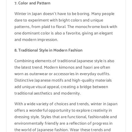
7. Color and Pattern
Winter in Japan doesn’t have to be boring. Many people
dare to experiment with bright colors and unique
patterns, from plaid to floral. The monochrome look with
one dominant color is also a favorite, giving an elegant
and modern impression.
8. Traditional Style in Modern Fashion
Combining elements of traditional Japanese style is also
the latest trend. Modern kimonos and haori are often
worn as outerwear or accessories in everyday outfits.
Distinctive Japanese motifs and high-quality materials
add unique visual appeal, creating a bridge between
traditional aesthetics and modernity.
With a wide variety of choices and trends, winter in Japan
offers a wonderful opportunity to explore creativity in
dressing style. Styles that are functional, fashionable and
environmentally friendly are a reflection of progress in
the world of Japanese fashion. Wear these trends and