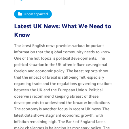
Uncategorized
Latest UK News: What We Need to
Know
The latest English news provides various important
information that the global community needs to know.
One of the hot topics is political developments. The
political situation in the UK often influences regional
foreign and economic policy. The latest reports show
that the impact of Brexit is still being felt, especially
regarding trade and the regulations governing relations
between the UK and the European Union. Political
observers recommend keeping abreast of these
developments to understand the broader implications.
The economy is another focus in recent UK news. The
latest data shows stagnant economic growth, with
inflation remaining high. The Bank of England faces
major challenges in balancing its monetary policy. The