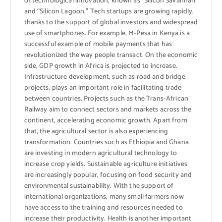
of technological innovation, known as “Silicon Savannah”
and “Silicon Lagoon.” Tech startups are growing rapidly,
thanks to the support of global investors and widespread
use of smartphones. For example, M-Pesa in Kenya is a
successful example of mobile payments that has
revolutionized the way people transact. On the economic
side, GDP growth in Africa is projected to increase.
Infrastructure development, such as road and bridge
projects, plays an important role in facilitating trade
between countries. Projects such as the Trans-African
Railway aim to connect sectors and markets across the
continent, accelerating economic growth. Apart from
that, the agricultural sector is also experiencing
transformation. Countries such as Ethiopia and Ghana
are investing in modern agricultural technology to
increase crop yields. Sustainable agriculture initiatives
are increasingly popular, focusing on food security and
environmental sustainability. With the support of
international organizations, many small farmers now
have access to the training and resources needed to
increase their productivity. Health is another important