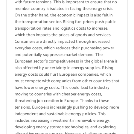
with future tensions. This is important to ensure that no
member country is isolated in facing the energy crisis.
On the other hand, the economic impact is also felt in
the transportation sector. Rising fuel prices push public
transportation rates and logistics costs to increase,
which then impacts the prices of goods and services.
Consumers are directly impacted through increased
everyday costs, which reduces their purchasing power
and potentially suppresses market demand. The
European sector’s competitiveness in the global arena is
also affected by uncertainty in energy supplies. Rising
energy costs could hurt European companies, which
must compete with companies from other countries that
have lower energy costs. This could lead to industry
moving to countries with cheaper energy costs,
threatening job creation in Europe. Thanks to these
tensions, Europe is increasingly pushing to develop more
independent and sustainable energy policies. This
includes increasing investment in renewable energy,
developing energy storage technologies, and exploring
alternative energy sources. However, challenges remain,