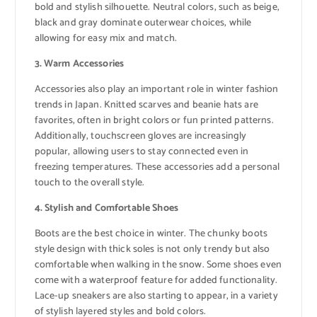
bold and stylish silhouette. Neutral colors, such as beige,
black and gray dominate outerwear choices, while
allowing for easy mix and match.
3. Warm Accessories
Accessories also play an important role in winter fashion
trends in Japan. Knitted scarves and beanie hats are
favorites, often in bright colors or fun printed patterns.
Additionally, touchscreen gloves are increasingly
popular, allowing users to stay connected even in
freezing temperatures. These accessories add a personal
touch to the overall style.
4. Stylish and Comfortable Shoes
Boots are the best choice in winter. The chunky boots
style design with thick soles is not only trendy but also
comfortable when walking in the snow. Some shoes even
come with a waterproof feature for added functionality.
Lace-up sneakers are also starting to appear, in a variety
of stylish layered styles and bold colors.