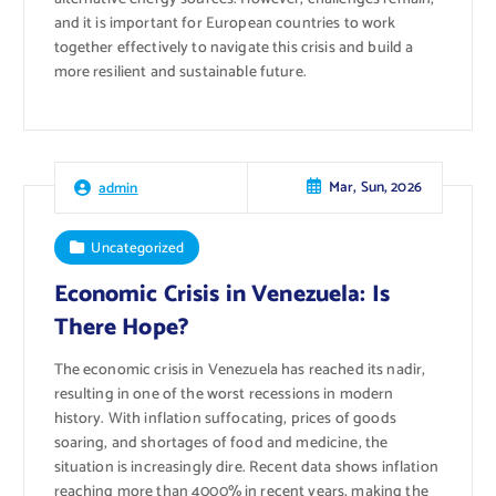
and it is important for European countries to work
together effectively to navigate this crisis and build a
more resilient and sustainable future.
Mar, Sun, 2026
admin
Uncategorized
Economic Crisis in Venezuela: Is
There Hope?
The economic crisis in Venezuela has reached its nadir,
resulting in one of the worst recessions in modern
history. With inflation suffocating, prices of goods
soaring, and shortages of food and medicine, the
situation is increasingly dire. Recent data shows inflation
reaching more than 4000% in recent years, making the