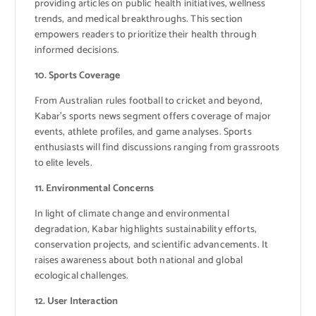
providing articles on public health initiatives, wellness
trends, and medical breakthroughs. This section
empowers readers to prioritize their health through
informed decisions.
10. Sports Coverage
From Australian rules football to cricket and beyond,
Kabar’s sports news segment offers coverage of major
events, athlete profiles, and game analyses. Sports
enthusiasts will find discussions ranging from grassroots
to elite levels.
11. Environmental Concerns
In light of climate change and environmental
degradation, Kabar highlights sustainability efforts,
conservation projects, and scientific advancements. It
raises awareness about both national and global
ecological challenges.
12. User Interaction