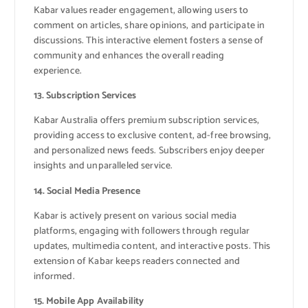
Kabar values reader engagement, allowing users to
comment on articles, share opinions, and participate in
discussions. This interactive element fosters a sense of
community and enhances the overall reading
experience.
13. Subscription Services
Kabar Australia offers premium subscription services,
providing access to exclusive content, ad-free browsing,
and personalized news feeds. Subscribers enjoy deeper
insights and unparalleled service.
14. Social Media Presence
Kabar is actively present on various social media
platforms, engaging with followers through regular
updates, multimedia content, and interactive posts. This
extension of Kabar keeps readers connected and
informed.
15. Mobile App Availability