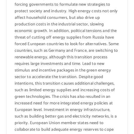
forcing governments to formulate new strategies to
protect society and industry. High energy costs not only
affect household consumers, but also drive up
production costs in the industrial sector, slowing
economic growth. In addition, political tensions and the
threat of cutting off energy supplies from Russia have
forced European countries to look for alternatives. Some
countries, such as Germany and France, are switching to
renewable energy, although this transition process
requires large investments and time. Lead to new
stimulus and incentive packages in the green energy
sector to accelerate the transition. Despite good
intentions, this transition causes additional challenges,
such as limited energy supplies and increasing costs of
green technologies. The crisis has also resulted in an
increased need for more integrated energy policies at
European level. Investment in energy infrastructure,
such as building better gas and electricity networks, is a
priority. European Union member states need to
collaborate to build adequate energy reserves to cope