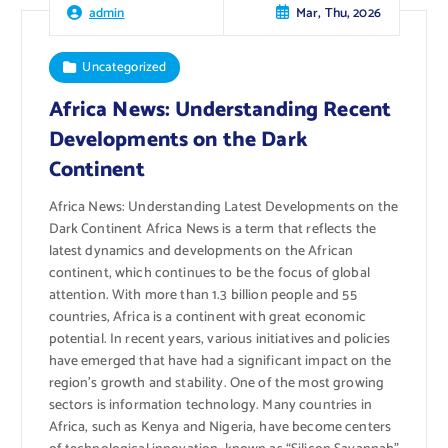
Mar, Thu, 2026
admin
Uncategorized
Africa News: Understanding Recent
Developments on the Dark
Continent
Africa News: Understanding Latest Developments on the
Dark Continent Africa News is a term that reflects the
latest dynamics and developments on the African
continent, which continues to be the focus of global
attention. With more than 1.3 billion people and 55
countries, Africa is a continent with great economic
potential. In recent years, various initiatives and policies
have emerged that have had a significant impact on the
region’s growth and stability. One of the most growing
sectors is information technology. Many countries in
Africa, such as Kenya and Nigeria, have become centers