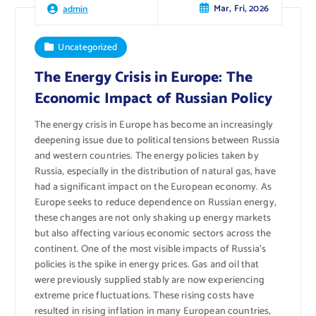
Mar, Fri, 2026
admin
Uncategorized
The Energy Crisis in Europe: The
Economic Impact of Russian Policy
The energy crisis in Europe has become an increasingly
deepening issue due to political tensions between Russia
and western countries. The energy policies taken by
Russia, especially in the distribution of natural gas, have
had a significant impact on the European economy. As
Europe seeks to reduce dependence on Russian energy,
these changes are not only shaking up energy markets
but also affecting various economic sectors across the
continent. One of the most visible impacts of Russia’s
policies is the spike in energy prices. Gas and oil that
were previously supplied stably are now experiencing
extreme price fluctuations. These rising costs have
resulted in rising inflation in many European countries,