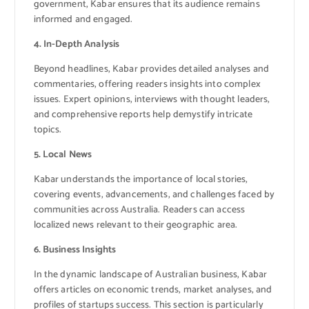
government, Kabar ensures that its audience remains
informed and engaged.
4. In-Depth Analysis
Beyond headlines, Kabar provides detailed analyses and
commentaries, offering readers insights into complex
issues. Expert opinions, interviews with thought leaders,
and comprehensive reports help demystify intricate
topics.
5. Local News
Kabar understands the importance of local stories,
covering events, advancements, and challenges faced by
communities across Australia. Readers can access
localized news relevant to their geographic area.
6. Business Insights
In the dynamic landscape of Australian business, Kabar
offers articles on economic trends, market analyses, and
profiles of startups success. This section is particularly