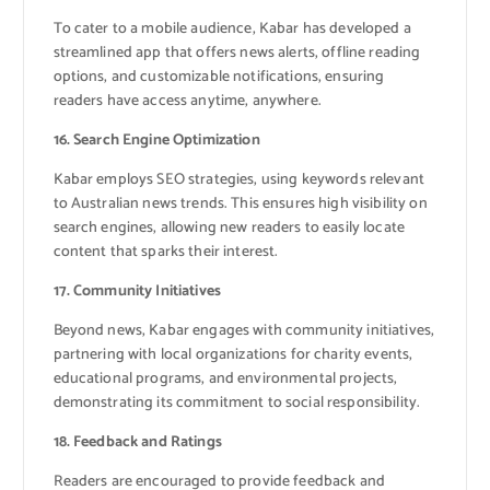
To cater to a mobile audience, Kabar has developed a
streamlined app that offers news alerts, offline reading
options, and customizable notifications, ensuring
readers have access anytime, anywhere.
16. Search Engine Optimization
Kabar employs SEO strategies, using keywords relevant
to Australian news trends. This ensures high visibility on
search engines, allowing new readers to easily locate
content that sparks their interest.
17. Community Initiatives
Beyond news, Kabar engages with community initiatives,
partnering with local organizations for charity events,
educational programs, and environmental projects,
demonstrating its commitment to social responsibility.
18. Feedback and Ratings
Readers are encouraged to provide feedback and