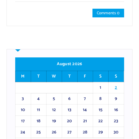
Comments 0
August 2026
M
T
W
T
F
S
S
1
2
3
4
5
6
7
8
9
10
11
12
13
14
15
16
17
18
19
20
21
22
23
24
25
26
27
28
29
30