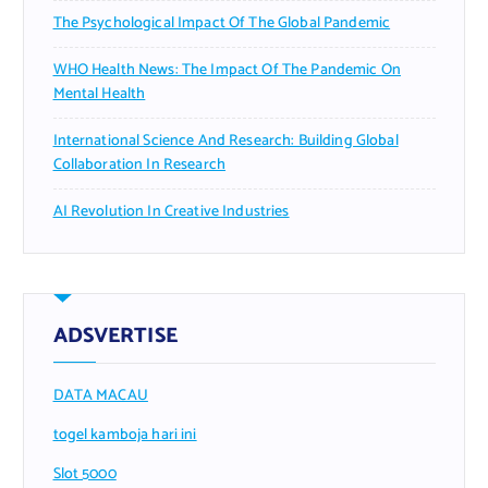
The Psychological Impact Of The Global Pandemic
WHO Health News: The Impact Of The Pandemic On
Mental Health
International Science And Research: Building Global
Collaboration In Research
AI Revolution In Creative Industries
ADSVERTISE
DATA MACAU
togel kamboja hari ini
Slot 5000