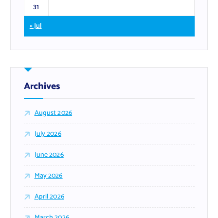
31
« Jul
Archives
August 2026
July 2026
June 2026
May 2026
April 2026
March 2026