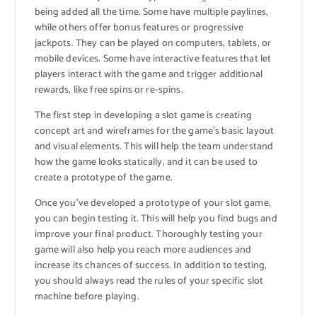
being added all the time. Some have multiple paylines,
while others offer bonus features or progressive
jackpots. They can be played on computers, tablets, or
mobile devices. Some have interactive features that let
players interact with the game and trigger additional
rewards, like free spins or re-spins.
The first step in developing a slot game is creating
concept art and wireframes for the game’s basic layout
and visual elements. This will help the team understand
how the game looks statically, and it can be used to
create a prototype of the game.
Once you’ve developed a prototype of your slot game,
you can begin testing it. This will help you find bugs and
improve your final product. Thoroughly testing your
game will also help you reach more audiences and
increase its chances of success. In addition to testing,
you should always read the rules of your specific slot
machine before playing.