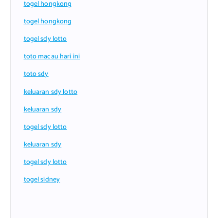
togel hongkong
togel hongkong
togel sdy lotto
toto macau hari ini
toto sdy
keluaran sdy lotto
keluaran sdy
togel sdy lotto
keluaran sdy
togel sdy lotto
togel sidney