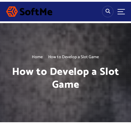
S
k
i
p
t
o
c
o
n
Home
How to Develop a Slot Game
t
How to Develop a Slot
e
n
Game
t