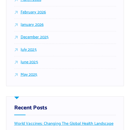
February 2026
January 2026
December 2025
July 2025
June 2025
May 2025
Recent Posts
World Vaccines: Changing The Global Health Landscape