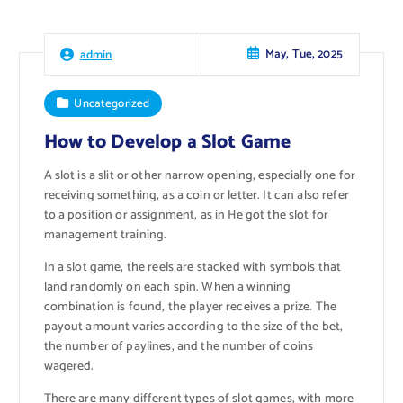
May, Tue, 2025
admin
Uncategorized
How to Develop a Slot Game
A slot is a slit or other narrow opening, especially one for
receiving something, as a coin or letter. It can also refer
to a position or assignment, as in He got the slot for
management training.
In a slot game, the reels are stacked with symbols that
land randomly on each spin. When a winning
combination is found, the player receives a prize. The
payout amount varies according to the size of the bet,
the number of paylines, and the number of coins
wagered.
There are many different types of slot games, with more