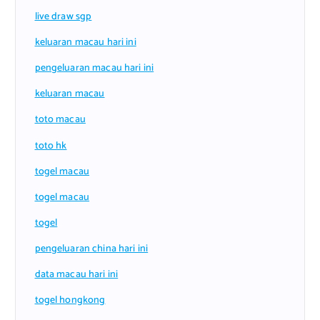
live draw sgp
keluaran macau hari ini
pengeluaran macau hari ini
keluaran macau
toto macau
toto hk
togel macau
togel macau
togel
pengeluaran china hari ini
data macau hari ini
togel hongkong