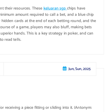
ent their resources. These
keluaran sgp
chips have
 minimum amount required to call a bet, and a blue chip
ir hidden cards at the end of each betting round, and the
course of a game, players may also bluff, making bets
superior hands. This is a key strategy in poker, and can
o read tells.
Jun, Sun, 2025
 receiving a piece fitting or sliding into it. (Antonym: