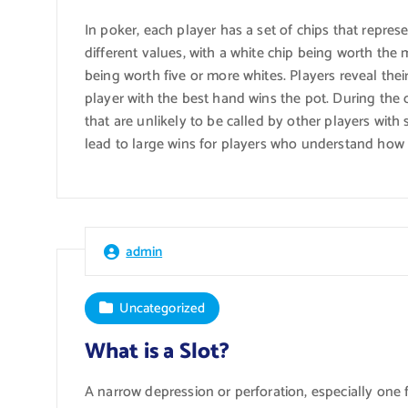
In poker, each player has a set of chips that repres
different values, with a white chip being worth the
being worth five or more whites. Players reveal the
player with the best hand wins the pot. During the 
that are unlikely to be called by other players with 
lead to large wins for players who understand how t
admin
Uncategorized
What is a Slot?
A narrow depression or perforation, especially one for