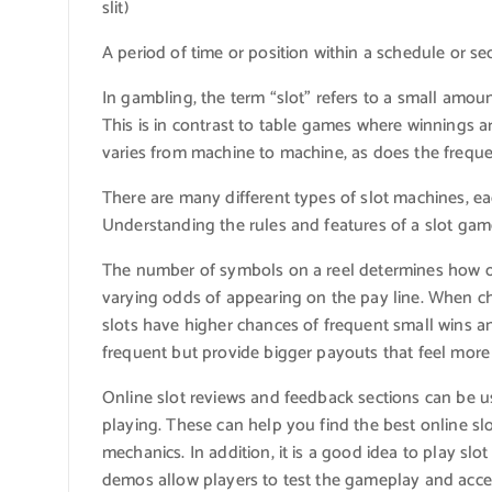
slit)
A period of time or position within a schedule or se
In gambling, the term “slot” refers to a small amou
This is in contrast to table games where winnings a
varies from machine to machine, as does the freque
There are many different types of slot machines, e
Understanding the rules and features of a slot gam
The number of symbols on a reel determines how 
varying odds of appearing on the pay line. When choo
slots have higher chances of frequent small wins and
frequent but provide bigger payouts that feel more
Online slot reviews and feedback sections can be u
playing. These can help you find the best online s
mechanics. In addition, it is a good idea to play s
demos allow players to test the gameplay and access