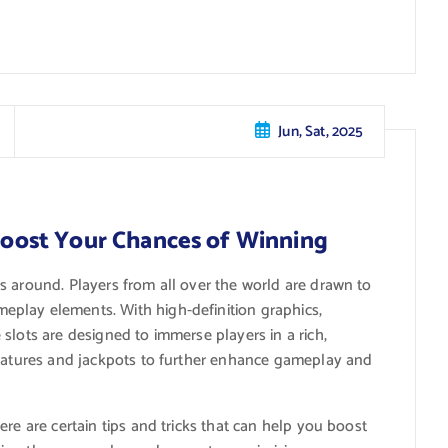
Jun, Sat, 2025
 Boost Your Chances of Winning
s around. Players from all over the world are drawn to
play elements. With high-definition graphics,
slots are designed to immerse players in a rich,
features and jackpots to further enhance gameplay and
re are certain tips and tricks that can help you boost