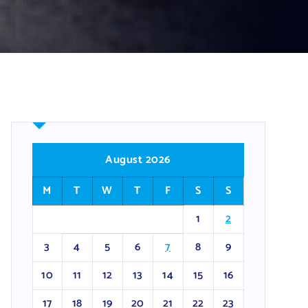
August 2026
M
T
W
T
F
S
S
1
2
3
4
5
6
7
8
9
10
11
12
13
14
15
16
17
18
19
20
21
22
23