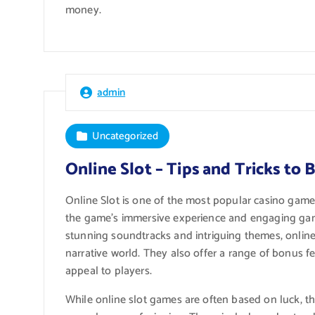
money.
admin
Uncategorized
Online Slot – Tips and Tricks to
Online Slot is one of the most popular casino game
the game’s immersive experience and engaging game
stunning soundtracks and intriguing themes, online 
narrative world. They also offer a range of bonus 
appeal to players.
While online slot games are often based on luck, the