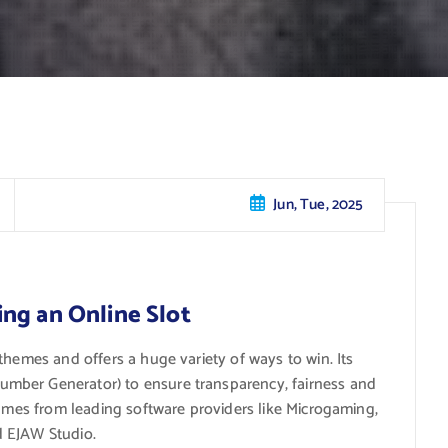
Jun, Tue, 2025
ng an Online Slot
themes and offers a huge variety of ways to win. Its
mber Generator) to ensure transparency, fairness and
games from leading software providers like Microgaming,
d EJAW Studio.