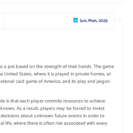
Jun, Mon, 2025
to a pot based on the strength of their hands. The game
United States, where it is played in private homes, at
 national card game of America, and its play and jargon
ple is that each player commits resources to achieve
 known. As a result, players may be forced to invest
decisions about unknown future events in order to
al life, where there is often risk associated with every