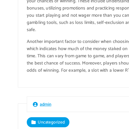
your chances of winning. These include understan
bonuses, utilizing promotions and practicing respon
you start playing and not wager more than you can a
gambling tools, such as loss limits, self-exclusion
safe.
Another important factor to consider when choosi
which indicates how much of the money staked on a 
time. This can vary from game to game, and player
the best chance of success. Moreover, players shou
odds of winning. For example, a slot with a lower 
admin
Uncategorized