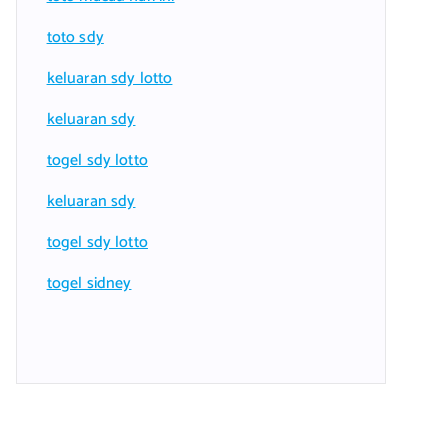
toto sdy
keluaran sdy lotto
keluaran sdy
togel sdy lotto
keluaran sdy
togel sdy lotto
togel sidney