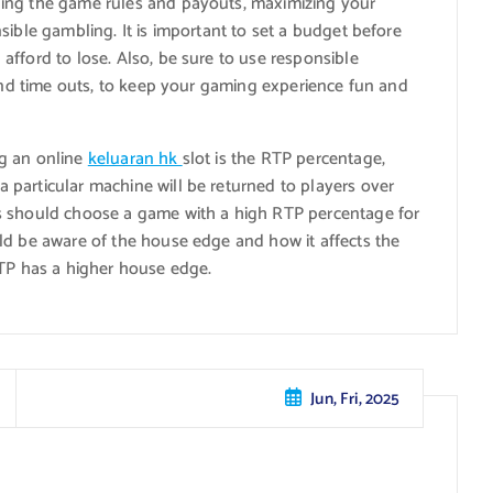
ding the game rules and payouts, maximizing your
sible gambling. It is important to set a budget before
fford to lose. Also, be sure to use responsible
 and time outs, to keep your gaming experience fun and
ng an online
keluaran hk
slot is the RTP percentage,
particular machine will be returned to players over
s should choose a game with a high RTP percentage for
ld be aware of the house edge and how it affects the
RTP has a higher house edge.
Jun, Fri, 2025