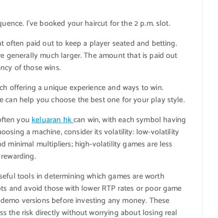
quence. I’ve booked your haircut for the 2 p.m. slot.
nt often paid out to keep a player seated and betting.
re generally much larger. The amount that is paid out
ncy of those wins.
ach offering a unique experience and ways to win.
e can help you choose the best one for your play style.
often you
keluaran hk
can win, with each symbol having
sing a machine, consider its volatility: low-volatility
 minimal multipliers; high-volatility games are less
 rewarding.
seful tools in determining which games are worth
lots and avoid those with lower RTP rates or poor game
lot demo versions before investing any money. These
 the risk directly without worrying about losing real