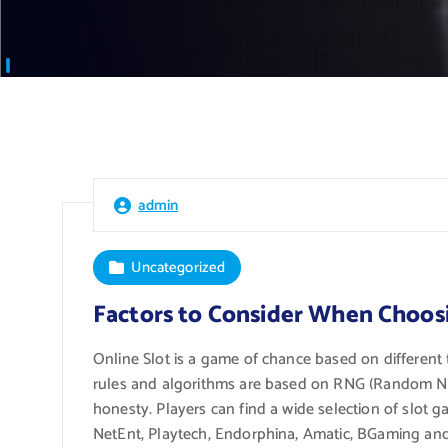
admin
Uncategorized
Factors to Consider When Choosi
Online Slot is a game of chance based on different 
rules and algorithms are based on RNG (Random Nu
honesty. Players can find a wide selection of slot 
NetEnt, Playtech, Endorphina, Amatic, BGaming an