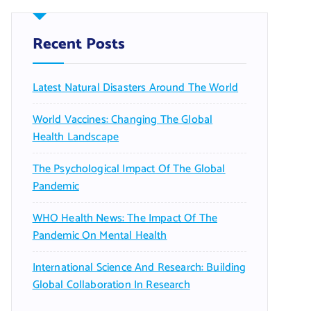
Recent Posts
Latest Natural Disasters Around The World
World Vaccines: Changing The Global
Health Landscape
The Psychological Impact Of The Global
Pandemic
WHO Health News: The Impact Of The
Pandemic On Mental Health
International Science And Research: Building
Global Collaboration In Research