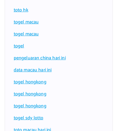
toto hk
togel macau
togel macau
togel
pengeluaran china hari ini
data macau hari ini
togel hongkong
togel hongkong
togel hongkong
togel sdy lotto
toto macau hari ini