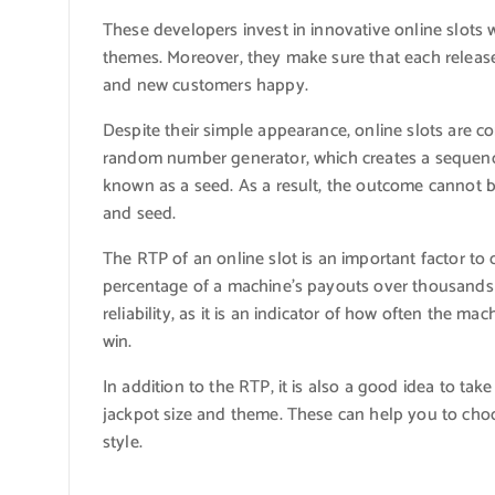
These developers invest in innovative online slots 
themes. Moreover, they make sure that each release b
and new customers happy.
Despite their simple appearance, online slots are c
random number generator, which creates a sequenc
known as a seed. As a result, the outcome cannot b
and seed.
The RTP of an online slot is an important factor to 
percentage of a machine’s payouts over thousands o
reliability, as it is an indicator of how often the
win.
In addition to the RTP, it is also a good idea to tak
jackpot size and theme. These can help you to choo
style.