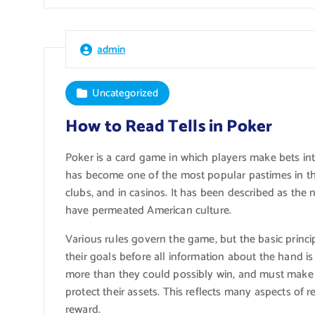
admin
Uncategorized
How to Read Tells in Poker
Poker is a card game in which players make bets in
has become one of the most popular pastimes in the 
clubs, and in casinos. It has been described as the
have permeated American culture.
Various rules govern the game, but the basic princi
their goals before all information about the hand is
more than they could possibly win, and must make 
protect their assets. This reflects many aspects of re
reward.