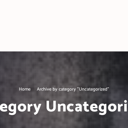
Home
Archive by category "Uncategorized"
egory Uncategor