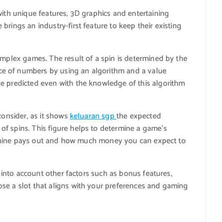
with unique features, 3D graphics and entertaining
rings an industry-first feature to keep their existing
omplex games. The result of a spin is determined by the
e of numbers by using an algorithm and a value
e predicted even with the knowledge of this algorithm
consider, as it shows
keluaran sgp
the expected
f spins. This figure helps to determine a game’s
 machine pays out and how much money you can expect to
e into account other factors such as bonus features,
se a slot that aligns with your preferences and gaming