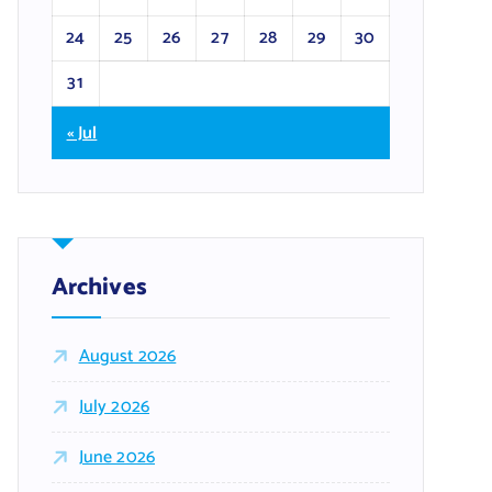
24
25
26
27
28
29
30
31
« Jul
Archives
August 2026
July 2026
June 2026