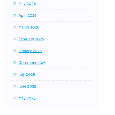
May 2026
April 2026
March 2026
February 2026
January 2026
December 2025
July 2025
June 2025
May 2025