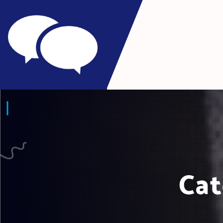
S
k
i
p
t
o
c
o
n
t
e
n
t
Cat