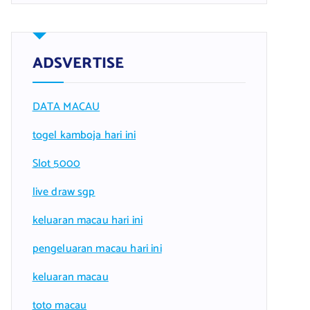
ADSVERTISE
DATA MACAU
togel kamboja hari ini
Slot 5000
live draw sgp
keluaran macau hari ini
pengeluaran macau hari ini
keluaran macau
toto macau