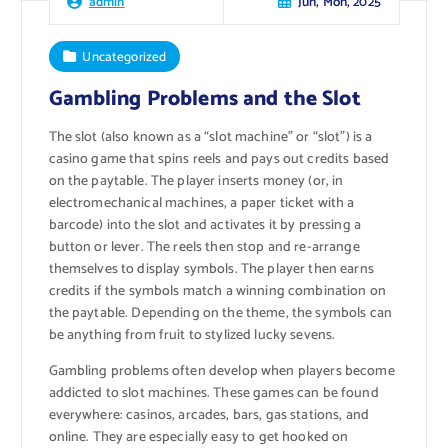
Jun, Mon, 2025
admin
Uncategorized
Gambling Problems and the Slot
The slot (also known as a “slot machine” or “slot”) is a
casino game that spins reels and pays out credits based
on the paytable. The player inserts money (or, in
electromechanical machines, a paper ticket with a
barcode) into the slot and activates it by pressing a
button or lever. The reels then stop and re-arrange
themselves to display symbols. The player then earns
credits if the symbols match a winning combination on
the paytable. Depending on the theme, the symbols can
be anything from fruit to stylized lucky sevens.
Gambling problems often develop when players become
addicted to slot machines. These games can be found
everywhere: casinos, arcades, bars, gas stations, and
online. They are especially easy to get hooked on