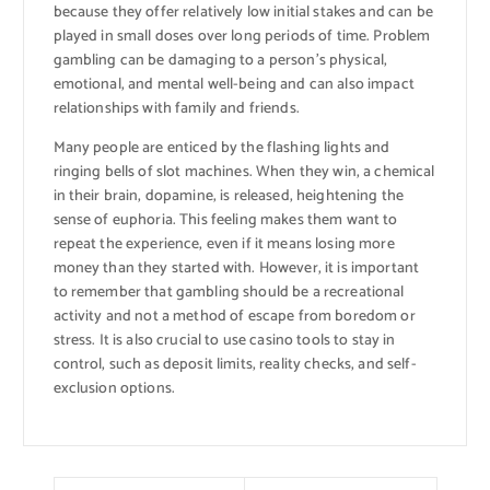
because they offer relatively low initial stakes and can be
played in small doses over long periods of time. Problem
gambling can be damaging to a person’s physical,
emotional, and mental well-being and can also impact
relationships with family and friends.
Many people are enticed by the flashing lights and
ringing bells of slot machines. When they win, a chemical
in their brain, dopamine, is released, heightening the
sense of euphoria. This feeling makes them want to
repeat the experience, even if it means losing more
money than they started with. However, it is important
to remember that gambling should be a recreational
activity and not a method of escape from boredom or
stress. It is also crucial to use casino tools to stay in
control, such as deposit limits, reality checks, and self-
exclusion options.