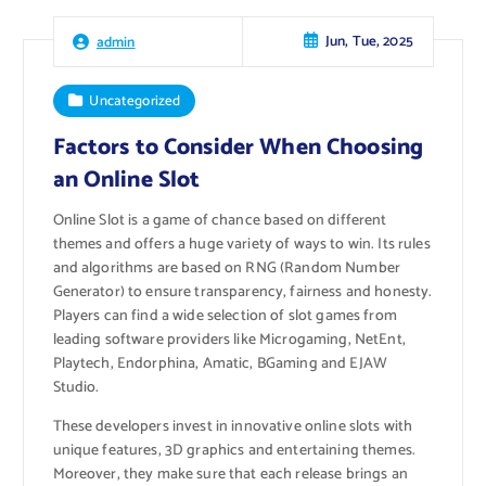
Jun, Tue, 2025
admin
Uncategorized
Factors to Consider When Choosing
an Online Slot
Online Slot is a game of chance based on different
themes and offers a huge variety of ways to win. Its rules
and algorithms are based on RNG (Random Number
Generator) to ensure transparency, fairness and honesty.
Players can find a wide selection of slot games from
leading software providers like Microgaming, NetEnt,
Playtech, Endorphina, Amatic, BGaming and EJAW
Studio.
These developers invest in innovative online slots with
unique features, 3D graphics and entertaining themes.
Moreover, they make sure that each release brings an