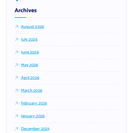
Archives
August 2026
July 2026
June 2026
May 2026
April 2026
March 2026
February 2026
January 2026
December 2025