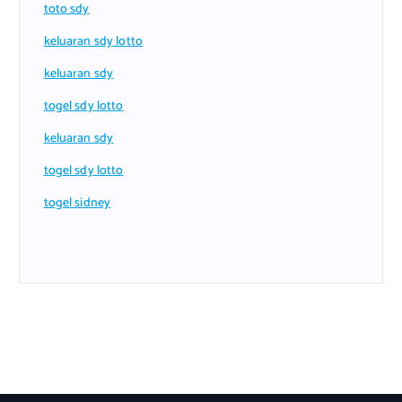
toto sdy
keluaran sdy lotto
keluaran sdy
togel sdy lotto
keluaran sdy
togel sdy lotto
togel sidney