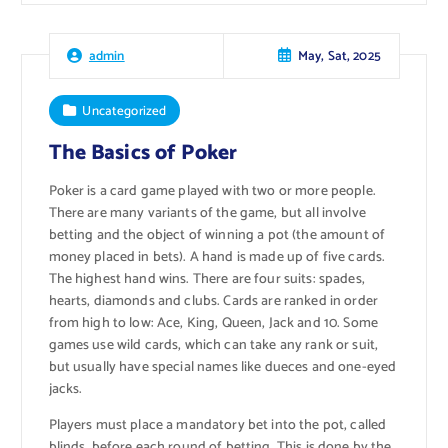
May, Sat, 2025
admin
Uncategorized
The Basics of Poker
Poker is a card game played with two or more people.
There are many variants of the game, but all involve
betting and the object of winning a pot (the amount of
money placed in bets). A hand is made up of five cards.
The highest hand wins. There are four suits: spades,
hearts, diamonds and clubs. Cards are ranked in order
from high to low: Ace, King, Queen, Jack and 10. Some
games use wild cards, which can take any rank or suit,
but usually have special names like dueces and one-eyed
jacks.
Players must place a mandatory bet into the pot, called
blinds, before each round of betting. This is done by the