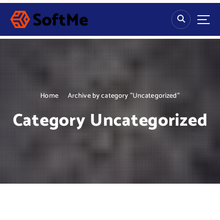
S
k
i
p
t
o
c
o
n
Home
Archive by category "Uncategorized"
t
Category Uncategorized
e
n
t