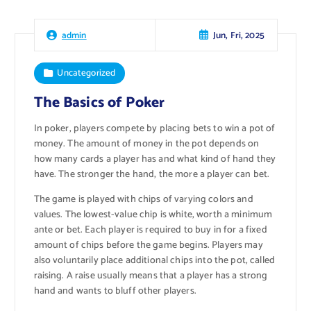
Jun, Fri, 2025
admin
Uncategorized
The Basics of Poker
In poker, players compete by placing bets to win a pot of
money. The amount of money in the pot depends on
how many cards a player has and what kind of hand they
have. The stronger the hand, the more a player can bet.
The game is played with chips of varying colors and
values. The lowest-value chip is white, worth a minimum
ante or bet. Each player is required to buy in for a fixed
amount of chips before the game begins. Players may
also voluntarily place additional chips into the pot, called
raising. A raise usually means that a player has a strong
hand and wants to bluff other players.