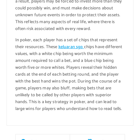
a result, players may be forced to invest more than they
could possibly win, and must make decisions about
unknown future events in order to protect their assets.
This reflects many aspects of real life, where there is
often risk associated with every reward.
In poker, each player has a set of chips that represent
their resources. These
keluaran sgp
chips have different
values, with a white chip being worth the minimum
amount required to call a bet, and a blue chip being
worth five or more whites. Players reveal their hidden
cards at the end of each betting round, and the player
with the best hand wins the pot. During the course of a
game, players may also bluff, making bets that are
unlikely to be called by other players with superior
hands. This is a key strategy in poker, and can lead to
large wins for players who understand how to read tells.