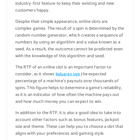
industry-first feature to keep their existing and new
customers happy.
Despite their simple appearance, online slots are
complex games. The result of a spin is determined by the
random number generator, which creates a sequence of
numbers by using an algorithm and a value known as a
seed. As a result, the outcome cannot be predicted even
with the knowledge of this algorithm and seed.
The RTP of an online slot is an important factor to
consider, as it shows
keluaran sgp
the expected
percentage of a machine’s payouts over thousands of
spins. This figure helps to determine a game’s reliability,
as it is an indicator of how often the machine pays out
and how much money you can expect to win.
In addition to the RTP, it is also a good idea to take into
account other factors such as bonus features, jackpot
size and theme. These can help you to choose a slot that
aligns with your preferences and gaming style.