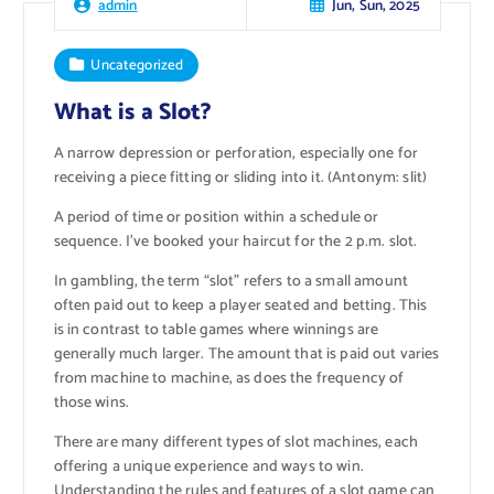
Jun, Sun, 2025
admin
Uncategorized
What is a Slot?
A narrow depression or perforation, especially one for
receiving a piece fitting or sliding into it. (Antonym: slit)
A period of time or position within a schedule or
sequence. I’ve booked your haircut for the 2 p.m. slot.
In gambling, the term “slot” refers to a small amount
often paid out to keep a player seated and betting. This
is in contrast to table games where winnings are
generally much larger. The amount that is paid out varies
from machine to machine, as does the frequency of
those wins.
There are many different types of slot machines, each
offering a unique experience and ways to win.
Understanding the rules and features of a slot game can