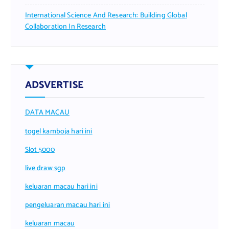
International Science And Research: Building Global
Collaboration In Research
ADSVERTISE
DATA MACAU
togel kamboja hari ini
Slot 5000
live draw sgp
keluaran macau hari ini
pengeluaran macau hari ini
keluaran macau