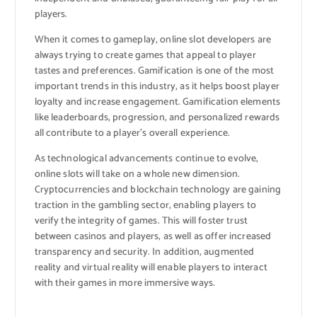
players.
When it comes to gameplay, online slot developers are
always trying to create games that appeal to player
tastes and preferences. Gamification is one of the most
important trends in this industry, as it helps boost player
loyalty and increase engagement. Gamification elements
like leaderboards, progression, and personalized rewards
all contribute to a player’s overall experience.
As technological advancements continue to evolve,
online slots will take on a whole new dimension.
Cryptocurrencies and blockchain technology are gaining
traction in the gambling sector, enabling players to
verify the integrity of games. This will foster trust
between casinos and players, as well as offer increased
transparency and security. In addition, augmented
reality and virtual reality will enable players to interact
with their games in more immersive ways.