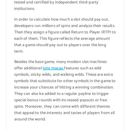
tested and certified by independent third-party
institutions.
In order to calculate how much a slot should pay out,
developers run millions of spins and analyze their results.
Then they assign a figure called Return to Player (RTP) to
each of them. This figure reflects the average amount
that a game should pay out to players over the long
term.
Besides the base game, many modern slot machines
offer additional
toto macau
features such as wild
symbols, sticky wilds, and walking wilds. These are extra
symbols that substitute for other symbols in the game to
increase your chances of hitting a winning combination.
They can also be added to a regular payline to trigger
special bonus rounds with increased payouts or free
spins. Moreover, they can come with different themes
that appeal to the interests and tastes of players from all
around the world.