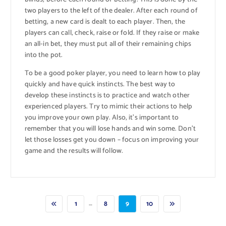
two players to the left of the dealer. After each round of
betting, a new card is dealt to each player. Then, the
players can call, check, raise or fold. If they raise or make
an all-in bet, they must put all of their remaining chips
into the pot.
To be a good poker player, you need to learn how to play
quickly and have quick instincts. The best way to
develop these instincts is to practice and watch other
experienced players. Try to mimic their actions to help
you improve your own play. Also, it’s important to
remember that you will lose hands and win some. Don’t
let those losses get you down – focus on improving your
game and the results will follow.
…
1
8
9
10