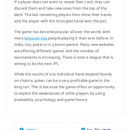
If a player does not want to reveal their card, they can
discard them and take new ones from the top of the
deck. The last remaining players then show their hands
and the player with the strongest hand wins the pot.
The game has become popular all over the world, with
more
keluaran sgp
people playing it than ever before. In
India, too, poker is in a boom period. Many new websites
are offering different games and the number of
tournaments is increasing. There is even a league that is
aiming to be the next IPL.
While the results of any individual hand depend heavily
on chance, poker can be a very profitable game in the
long run. This is because the game offers an opportunity
to exploit the weaknesses of other players by using
probability, psychology and game theory.
Jun, Thu, 2025