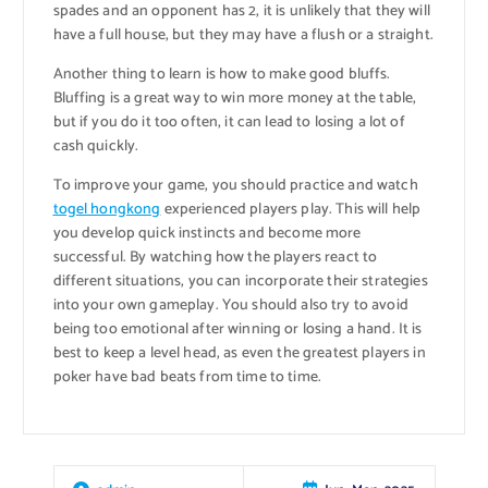
spades and an opponent has 2, it is unlikely that they will
have a full house, but they may have a flush or a straight.
Another thing to learn is how to make good bluffs.
Bluffing is a great way to win more money at the table,
but if you do it too often, it can lead to losing a lot of
cash quickly.
To improve your game, you should practice and watch
togel hongkong
experienced players play. This will help
you develop quick instincts and become more
successful. By watching how the players react to
different situations, you can incorporate their strategies
into your own gameplay. You should also try to avoid
being too emotional after winning or losing a hand. It is
best to keep a level head, as even the greatest players in
poker have bad beats from time to time.