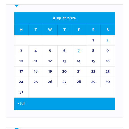
August 2026
M
T
W
T
F
S
S
1
2
3
4
5
6
7
8
9
10
11
12
13
14
15
16
17
18
19
20
21
22
23
24
25
26
27
28
29
30
31
« Jul