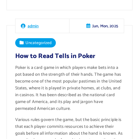
Jun, Mon, 2025
admin
Uncategorized
How to Read Tells in Poker
Poker is a card game in which players make bets into a
pot based on the strength of their hands. The game has
become one of the most popular pastimes in the United
States, where it is played in private homes, at clubs, and
in casinos. It has been described as the national card
game of America, and its play and jargon have
permeated American culture.
Various rules govern the game, but the basic principle is
that each player commits resources to achieve their
goals before all information about the hand is known. As