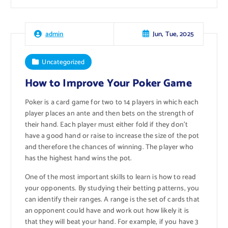
Jun, Tue, 2025
admin
Uncategorized
How to Improve Your Poker Game
Poker is a card game for two to 14 players in which each
player places an ante and then bets on the strength of
their hand. Each player must either fold if they don’t
have a good hand or raise to increase the size of the pot
and therefore the chances of winning. The player who
has the highest hand wins the pot.
One of the most important skills to learn is how to read
your opponents. By studying their betting patterns, you
can identify their ranges. A range is the set of cards that
an opponent could have and work out how likely it is
that they will beat your hand. For example, if you have 3