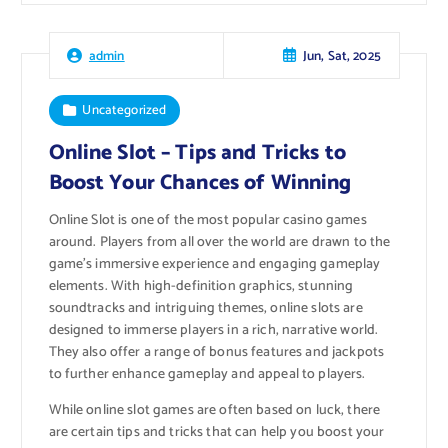
Jun, Sat, 2025
admin
Uncategorized
Online Slot – Tips and Tricks to
Boost Your Chances of Winning
Online Slot is one of the most popular casino games
around. Players from all over the world are drawn to the
game’s immersive experience and engaging gameplay
elements. With high-definition graphics, stunning
soundtracks and intriguing themes, online slots are
designed to immerse players in a rich, narrative world.
They also offer a range of bonus features and jackpots
to further enhance gameplay and appeal to players.
While online slot games are often based on luck, there
are certain tips and tricks that can help you boost your