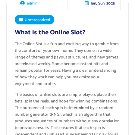
Jun, Sun, 2025
admin
Uncategorized
What is the Online Slot?
The Online Slot is a fun and exciting way to gamble from
the comfort of your own home. They come in a wide
range of themes and payout structures, and new games
are released weekly. Some become instant hits and
remain popular for years. Having a clear understanding
of how they work can help you maximize your
enjoyment and profits.
The basics of online slots are simple: players place their
bets, spin the reels, and hope for winning combinations.
The outcome of each spin is determined by a random
number generator (RNG), which is an algorithm that
produces sequences of numbers without any correlation
to previous results. This ensures that each spin is
independent and unbiased, guaranteeing fair play for all