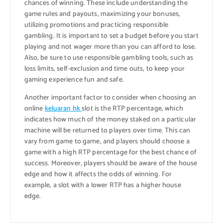
chances of winning. These include understanding the
game rules and payouts, maximizing your bonuses,
utilizing promotions and practicing responsible
gambling. It is important to set a budget before you start
playing and not wager more than you can afford to lose.
Also, be sure to use responsible gambling tools, such as
loss limits, self-exclusion and time outs, to keep your
gaming experience fun and safe.
Another important factor to consider when choosing an
online
keluaran hk
slot is the RTP percentage, which
indicates how much of the money staked on a particular
machine will be returned to players over time. This can
vary from game to game, and players should choose a
game with a high RTP percentage for the best chance of
success. Moreover, players should be aware of the house
edge and how it affects the odds of winning. For
example, a slot with a lower RTP has a higher house
edge.