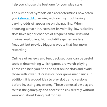
help you choose the best one for your play style.
The number of symbols on a reel determines how often
you
keluaran hk
can win, with each symbol having
varying odds of appearing on the pay line. When
choosing a machine, consider its volatility: low-volatility
slots have higher chances of frequent small wins and
minimal multipliers; high-volatility games are less
frequent but provide bigger payouts that feel more
rewarding.
Online slot reviews and feedback sections can be useful
tools in determining which games are worth playing.
These can help you find the best online slots and avoid
those with lower RTP rates or poor game mechanics. In
addition, it is a good idea to play slot demo versions
before investing any money. These demos allow players
to test the gameplay and access the risk directly without
worrying about losing real money.