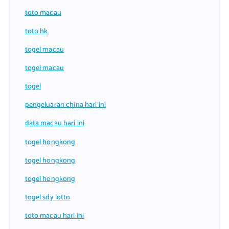
toto macau
toto hk
togel macau
togel macau
togel
pengeluaran china hari ini
data macau hari ini
togel hongkong
togel hongkong
togel hongkong
togel sdy lotto
toto macau hari ini