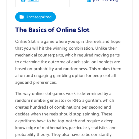
admin
Uncategorized
The Basics of Online Slot
Online Slot is a game where you spin the reels and hope
that you will hit the winning combination. Unlike their
mechanical counterparts, which required moving parts
to determine the outcome of each spin, online slots are
based on probability and randomness. This makes them
a fun and engaging gambling option for people of all
ages and preferences.
The way online slot games work is determined by a
random number generator or RNG algorithm, which
creates hundreds of combinations per second and
decides when the reels should stop spinning. These
algorithms have to be top-notch and require a deep
knowledge of mathematics, particularly statistics and
probability theory. They also have to be constantly