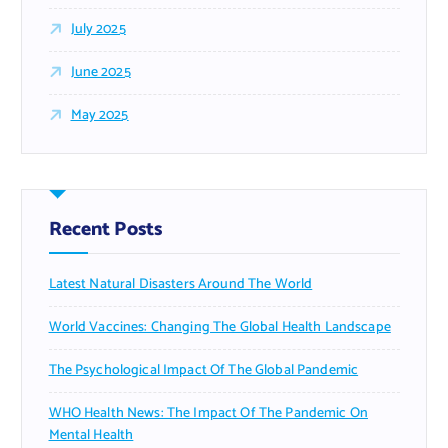
July 2025
June 2025
May 2025
Recent Posts
Latest Natural Disasters Around The World
World Vaccines: Changing The Global Health Landscape
The Psychological Impact Of The Global Pandemic
WHO Health News: The Impact Of The Pandemic On
Mental Health