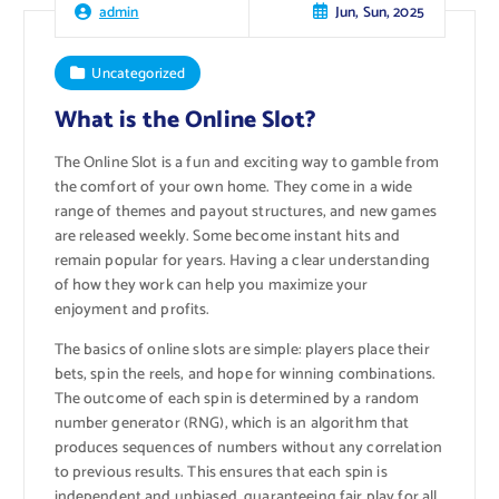
Jun, Sun, 2025
admin
Uncategorized
What is the Online Slot?
The Online Slot is a fun and exciting way to gamble from
the comfort of your own home. They come in a wide
range of themes and payout structures, and new games
are released weekly. Some become instant hits and
remain popular for years. Having a clear understanding
of how they work can help you maximize your
enjoyment and profits.
The basics of online slots are simple: players place their
bets, spin the reels, and hope for winning combinations.
The outcome of each spin is determined by a random
number generator (RNG), which is an algorithm that
produces sequences of numbers without any correlation
to previous results. This ensures that each spin is
independent and unbiased, guaranteeing fair play for all