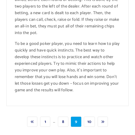
two players to the left of the dealer. After each round of
betting, a new card is dealt to each player. Then, the
players can call, check, raise or fold. If they raise or make
an all-in bet, they must put all of their remaining chips
into the pot.
To be a good poker player, you need to learn how to play
quickly and have quick instincts. The best way to
develop these instincts is to practice and watch other
experienced players. Try to mimic their actions to help
you improve your own play. Also, it’s important to
remember that you will lose hands and win some. Don’t
let those losses get you down – focus on improving your
game and the results will follow.
…
1
8
9
10