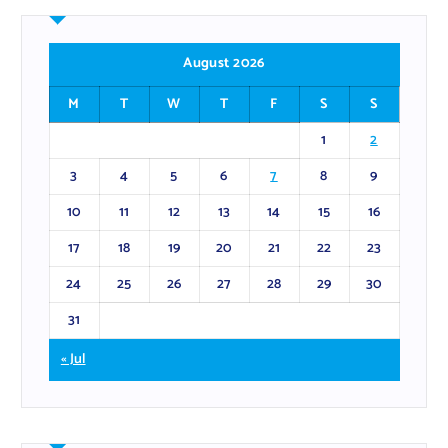
August 2026
M
T
W
T
F
S
S
1
2
3
4
5
6
7
8
9
10
11
12
13
14
15
16
17
18
19
20
21
22
23
24
25
26
27
28
29
30
31
« Jul