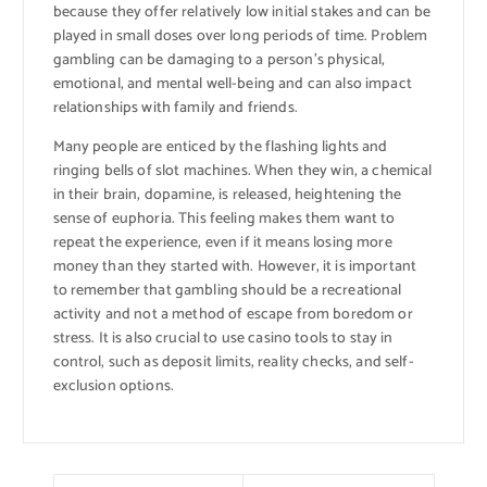
because they offer relatively low initial stakes and can be
played in small doses over long periods of time. Problem
gambling can be damaging to a person’s physical,
emotional, and mental well-being and can also impact
relationships with family and friends.
Many people are enticed by the flashing lights and
ringing bells of slot machines. When they win, a chemical
in their brain, dopamine, is released, heightening the
sense of euphoria. This feeling makes them want to
repeat the experience, even if it means losing more
money than they started with. However, it is important
to remember that gambling should be a recreational
activity and not a method of escape from boredom or
stress. It is also crucial to use casino tools to stay in
control, such as deposit limits, reality checks, and self-
exclusion options.