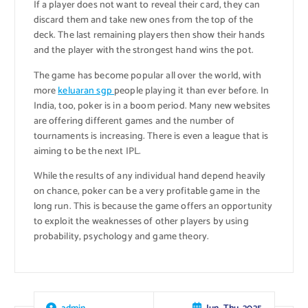
If a player does not want to reveal their card, they can
discard them and take new ones from the top of the
deck. The last remaining players then show their hands
and the player with the strongest hand wins the pot.
The game has become popular all over the world, with
more
keluaran sgp
people playing it than ever before. In
India, too, poker is in a boom period. Many new websites
are offering different games and the number of
tournaments is increasing. There is even a league that is
aiming to be the next IPL.
While the results of any individual hand depend heavily
on chance, poker can be a very profitable game in the
long run. This is because the game offers an opportunity
to exploit the weaknesses of other players by using
probability, psychology and game theory.
Jun, Thu, 2025