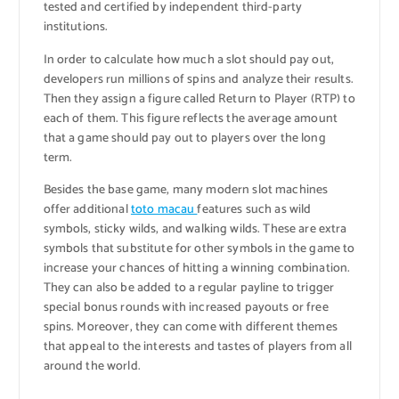
tested and certified by independent third-party
institutions.
In order to calculate how much a slot should pay out,
developers run millions of spins and analyze their results.
Then they assign a figure called Return to Player (RTP) to
each of them. This figure reflects the average amount
that a game should pay out to players over the long
term.
Besides the base game, many modern slot machines
offer additional
toto macau
features such as wild
symbols, sticky wilds, and walking wilds. These are extra
symbols that substitute for other symbols in the game to
increase your chances of hitting a winning combination.
They can also be added to a regular payline to trigger
special bonus rounds with increased payouts or free
spins. Moreover, they can come with different themes
that appeal to the interests and tastes of players from all
around the world.