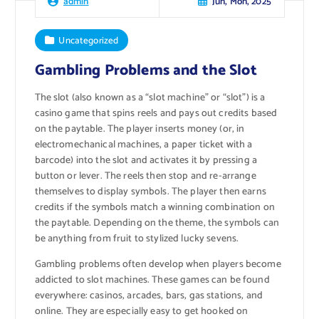
Jun, Mon, 2025
admin
Uncategorized
Gambling Problems and the Slot
The slot (also known as a “slot machine” or “slot”) is a
casino game that spins reels and pays out credits based
on the paytable. The player inserts money (or, in
electromechanical machines, a paper ticket with a
barcode) into the slot and activates it by pressing a
button or lever. The reels then stop and re-arrange
themselves to display symbols. The player then earns
credits if the symbols match a winning combination on
the paytable. Depending on the theme, the symbols can
be anything from fruit to stylized lucky sevens.
Gambling problems often develop when players become
addicted to slot machines. These games can be found
everywhere: casinos, arcades, bars, gas stations, and
online. They are especially easy to get hooked on