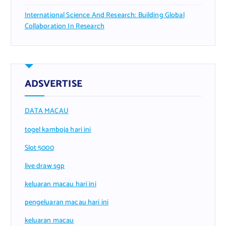
International Science And Research: Building Global
Collaboration In Research
ADSVERTISE
DATA MACAU
togel kamboja hari ini
Slot 5000
live draw sgp
keluaran macau hari ini
pengeluaran macau hari ini
keluaran macau