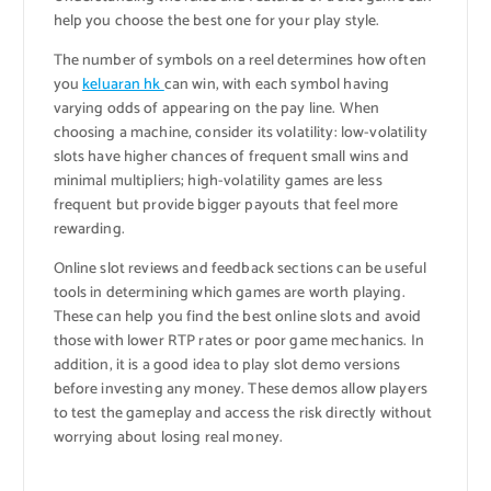
help you choose the best one for your play style.
The number of symbols on a reel determines how often
you
keluaran hk
can win, with each symbol having
varying odds of appearing on the pay line. When
choosing a machine, consider its volatility: low-volatility
slots have higher chances of frequent small wins and
minimal multipliers; high-volatility games are less
frequent but provide bigger payouts that feel more
rewarding.
Online slot reviews and feedback sections can be useful
tools in determining which games are worth playing.
These can help you find the best online slots and avoid
those with lower RTP rates or poor game mechanics. In
addition, it is a good idea to play slot demo versions
before investing any money. These demos allow players
to test the gameplay and access the risk directly without
worrying about losing real money.