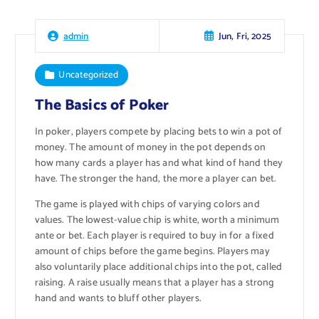
Jun, Fri, 2025
admin
Uncategorized
The Basics of Poker
In poker, players compete by placing bets to win a pot of
money. The amount of money in the pot depends on
how many cards a player has and what kind of hand they
have. The stronger the hand, the more a player can bet.
The game is played with chips of varying colors and
values. The lowest-value chip is white, worth a minimum
ante or bet. Each player is required to buy in for a fixed
amount of chips before the game begins. Players may
also voluntarily place additional chips into the pot, called
raising. A raise usually means that a player has a strong
hand and wants to bluff other players.