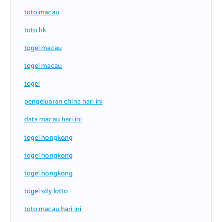
toto macau
toto hk
togel macau
togel macau
togel
pengeluaran china hari ini
data macau hari ini
togel hongkong
togel hongkong
togel hongkong
togel sdy lotto
toto macau hari ini