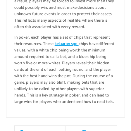
a result, players may be forced to invest more than they
could possibly win, and must make decisions about
unknown future events in order to protect their assets.
This reflects many aspects of real life, where there is
often risk associated with every reward.
In poker, each player has a set of chips that represent
their resources. These
keluaran sgp
chips have different
values, with a white chip being worth the minimum
amount required to call a bet, and a blue chip being
worth five or more whites. Players reveal their hidden
cards at the end of each betting round, and the player
with the best hand wins the pot. During the course of a
game, players may also bluff, making bets that are
unlikely to be called by other players with superior
hands. This is a key strategy in poker, and can lead to
large wins for players who understand how to read tells.