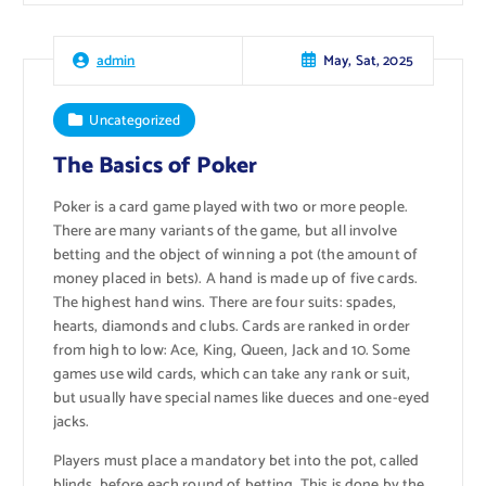
May, Sat, 2025
admin
Uncategorized
The Basics of Poker
Poker is a card game played with two or more people.
There are many variants of the game, but all involve
betting and the object of winning a pot (the amount of
money placed in bets). A hand is made up of five cards.
The highest hand wins. There are four suits: spades,
hearts, diamonds and clubs. Cards are ranked in order
from high to low: Ace, King, Queen, Jack and 10. Some
games use wild cards, which can take any rank or suit,
but usually have special names like dueces and one-eyed
jacks.
Players must place a mandatory bet into the pot, called
blinds, before each round of betting. This is done by the