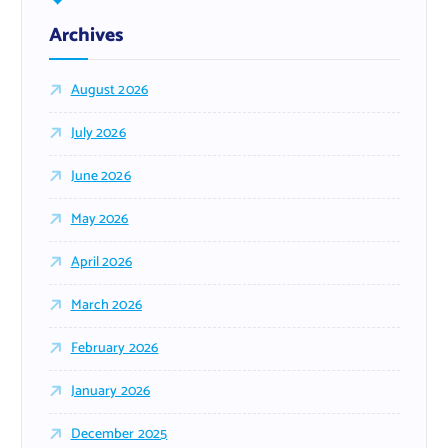
Archives
August 2026
July 2026
June 2026
May 2026
April 2026
March 2026
February 2026
January 2026
December 2025