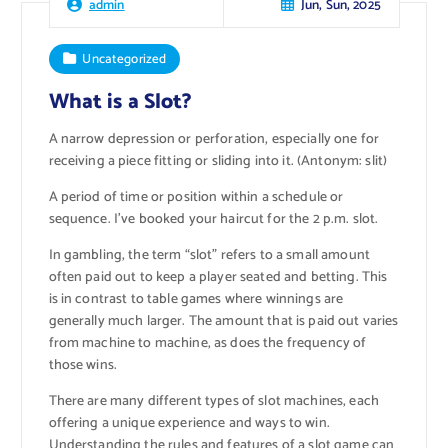
Jun, Sun, 2025
admin
Uncategorized
What is a Slot?
A narrow depression or perforation, especially one for
receiving a piece fitting or sliding into it. (Antonym: slit)
A period of time or position within a schedule or
sequence. I’ve booked your haircut for the 2 p.m. slot.
In gambling, the term “slot” refers to a small amount
often paid out to keep a player seated and betting. This
is in contrast to table games where winnings are
generally much larger. The amount that is paid out varies
from machine to machine, as does the frequency of
those wins.
There are many different types of slot machines, each
offering a unique experience and ways to win.
Understanding the rules and features of a slot game can