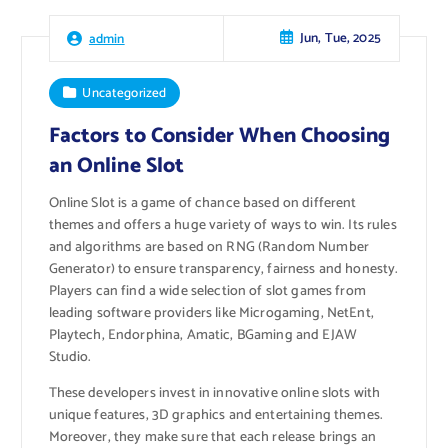
Jun, Tue, 2025
admin
Uncategorized
Factors to Consider When Choosing
an Online Slot
Online Slot is a game of chance based on different
themes and offers a huge variety of ways to win. Its rules
and algorithms are based on RNG (Random Number
Generator) to ensure transparency, fairness and honesty.
Players can find a wide selection of slot games from
leading software providers like Microgaming, NetEnt,
Playtech, Endorphina, Amatic, BGaming and EJAW
Studio.
These developers invest in innovative online slots with
unique features, 3D graphics and entertaining themes.
Moreover, they make sure that each release brings an