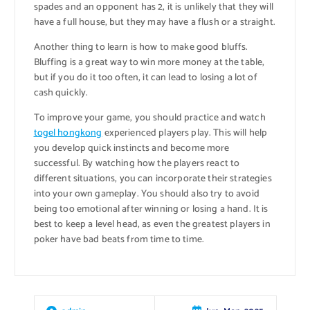
spades and an opponent has 2, it is unlikely that they will
have a full house, but they may have a flush or a straight.
Another thing to learn is how to make good bluffs.
Bluffing is a great way to win more money at the table,
but if you do it too often, it can lead to losing a lot of
cash quickly.
To improve your game, you should practice and watch
togel hongkong
experienced players play. This will help
you develop quick instincts and become more
successful. By watching how the players react to
different situations, you can incorporate their strategies
into your own gameplay. You should also try to avoid
being too emotional after winning or losing a hand. It is
best to keep a level head, as even the greatest players in
poker have bad beats from time to time.