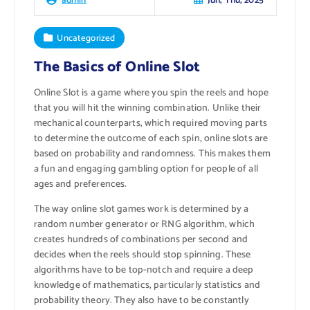
admin
Uncategorized
The Basics of Online Slot
Online Slot is a game where you spin the reels and hope
that you will hit the winning combination. Unlike their
mechanical counterparts, which required moving parts
to determine the outcome of each spin, online slots are
based on probability and randomness. This makes them
a fun and engaging gambling option for people of all
ages and preferences.
The way online slot games work is determined by a
random number generator or RNG algorithm, which
creates hundreds of combinations per second and
decides when the reels should stop spinning. These
algorithms have to be top-notch and require a deep
knowledge of mathematics, particularly statistics and
probability theory. They also have to be constantly