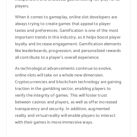
players.
When it comes to gameplay, online slot developers are
always trying to create games that appeal to player
tastes and preferences. Gamification is one of the most
important trends in this industry, as it helps boost player
loyalty and increase engagement. Gamification elements
like leaderboards, progression, and personalized rewards
all contribute to a player’s overall experience.
As technological advancements continue to evolve,
online slots will take on a whole new dimension.
Cryptocurrencies and blockchain technology are gaining
traction in the gambling sector, enabling players to
verify the integrity of games. This will foster trust
between casinos and players, as well as offer increased
transparency and security. In addition, augmented
reality and virtual reality will enable players to interact
with their games in more immersive ways.