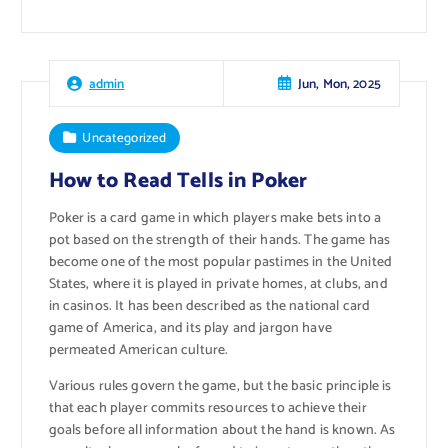
Jun, Mon, 2025
admin
Uncategorized
How to Read Tells in Poker
Poker is a card game in which players make bets into a
pot based on the strength of their hands. The game has
become one of the most popular pastimes in the United
States, where it is played in private homes, at clubs, and
in casinos. It has been described as the national card
game of America, and its play and jargon have
permeated American culture.
Various rules govern the game, but the basic principle is
that each player commits resources to achieve their
goals before all information about the hand is known. As