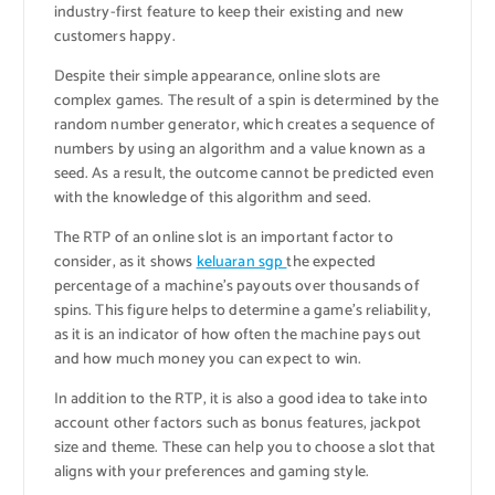
industry-first feature to keep their existing and new
customers happy.
Despite their simple appearance, online slots are
complex games. The result of a spin is determined by the
random number generator, which creates a sequence of
numbers by using an algorithm and a value known as a
seed. As a result, the outcome cannot be predicted even
with the knowledge of this algorithm and seed.
The RTP of an online slot is an important factor to
consider, as it shows
keluaran sgp
the expected
percentage of a machine’s payouts over thousands of
spins. This figure helps to determine a game’s reliability,
as it is an indicator of how often the machine pays out
and how much money you can expect to win.
In addition to the RTP, it is also a good idea to take into
account other factors such as bonus features, jackpot
size and theme. These can help you to choose a slot that
aligns with your preferences and gaming style.