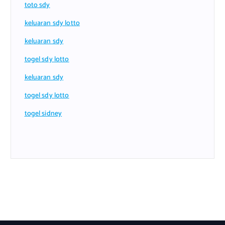
toto sdy
keluaran sdy lotto
keluaran sdy
togel sdy lotto
keluaran sdy
togel sdy lotto
togel sidney