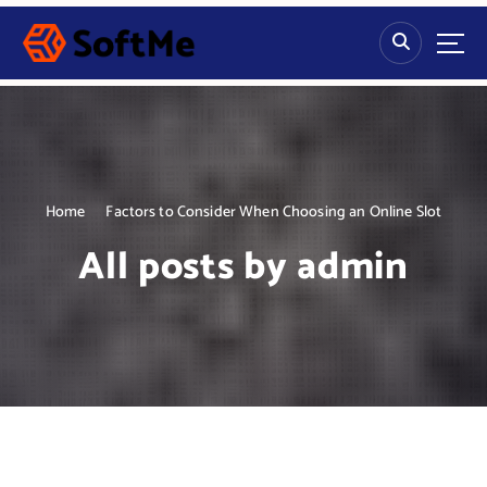
S
k
i
p
t
o
c
o
n
Home
Factors to Consider When Choosing an Online Slot
t
All posts by admin
e
n
t