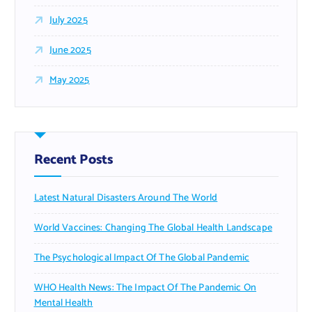
July 2025
June 2025
May 2025
Recent Posts
Latest Natural Disasters Around The World
World Vaccines: Changing The Global Health Landscape
The Psychological Impact Of The Global Pandemic
WHO Health News: The Impact Of The Pandemic On
Mental Health