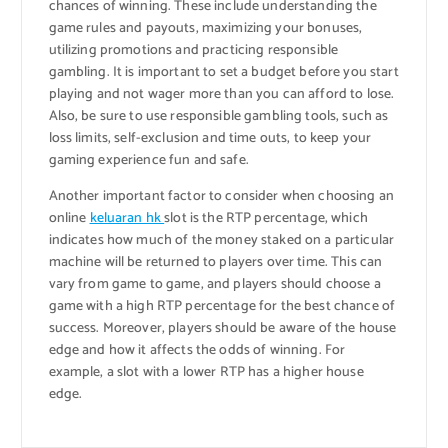
chances of winning. These include understanding the
game rules and payouts, maximizing your bonuses,
utilizing promotions and practicing responsible
gambling. It is important to set a budget before you start
playing and not wager more than you can afford to lose.
Also, be sure to use responsible gambling tools, such as
loss limits, self-exclusion and time outs, to keep your
gaming experience fun and safe.
Another important factor to consider when choosing an
online
keluaran hk
slot is the RTP percentage, which
indicates how much of the money staked on a particular
machine will be returned to players over time. This can
vary from game to game, and players should choose a
game with a high RTP percentage for the best chance of
success. Moreover, players should be aware of the house
edge and how it affects the odds of winning. For
example, a slot with a lower RTP has a higher house
edge.