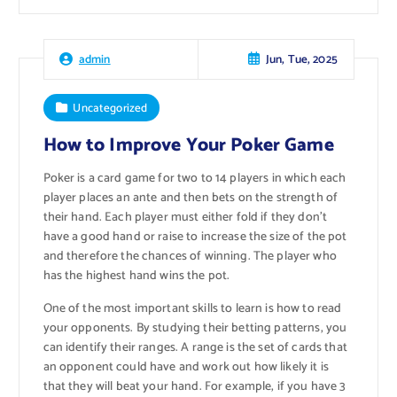
Jun, Tue, 2025
admin
Uncategorized
How to Improve Your Poker Game
Poker is a card game for two to 14 players in which each
player places an ante and then bets on the strength of
their hand. Each player must either fold if they don’t
have a good hand or raise to increase the size of the pot
and therefore the chances of winning. The player who
has the highest hand wins the pot.
One of the most important skills to learn is how to read
your opponents. By studying their betting patterns, you
can identify their ranges. A range is the set of cards that
an opponent could have and work out how likely it is
that they will beat your hand. For example, if you have 3