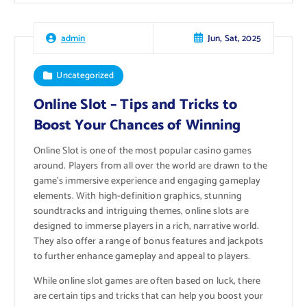
Jun, Sat, 2025
admin
Uncategorized
Online Slot – Tips and Tricks to
Boost Your Chances of Winning
Online Slot is one of the most popular casino games
around. Players from all over the world are drawn to the
game’s immersive experience and engaging gameplay
elements. With high-definition graphics, stunning
soundtracks and intriguing themes, online slots are
designed to immerse players in a rich, narrative world.
They also offer a range of bonus features and jackpots
to further enhance gameplay and appeal to players.
While online slot games are often based on luck, there
are certain tips and tricks that can help you boost your